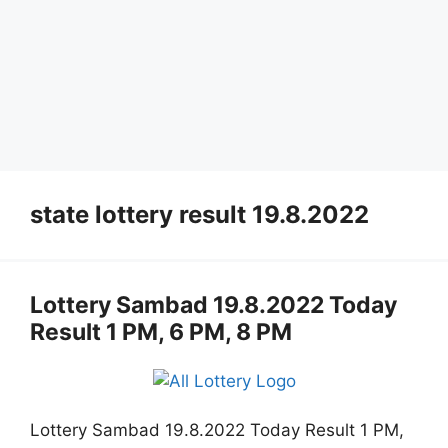
state lottery result 19.8.2022
Lottery Sambad 19.8.2022 Today
Result 1 PM, 6 PM, 8 PM
Lottery Sambad 19.8.2022 Today Result 1 PM,