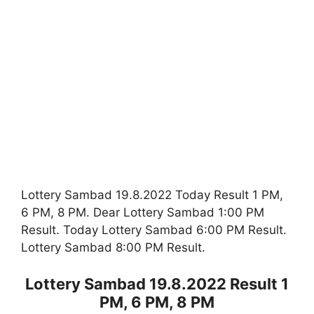
Lottery Sambad 19.8.2022 Today Result 1 PM,
6 PM, 8 PM. Dear Lottery Sambad 1:00 PM
Result. Today Lottery Sambad 6:00 PM Result.
Lottery Sambad 8:00 PM Result.
Lottery Sambad 19.8.2022 Result 1
PM, 6 PM, 8 PM