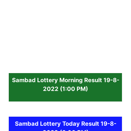
Sambad
Lottery
Morning Result 19-8-
2022
(1:00 PM)
Sambad
Lottery Today Result 19-8-