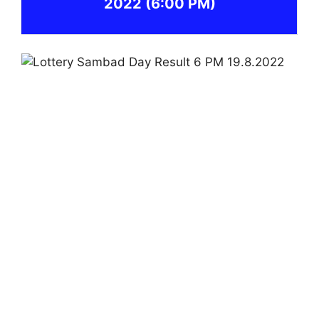
2022
(6:00 PM)