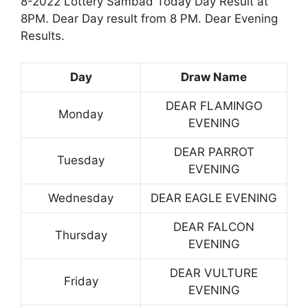
8-2022 Lottery Sambad Today Day Result at
8PM. Dear Day result from 8 PM. Dear Evening
Results.
Day
Draw Name
DEAR FLAMINGO
Monday
EVENING
DEAR PARROT
Tuesday
EVENING
Wednesday
DEAR EAGLE EVENING
DEAR FALCON
Thursday
EVENING
DEAR VULTURE
Friday
EVENING