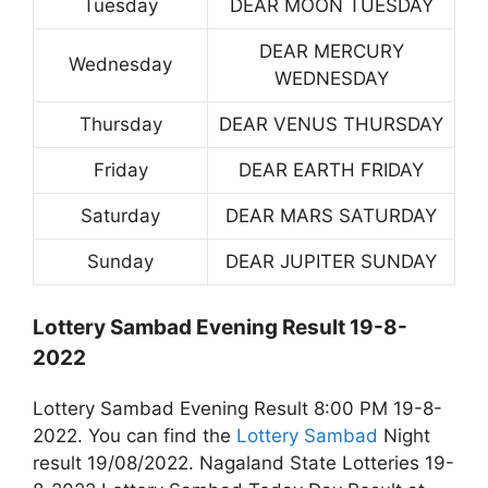
Tuesday
DEAR MOON TUESDAY
DEAR MERCURY
Wednesday
WEDNESDAY
Thursday
DEAR VENUS THURSDAY
Friday
DEAR EARTH FRIDAY
Saturday
DEAR MARS SATURDAY
Sunday
DEAR JUPITER SUNDAY
Lottery Sambad Evening Result 19-8-
2022
Lottery Sambad Evening Result 8:00 PM 19-8-
2022. You can find the
Lottery Sambad
Night
result 19/08/2022. Nagaland State Lotteries 19-