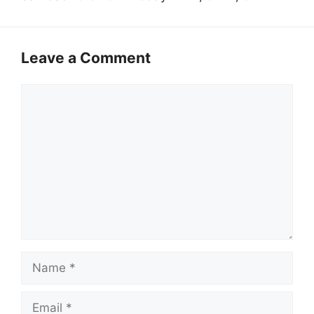
Leave a Comment
Comment
Name
Email