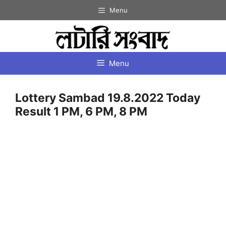
Skip
Menu
to
content
Menu
Lottery Sambad 19.8.2022 Today
Result 1 PM, 6 PM, 8 PM