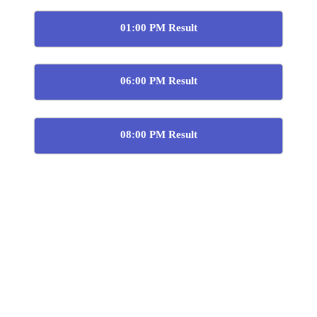
01:00 PM Result
06:00 PM Result
08:00 PM Result