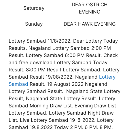
DEAR OSTRICH
Saturday
EVENING
Sunday
DEAR HAWK EVENING
Lottery Sambad 11/8/2022. Dear Lottery Today
Results. Nagaland Lottery Sambad 2:00 PM
Result. Lottery Sambad 6:00 PM Result. Check
and free download Lottery Sambad Today
Result. 8:00 PM Result Lottery Sambad. Lottery
Sambad Result 19/08/2022. Nagaland
Lottery
Sambad
Result. 19 August 2022 Nagaland
Lottery Sambad Result. Nagaland State Lottery
Result, Nagaland State Lottery Result. Lottery
Sambad Morning Draw List. Evening Draw List
Lottery Sambad. Lottery Sambad Night Draw
List. Live Lottery Sambad 19-8-2022. Lottery
Sambad 19.8.2022 Today 2 PM, 6 PM, 8 PM.