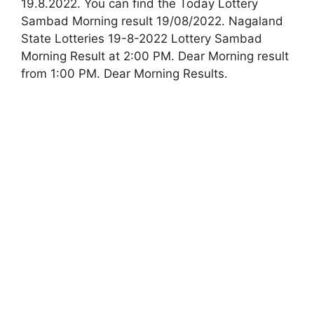
19.8.2022. You can find the Today Lottery
Sambad Morning result 19/08/2022. Nagaland
State Lotteries 19-8-2022 Lottery Sambad
Morning Result at 2:00 PM. Dear Morning result
from 1:00 PM. Dear Morning Results.