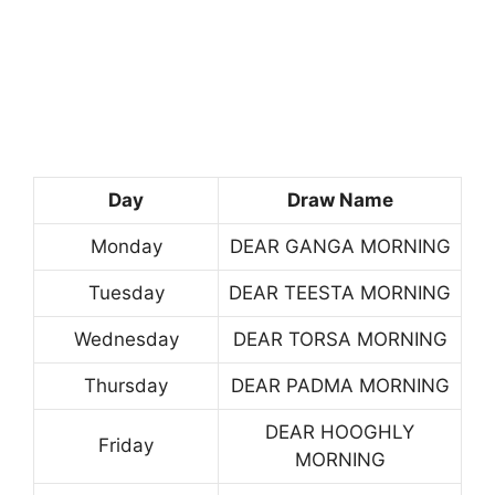
Day
Draw Name
Monday
DEAR GANGA MORNING
Tuesday
DEAR TEESTA MORNING
Wednesday
DEAR TORSA MORNING
Thursday
DEAR PADMA MORNING
DEAR HOOGHLY
Friday
MORNING