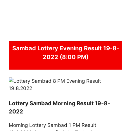
Sambad
Lottery Evening Result 19-8-
2022 (8:00 PM)
Lottery Sambad Morning Result 19-8-
2022
Morning Lottery Sambad 1 PM Result