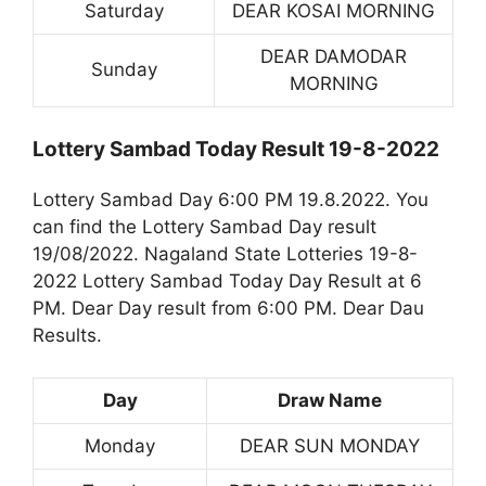
Saturday
DEAR KOSAI MORNING
DEAR DAMODAR
Sunday
MORNING
Lottery Sambad Today Result 19-8-2022
Lottery Sambad Day 6:00 PM 19.8.2022. You
can find the Lottery Sambad Day result
19/08/2022. Nagaland State Lotteries 19-8-
2022 Lottery Sambad Today Day Result at 6
PM. Dear Day result from 6:00 PM. Dear Dau
Results.
Day
Draw Name
Monday
DEAR SUN MONDAY