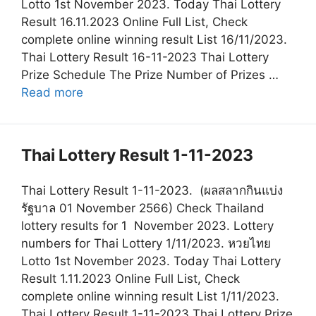
Lotto 1st November 2023. Today Thai Lottery
Result 16.11.2023 Online Full List, Check
complete online winning result List 16/11/2023.
Thai Lottery Result 16-11-2023 Thai Lottery
Prize Schedule The Prize Number of Prizes …
Read more
Thai Lottery Result 1-11-2023
Thai Lottery Result 1-11-2023. (ผลสลากกินแบ่ง
รัฐบาล 01 November 2566) Check Thailand
lottery results for 1 November 2023. Lottery
numbers for Thai Lottery 1/11/2023. หวยไทย
Lotto 1st November 2023. Today Thai Lottery
Result 1.11.2023 Online Full List, Check
complete online winning result List 1/11/2023.
Thai Lottery Result 1-11-2023 Thai Lottery Prize