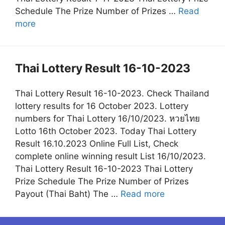
Schedule The Prize Number of Prizes …
Read
more
Thai Lottery Result 16-10-2023
Thai Lottery Result 16-10-2023. Check Thailand
lottery results for 16 October 2023. Lottery
numbers for Thai Lottery 16/10/2023. หวยไทย
Lotto 16th October 2023. Today Thai Lottery
Result 16.10.2023 Online Full List, Check
complete online winning result List 16/10/2023.
Thai Lottery Result 16-10-2023 Thai Lottery
Prize Schedule The Prize Number of Prizes
Payout (Thai Baht) The …
Read more