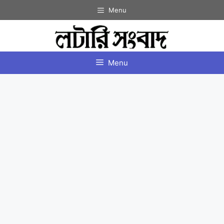
Skip
Menu
to
content
Menu