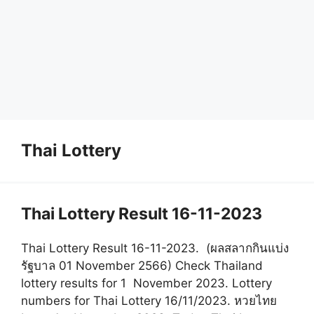
Thai Lottery
Thai Lottery Result 16-11-2023
Thai Lottery Result 16-11-2023. (ผลสลากกินแบ่ง
รัฐบาล 01 November 2566) Check Thailand
lottery results for 1 November 2023. Lottery
numbers for Thai Lottery 16/11/2023. หวยไทย