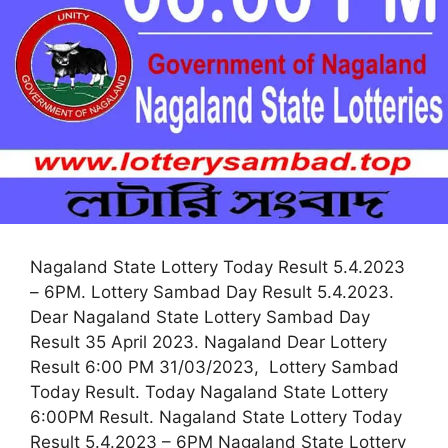
Nagaland State Lottery Today Result 5.4.2023
– 6PM. Lottery Sambad Day Result 5.4.2023.
Dear Nagaland State Lottery Sambad Day
Result 35 April 2023. Nagaland Dear Lottery
Result 6:00 PM 31/03/2023, Lottery Sambad
Today Result. Today Nagaland State Lottery
6:00PM Result. Nagaland State Lottery Today
Result 5.4.2023 – 6PM Nagaland State Lottery