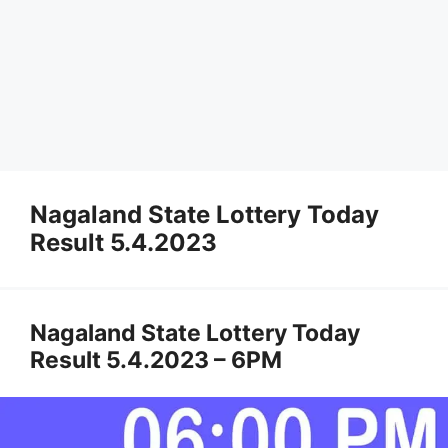
Nagaland State Lottery Today
Result 5.4.2023
Nagaland State Lottery Today
Result 5.4.2023 – 6PM