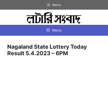
Skip
Menu
to
content
Menu
Nagaland State Lottery Today
Result 5.4.2023 – 6PM