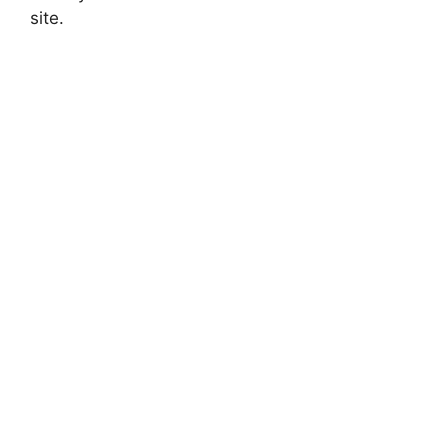
site.