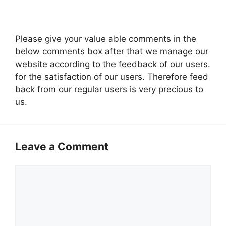
Please give your value able comments in the
below comments box after that we manage our
website according to the feedback of our users.
for the satisfaction of our users. Therefore feed
back from our regular users is very precious to
us.
Leave a Comment
Comment