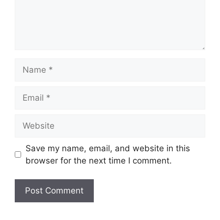
Name
Email
Website
Save my name, email, and website in this
browser for the next time I comment.