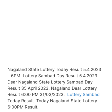
Nagaland State Lottery Today Result 5.4.2023
– 6PM. Lottery Sambad Day Result 5.4.2023.
Dear Nagaland State Lottery Sambad Day
Result 35 April 2023. Nagaland Dear Lottery
Result 6:00 PM 31/03/2023,
Lottery Sambad
Today Result. Today Nagaland State Lottery
6:00PM Result.