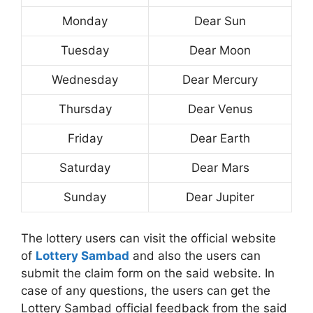
Monday
Dear Sun
Tuesday
Dear Moon
Wednesday
Dear Mercury
Thursday
Dear Venus
Friday
Dear Earth
Saturday
Dear Mars
Sunday
Dear Jupiter
The lottery users can visit the official website
of
Lottery Sambad
and also the users can
submit the claim form on the said website. In
case of any questions, the users can get the
Lottery Sambad official feedback from the said