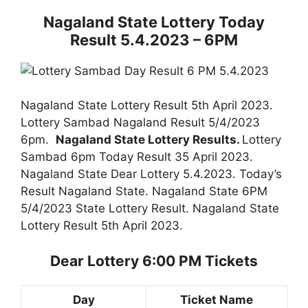
Nagaland State Lottery Today
Result 5.4.2023 – 6PM
Nagaland State Lottery Result 5th April 2023.
Lottery Sambad Nagaland Result 5/4/2023
6pm.
Nagaland State Lottery Results.
Lottery
Sambad 6pm Today Result 35 April 2023.
Nagaland State Dear Lottery 5.4.2023. Today’s
Result Nagaland State. Nagaland State 6PM
5/4/2023 State Lottery Result. Nagaland State
Lottery Result 5th April 2023.
Dear Lottery 6:00 PM Tickets
Day
Ticket Name