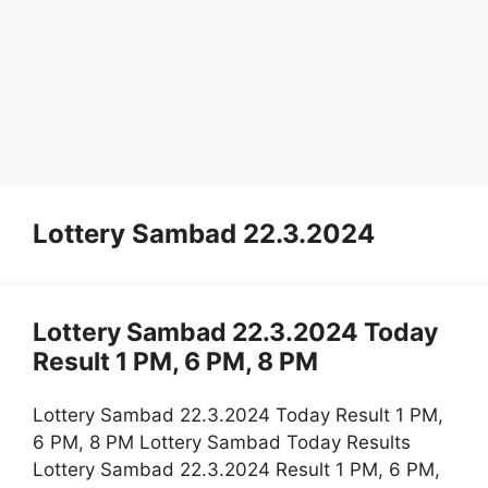
Lottery Sambad 22.3.2024
Lottery Sambad 22.3.2024 Today
Result 1 PM, 6 PM, 8 PM
Lottery Sambad 22.3.2024 Today Result 1 PM,
6 PM, 8 PM Lottery Sambad Today Results
Lottery Sambad 22.3.2024 Result 1 PM, 6 PM,