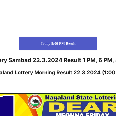
Today 8:00 PM Result
ery Sambad 22.3.2024 Result 1 PM, 6 PM,
aland
Lottery
Morning Result 22.3.2024
(1:00