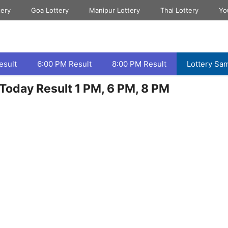
tery
Goa Lottery
Manipur Lottery
Thai Lottery
Yo
esult
6:00 PM Result
8:00 PM Result
Lottery Sa
Today Result 1 PM, 6 PM, 8 PM