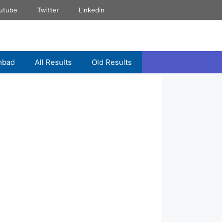
utube
Twitter
Linkedin
mbad
All Results
Old Results