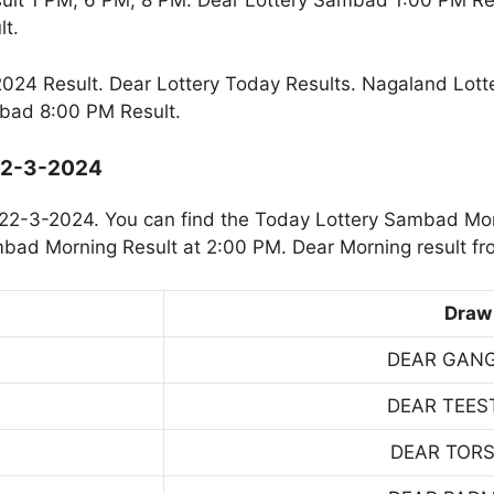
ult 1 PM, 6 PM, 8 PM. Dear Lottery Sambad 1:00 PM R
t.
24 Result. Dear Lottery Today Results. Nagaland Lott
bad 8:00 PM Result.
 22-3-2024
22-3-2024. You can find the Today Lottery Sambad Mor
mbad Morning Result at 2:00 PM. Dear Morning result fr
Draw
DEAR GAN
DEAR TEES
DEAR TOR