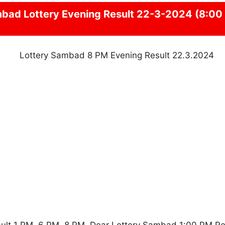
mbad
Lottery Evening Result 22-3-2024 (8:00