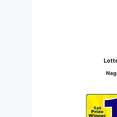
Lott
Nag