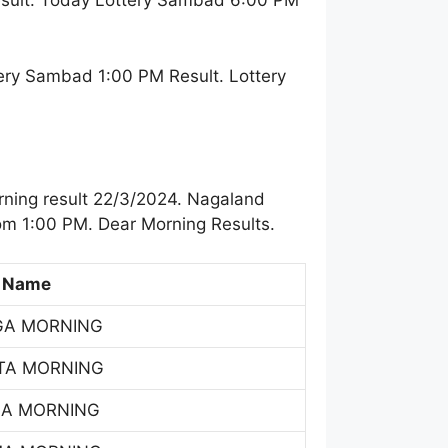
esult. Today Lottery Sambad 6:00 PM
ery Sambad 1:00 PM Result. Lottery
ning result 22/3/2024. Nagaland
om 1:00 PM. Dear Morning Results.
 Name
GA MORNING
TA MORNING
SA MORNING