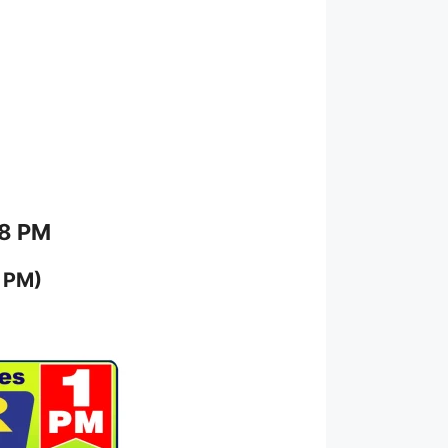
 8 PM
 PM)