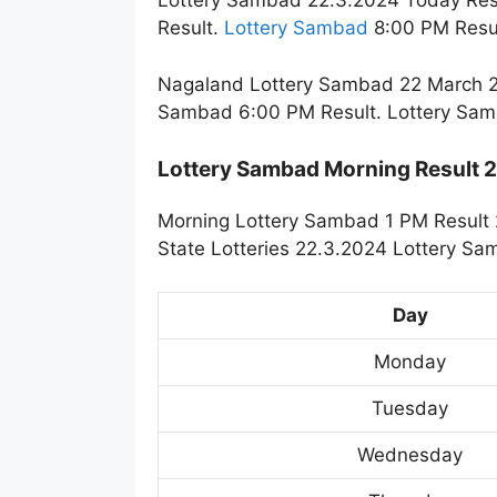
Lottery Sambad 22.3.2024 Today Res
Result.
Lottery Sambad
8:00 PM Resul
Nagaland Lottery Sambad 22 March 20
Sambad 6:00 PM Result. Lottery Sam
Lottery Sambad Morning Result
Morning Lottery Sambad 1 PM Result 
State Lotteries 22.3.2024 Lottery Sa
Day
Monday
Tuesday
Wednesday