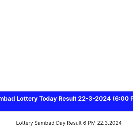
mbad
Lottery Today Result 22-3-2024
(6:00 