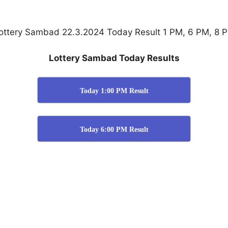
ottery Sambad 22.3.2024 Today Result 1 PM, 6 PM, 8 
Lottery Sambad Today Results
Today 1:00 PM Result
Today 6:00 PM Result