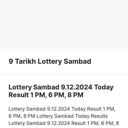
9 Tarikh Lottery Sambad
Lottery Sambad 9.12.2024 Today
Result 1 PM, 6 PM, 8 PM
Lottery Sambad 9.12.2024 Today Result 1 PM,
6 PM, 8 PM Lottery Sambad Today Results
Lottery Sambad 9.12.2024 Result 1 PM, 6 PM, 8