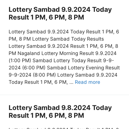
Lottery Sambad 9.9.2024 Today
Result 1 PM, 6 PM, 8 PM
Lottery Sambad 9.9.2024 Today Result 1 PM, 6
PM, 8 PM Lottery Sambad Today Results
Lottery Sambad 9.9.2024 Result 1 PM, 6 PM, 8
PM Nagaland Lottery Morning Result 9.9.2024
(1:00 PM) Sambad Lottery Today Result 9-9-
2024 (6:00 PM) Sambad Lottery Evening Result
9-9-2024 (8:00 PM) Lottery Sambad 9.9.2024
Today Result 1 PM, 6 PM, …
Read more
Lottery Sambad 9.8.2024 Today
Result 1 PM, 6 PM, 8 PM