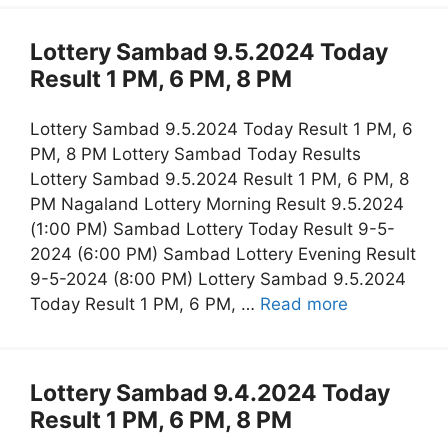
Lottery Sambad 9.5.2024 Today
Result 1 PM, 6 PM, 8 PM
Lottery Sambad 9.5.2024 Today Result 1 PM, 6
PM, 8 PM Lottery Sambad Today Results
Lottery Sambad 9.5.2024 Result 1 PM, 6 PM, 8
PM Nagaland Lottery Morning Result 9.5.2024
(1:00 PM) Sambad Lottery Today Result 9-5-
2024 (6:00 PM) Sambad Lottery Evening Result
9-5-2024 (8:00 PM) Lottery Sambad 9.5.2024
Today Result 1 PM, 6 PM, …
Read more
Lottery Sambad 9.4.2024 Today
Result 1 PM, 6 PM, 8 PM