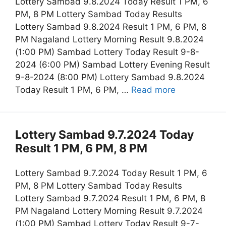
Lottery Sambad 9.8.2024 Today Result 1 PM, 6
PM, 8 PM Lottery Sambad Today Results
Lottery Sambad 9.8.2024 Result 1 PM, 6 PM, 8
PM Nagaland Lottery Morning Result 9.8.2024
(1:00 PM) Sambad Lottery Today Result 9-8-
2024 (6:00 PM) Sambad Lottery Evening Result
9-8-2024 (8:00 PM) Lottery Sambad 9.8.2024
Today Result 1 PM, 6 PM, …
Read more
Lottery Sambad 9.7.2024 Today
Result 1 PM, 6 PM, 8 PM
Lottery Sambad 9.7.2024 Today Result 1 PM, 6
PM, 8 PM Lottery Sambad Today Results
Lottery Sambad 9.7.2024 Result 1 PM, 6 PM, 8
PM Nagaland Lottery Morning Result 9.7.2024
(1:00 PM) Sambad Lottery Today Result 9-7-