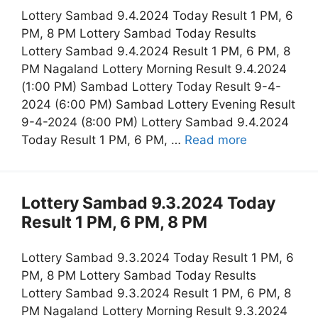
Lottery Sambad 9.4.2024 Today Result 1 PM, 6
PM, 8 PM Lottery Sambad Today Results
Lottery Sambad 9.4.2024 Result 1 PM, 6 PM, 8
PM Nagaland Lottery Morning Result 9.4.2024
(1:00 PM) Sambad Lottery Today Result 9-4-
2024 (6:00 PM) Sambad Lottery Evening Result
9-4-2024 (8:00 PM) Lottery Sambad 9.4.2024
Today Result 1 PM, 6 PM, …
Read more
Lottery Sambad 9.3.2024 Today
Result 1 PM, 6 PM, 8 PM
Lottery Sambad 9.3.2024 Today Result 1 PM, 6
PM, 8 PM Lottery Sambad Today Results
Lottery Sambad 9.3.2024 Result 1 PM, 6 PM, 8
PM Nagaland Lottery Morning Result 9.3.2024