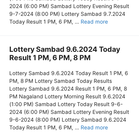
2024 (6:00 PM) Sambad Lottery Evening Result
9-7-2024 (8:00 PM) Lottery Sambad 9.7.2024
Today Result 1 PM, 6 PM, …
Read more
Lottery Sambad 9.6.2024 Today
Result 1 PM, 6 PM, 8 PM
Lottery Sambad 9.6.2024 Today Result 1 PM, 6
PM, 8 PM Lottery Sambad Today Results
Lottery Sambad 9.6.2024 Result 1 PM, 6 PM, 8
PM Nagaland Lottery Morning Result 9.6.2024
(1:00 PM) Sambad Lottery Today Result 9-6-
2024 (6:00 PM) Sambad Lottery Evening Result
9-6-2024 (8:00 PM) Lottery Sambad 9.6.2024
Today Result 1 PM, 6 PM, …
Read more