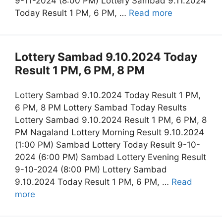
9-11-2024 (8:00 PM) Lottery Sambad 9.11.2024
Today Result 1 PM, 6 PM, …
Read more
Lottery Sambad 9.10.2024 Today
Result 1 PM, 6 PM, 8 PM
Lottery Sambad 9.10.2024 Today Result 1 PM,
6 PM, 8 PM Lottery Sambad Today Results
Lottery Sambad 9.10.2024 Result 1 PM, 6 PM, 8
PM Nagaland Lottery Morning Result 9.10.2024
(1:00 PM) Sambad Lottery Today Result 9-10-
2024 (6:00 PM) Sambad Lottery Evening Result
9-10-2024 (8:00 PM) Lottery Sambad
9.10.2024 Today Result 1 PM, 6 PM, …
Read
more