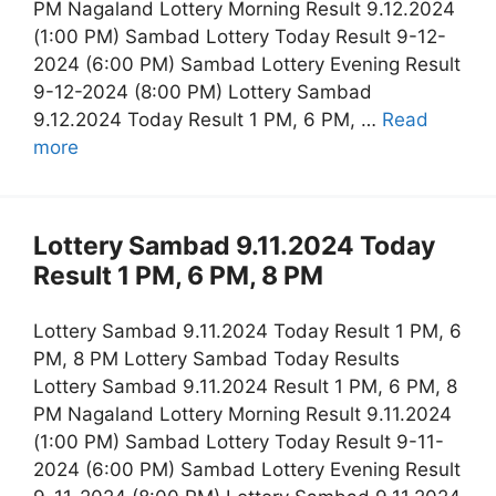
PM Nagaland Lottery Morning Result 9.12.2024
(1:00 PM) Sambad Lottery Today Result 9-12-
2024 (6:00 PM) Sambad Lottery Evening Result
9-12-2024 (8:00 PM) Lottery Sambad
9.12.2024 Today Result 1 PM, 6 PM, …
Read
more
Lottery Sambad 9.11.2024 Today
Result 1 PM, 6 PM, 8 PM
Lottery Sambad 9.11.2024 Today Result 1 PM, 6
PM, 8 PM Lottery Sambad Today Results
Lottery Sambad 9.11.2024 Result 1 PM, 6 PM, 8
PM Nagaland Lottery Morning Result 9.11.2024
(1:00 PM) Sambad Lottery Today Result 9-11-
2024 (6:00 PM) Sambad Lottery Evening Result