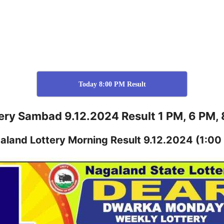
Today 8:00 PM Result
ery Sambad 9.12.2024 Result 1 PM, 6 PM,
aland
Lottery
Morning Result 9.12.2024
(1:00