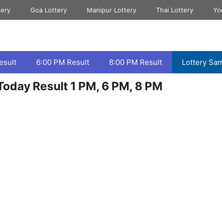
tery
Goa Lottery
Manipur Lottery
Thai Lottery
Yo
esult
6:00 PM Result
8:00 PM Result
Lottery Sa
oday Result 1 PM, 6 PM, 8 PM