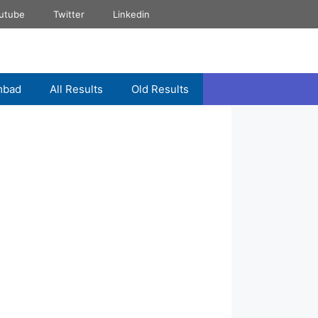
utube
Twitter
Linkedin
mbad
All Results
Old Results