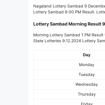
Nagaland Lottery Sambad 9 December 
Lottery Sambad 6:00 PM Result. Lott
Lottery Sambad Morning Result 
Morning Lottery Sambad 1 PM Result 
State Lotteries 9.12.2024 Lottery Sa
Day
Monday
Tuesday
Wednesday
Thursday
Friday