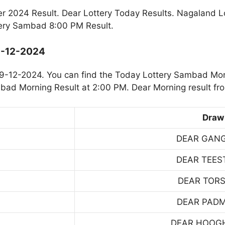
2024 Result. Dear Lottery Today Results. Nagaland L
ery Sambad 8:00 PM Result.
9-12-2024
9-12-2024. You can find the Today Lottery Sambad Mor
mbad Morning Result at 2:00 PM. Dear Morning result fr
Draw
DEAR GAN
DEAR TEES
DEAR TOR
DEAR PAD
DEAR HOOG