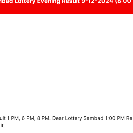
mbad
Lottery Evening Result 9-12-2024 (8:00
ult 1 PM, 6 PM, 8 PM. Dear Lottery Sambad 1:00 PM Re
t.