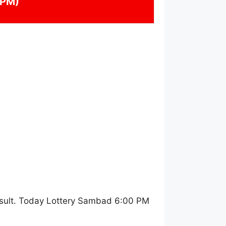
 PM)
sult. Today Lottery Sambad 6:00 PM