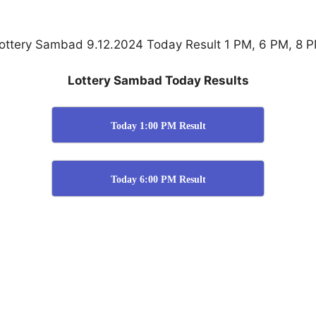
ottery Sambad 9.12.2024 Today Result 1 PM, 6 PM, 8 
Lottery Sambad Today Results
Today 1:00 PM Result
Today 6:00 PM Result