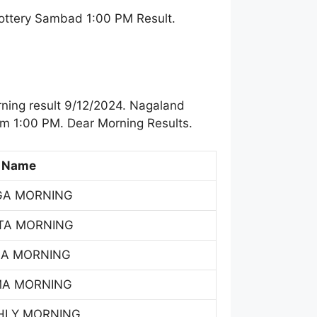
ottery Sambad 1:00 PM Result.
ning result 9/12/2024. Nagaland
om 1:00 PM. Dear Morning Results.
 Name
GA MORNING
TA MORNING
SA MORNING
MA MORNING
HLY MORNING