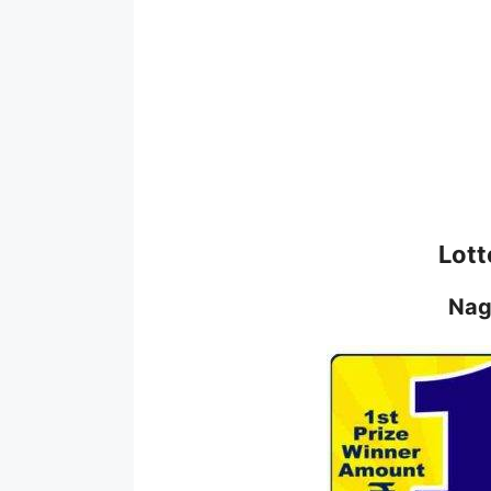
Lott
Nag