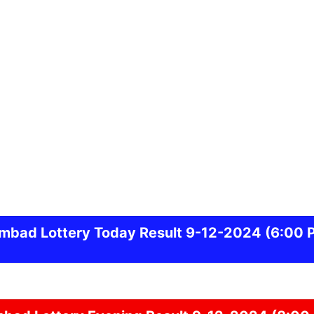
ambad
Lottery Today Result 9-12-2024
(6:00 