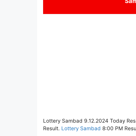
Sa
Lottery Sambad 9.12.2024 Today Res
Result.
Lottery Sambad
8:00 PM Resul