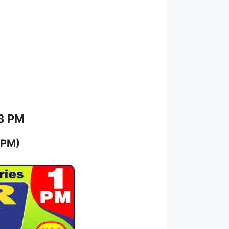
 8 PM
 PM)