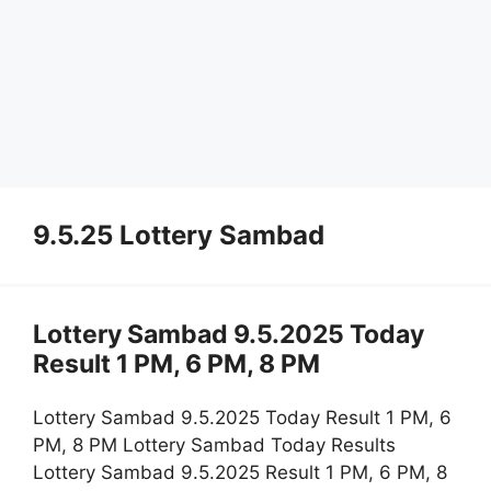
9.5.25 Lottery Sambad
Lottery Sambad 9.5.2025 Today
Result 1 PM, 6 PM, 8 PM
Lottery Sambad 9.5.2025 Today Result 1 PM, 6
PM, 8 PM Lottery Sambad Today Results
Lottery Sambad 9.5.2025 Result 1 PM, 6 PM, 8