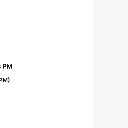
8 PM
 PM)