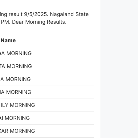
ng result 9/5/2025. Nagaland State
 PM. Dear Morning Results.
 Name
GA MORNING
TA MORNING
SA MORNING
MA MORNING
HLY MORNING
AI MORNING
DAR MORNING