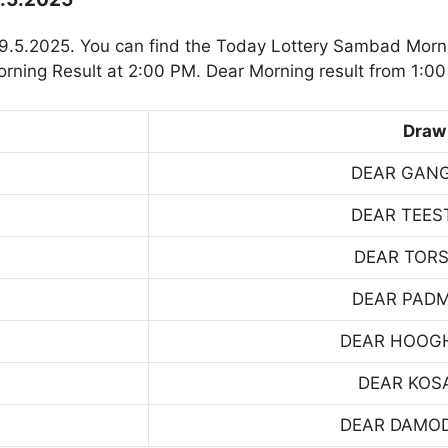
9.5.2025. You can find the Today Lottery Sambad Morni
rning Result at 2:00 PM. Dear Morning result from 1:00
Draw
DEAR GAN
DEAR TEES
DEAR TOR
DEAR PAD
DEAR HOOG
DEAR KOS
DEAR DAMO