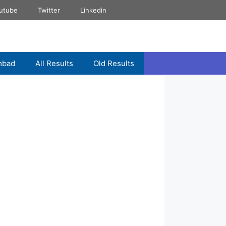
utube
Twitter
Linkedin
mbad
All Results
Old Results