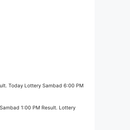
ult. Today Lottery Sambad 6:00 PM
 Sambad 1:00 PM Result. Lottery