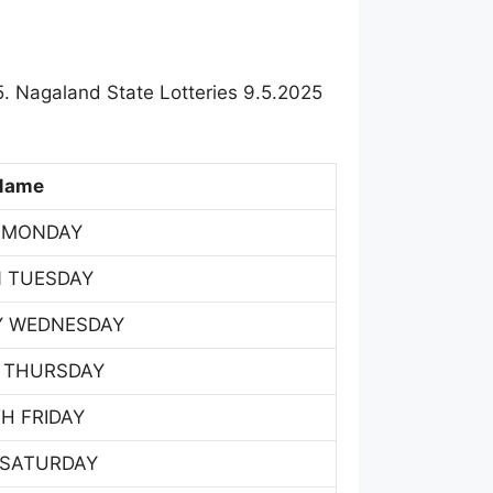
. Nagaland State Lotteries 9.5.2025
Name
 MONDAY
 TUESDAY
Y WEDNESDAY
 THURSDAY
H FRIDAY
 SATURDAY