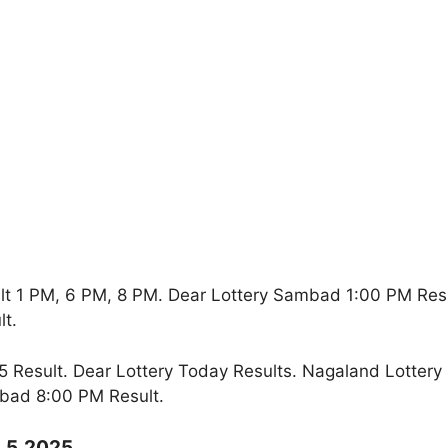
lt 1 PM, 6 PM, 8 PM. Dear Lottery Sambad 1:00 PM Res
t.
Result. Dear Lottery Today Results. Nagaland Lottery
bad 8:00 PM Result.
9.5.2025