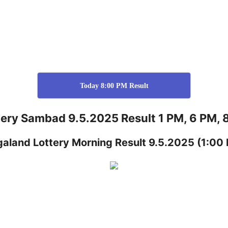
Today 8:00 PM Result
tery Sambad 9.5.2025 Result 1 PM, 6 PM, 
galand
Lottery
Morning Result 9.5.2025
(1:00