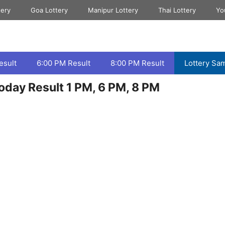
tery
Goa Lottery
Manipur Lottery
Thai Lottery
Yo
esult
6:00 PM Result
8:00 PM Result
Lottery Sa
oday Result 1 PM, 6 PM, 8 PM