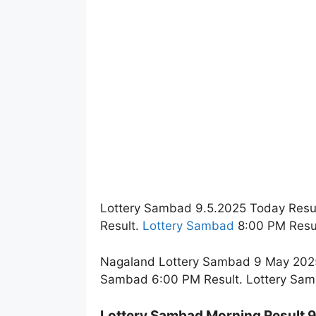
Lottery Sambad 9.5.2025 Today Resu
Result.
Lottery Sambad
8:00 PM Resul
Nagaland Lottery Sambad 9 May 2025 
Sambad 6:00 PM Result. Lottery Sam
Lottery Sambad Morning Result 