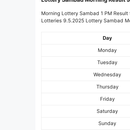
Morning Lottery Sambad 1 PM Result 
Lotteries 9.5.2025 Lottery Sambad Mo
Day
Monday
Tuesday
Wednesday
Thursday
Friday
Saturday
Sunday