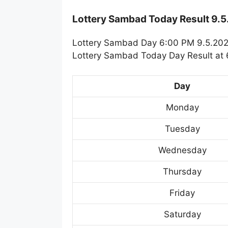
Lottery Sambad Today Result 9.
Lottery Sambad Day 6:00 PM 9.5.2025
Lottery Sambad Today Day Result at 6
Day
Monday
Tuesday
Wednesday
Thursday
Friday
Saturday