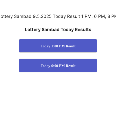
Lottery Sambad 9.5.2025 Today Result 1 PM, 6 PM, 8 P
Lottery Sambad Today Results
Today 1:00 PM Result
Today 6:00 PM Result