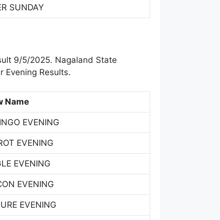
ER SUNDAY
sult 9/5/2025. Nagaland State
r Evening Results.
w Name
INGO EVENING
ROT EVENING
GLE EVENING
CON EVENING
TURE EVENING