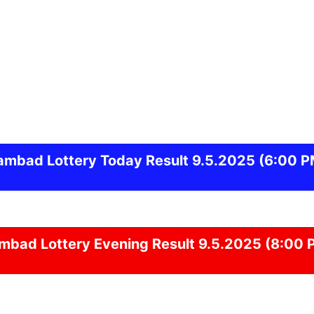
ambad
Lottery Today Result 9.5.2025
(6:00 P
ambad
Lottery Evening Result 9.5.2025 (8:00 