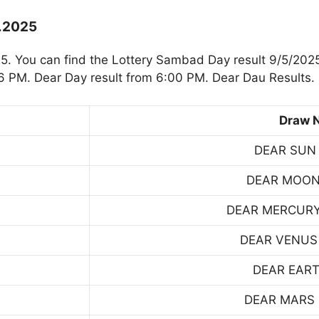
5.2025
. You can find the Lottery Sambad Day result 9/5/2025
 PM. Dear Day result from 6:00 PM. Dear Dau Results.
Draw 
DEAR SUN
DEAR MOON
DEAR MERCUR
DEAR VENUS
DEAR EART
DEAR MARS