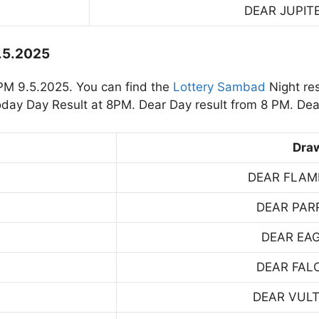
DEAR JUPIT
9.5.2025
PM 9.5.2025. You can find the
Lottery Sambad
Night re
day Day Result at 8PM. Dear Day result from 8 PM. Dea
Dra
DEAR FLAM
DEAR PAR
DEAR EA
DEAR FAL
DEAR VUL