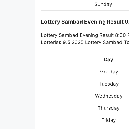
Sunday
Lottery Sambad Evening Result 
Lottery Sambad Evening Result 8:00 
Lotteries 9.5.2025 Lottery Sambad To
Day
Monday
Tuesday
Wednesday
Thursday
Friday