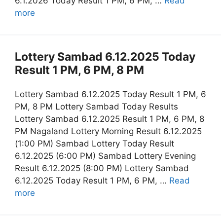
6.1.2026 Today Result 1 PM, 6 PM, …
Read
more
Lottery Sambad 6.12.2025 Today
Result 1 PM, 6 PM, 8 PM
Lottery Sambad 6.12.2025 Today Result 1 PM, 6
PM, 8 PM Lottery Sambad Today Results
Lottery Sambad 6.12.2025 Result 1 PM, 6 PM, 8
PM Nagaland Lottery Morning Result 6.12.2025
(1:00 PM) Sambad Lottery Today Result
6.12.2025 (6:00 PM) Sambad Lottery Evening
Result 6.12.2025 (8:00 PM) Lottery Sambad
6.12.2025 Today Result 1 PM, 6 PM, …
Read
more