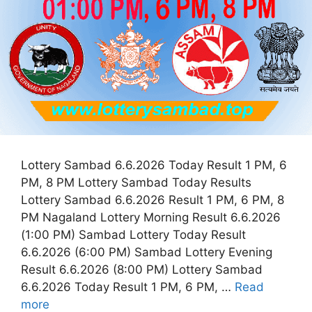
Lottery Sambad 6.6.2026 Today Result 1 PM, 6
PM, 8 PM Lottery Sambad Today Results
Lottery Sambad 6.6.2026 Result 1 PM, 6 PM, 8
PM Nagaland Lottery Morning Result 6.6.2026
(1:00 PM) Sambad Lottery Today Result
6.6.2026 (6:00 PM) Sambad Lottery Evening
Result 6.6.2026 (8:00 PM) Lottery Sambad
6.6.2026 Today Result 1 PM, 6 PM, …
Read
more