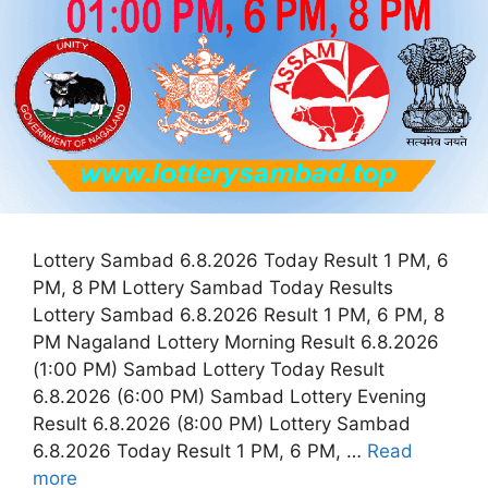
Lottery Sambad 6.8.2026 Today Result 1 PM, 6
PM, 8 PM Lottery Sambad Today Results
Lottery Sambad 6.8.2026 Result 1 PM, 6 PM, 8
PM Nagaland Lottery Morning Result 6.8.2026
(1:00 PM) Sambad Lottery Today Result
6.8.2026 (6:00 PM) Sambad Lottery Evening
Result 6.8.2026 (8:00 PM) Lottery Sambad
6.8.2026 Today Result 1 PM, 6 PM, …
Read
more