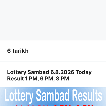
6 tarikh
Lottery Sambad 6.8.2026 Today
Result 1 PM, 6 PM, 8 PM