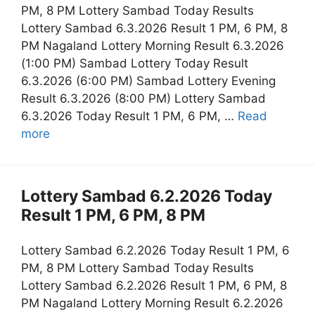
PM, 8 PM Lottery Sambad Today Results
Lottery Sambad 6.3.2026 Result 1 PM, 6 PM, 8
PM Nagaland Lottery Morning Result 6.3.2026
(1:00 PM) Sambad Lottery Today Result
6.3.2026 (6:00 PM) Sambad Lottery Evening
Result 6.3.2026 (8:00 PM) Lottery Sambad
6.3.2026 Today Result 1 PM, 6 PM, …
Read
more
Lottery Sambad 6.2.2026 Today
Result 1 PM, 6 PM, 8 PM
Lottery Sambad 6.2.2026 Today Result 1 PM, 6
PM, 8 PM Lottery Sambad Today Results
Lottery Sambad 6.2.2026 Result 1 PM, 6 PM, 8
PM Nagaland Lottery Morning Result 6.2.2026