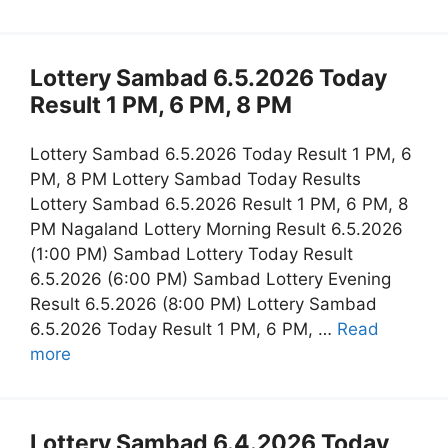
Lottery Sambad 6.5.2026 Today
Result 1 PM, 6 PM, 8 PM
Lottery Sambad 6.5.2026 Today Result 1 PM, 6
PM, 8 PM Lottery Sambad Today Results
Lottery Sambad 6.5.2026 Result 1 PM, 6 PM, 8
PM Nagaland Lottery Morning Result 6.5.2026
(1:00 PM) Sambad Lottery Today Result
6.5.2026 (6:00 PM) Sambad Lottery Evening
Result 6.5.2026 (8:00 PM) Lottery Sambad
6.5.2026 Today Result 1 PM, 6 PM, …
Read
more
Lottery Sambad 6.4.2026 Today