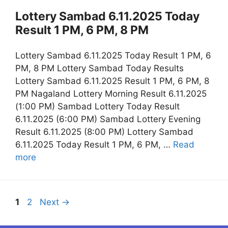
Lottery Sambad 6.11.2025 Today
Result 1 PM, 6 PM, 8 PM
Lottery Sambad 6.11.2025 Today Result 1 PM, 6
PM, 8 PM Lottery Sambad Today Results
Lottery Sambad 6.11.2025 Result 1 PM, 6 PM, 8
PM Nagaland Lottery Morning Result 6.11.2025
(1:00 PM) Sambad Lottery Today Result
6.11.2025 (6:00 PM) Sambad Lottery Evening
Result 6.11.2025 (8:00 PM) Lottery Sambad
6.11.2025 Today Result 1 PM, 6 PM, …
Read
more
Page
Page
1
2
Next
→