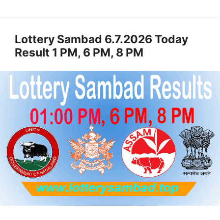
Lottery Sambad 6.7.2026 Today
Result 1 PM, 6 PM, 8 PM