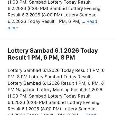
(1:00 PM) Sambad Lottery Today Result
6.2.2026 (6:00 PM) Sambad Lottery Evening
Result 6.2.2026 (8:00 PM) Lottery Sambad
6.2.2026 Today Result 1 PM, 6 PM, …
Read
more
Lottery Sambad 6.1.2026 Today
Result 1 PM, 6 PM, 8 PM
Lottery Sambad 6.1.2026 Today Result 1 PM, 6
PM, 8 PM Lottery Sambad Today Results
Lottery Sambad 6.1.2026 Result 1 PM, 6 PM, 8
PM Nagaland Lottery Morning Result 6.1.2026
(1:00 PM) Sambad Lottery Today Result
6.1.2026 (6:00 PM) Sambad Lottery Evening
Result 6.1.2026 (8:00 PM) Lottery Sambad