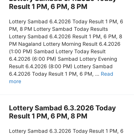
Result 1 PM, 6 PM, 8 PM
Lottery Sambad 6.4.2026 Today Result 1 PM, 6
PM, 8 PM Lottery Sambad Today Results
Lottery Sambad 6.4.2026 Result 1 PM, 6 PM, 8
PM Nagaland Lottery Morning Result 6.4.2026
(1:00 PM) Sambad Lottery Today Result
6.4.2026 (6:00 PM) Sambad Lottery Evening
Result 6.4.2026 (8:00 PM) Lottery Sambad
6.4.2026 Today Result 1 PM, 6 PM, …
Read
more
Lottery Sambad 6.3.2026 Today
Result 1 PM, 6 PM, 8 PM
Lottery Sambad 6.3.2026 Today Result 1 PM, 6