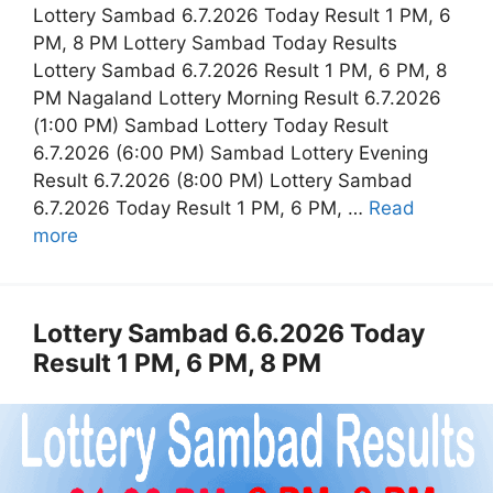
Lottery Sambad 6.7.2026 Today Result 1 PM, 6
PM, 8 PM Lottery Sambad Today Results
Lottery Sambad 6.7.2026 Result 1 PM, 6 PM, 8
PM Nagaland Lottery Morning Result 6.7.2026
(1:00 PM) Sambad Lottery Today Result
6.7.2026 (6:00 PM) Sambad Lottery Evening
Result 6.7.2026 (8:00 PM) Lottery Sambad
6.7.2026 Today Result 1 PM, 6 PM, …
Read
more
Lottery Sambad 6.6.2026 Today
Result 1 PM, 6 PM, 8 PM