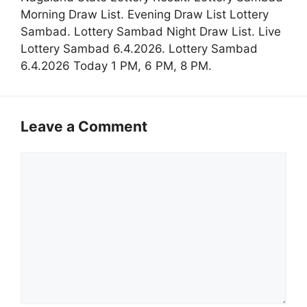
Morning Draw List. Evening Draw List Lottery
Sambad. Lottery Sambad Night Draw List. Live
Lottery Sambad 6.4.2026. Lottery Sambad
6.4.2026 Today 1 PM, 6 PM, 8 PM.
Leave a Comment
Comment