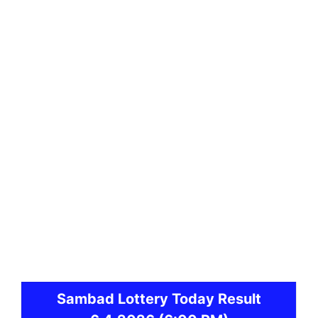
Sambad
Lottery Today Result