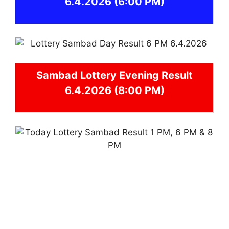
6.4.2026
(6:00 PM)
Sambad
Lottery Evening Result
6.4.2026 (8:00 PM)