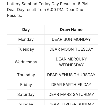
Lottery Sambad Today Day Result at 6 PM.
Dear Day result from 6:00 PM. Dear Dau
Results.
Day
Draw Name
Monday
DEAR SUN MONDAY
Tuesday
DEAR MOON TUESDAY
DEAR MERCURY
Wednesday
WEDNESDAY
Thursday
DEAR VENUS THURSDAY
Friday
DEAR EARTH FRIDAY
Saturday
DEAR MARS SATURDAY
Sunday
DEAR JUPITER SUNDAY