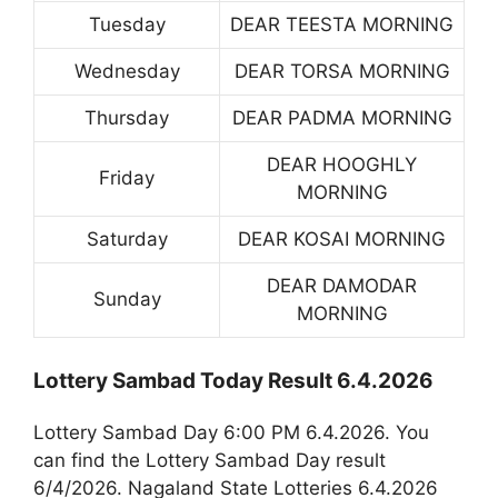
Tuesday
DEAR TEESTA MORNING
Wednesday
DEAR TORSA MORNING
Thursday
DEAR PADMA MORNING
DEAR HOOGHLY
Friday
MORNING
Saturday
DEAR KOSAI MORNING
DEAR DAMODAR
Sunday
MORNING
Lottery Sambad Today Result 6.4.2026
Lottery Sambad Day 6:00 PM 6.4.2026. You
can find the Lottery Sambad Day result
6/4/2026. Nagaland State Lotteries 6.4.2026