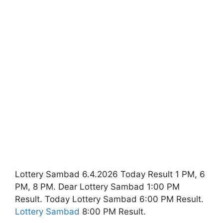
Lottery Sambad 6.4.2026 Today Result 1 PM, 6
PM, 8 PM. Dear Lottery Sambad 1:00 PM
Result. Today Lottery Sambad 6:00 PM Result.
Lottery Sambad
8:00 PM Result.