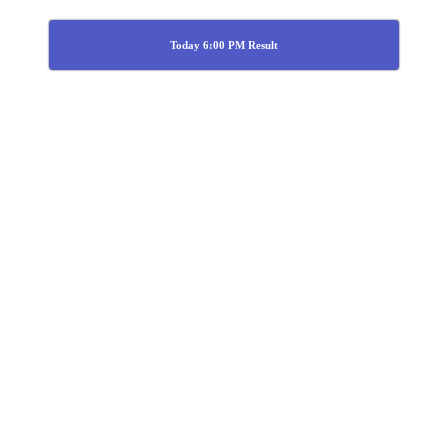
Today 6:00 PM Result