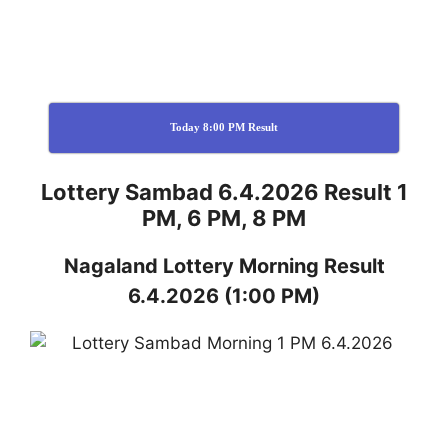
Today 8:00 PM Result
Lottery Sambad 6.4.2026 Result 1
PM, 6 PM, 8 PM
Nagaland
Lottery
Morning Result
6.4.2026
(1:00 PM)