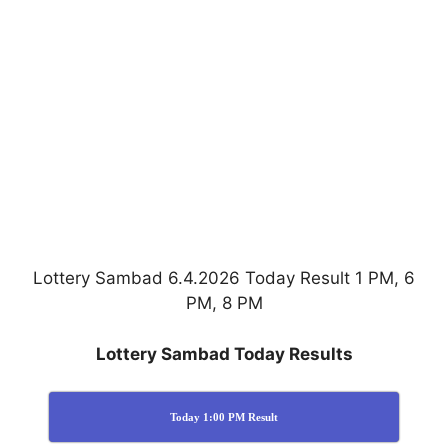
Lottery Sambad 6.4.2026 Today Result 1 PM, 6
PM, 8 PM
Lottery Sambad Today Results
Today 1:00 PM Result