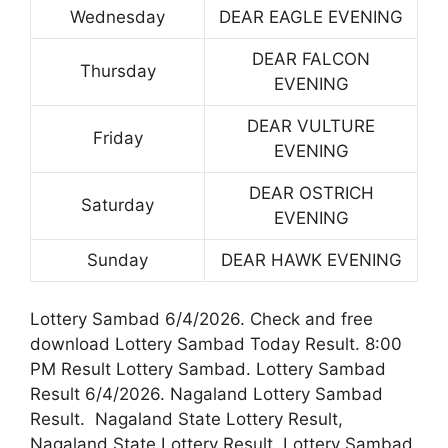
Wednesday
DEAR EAGLE EVENING
DEAR FALCON
Thursday
EVENING
DEAR VULTURE
Friday
EVENING
DEAR OSTRICH
Saturday
EVENING
Sunday
DEAR HAWK EVENING
Lottery Sambad 6/4/2026. Check and free
download Lottery Sambad Today Result. 8:00
PM Result Lottery Sambad. Lottery Sambad
Result 6/4/2026. Nagaland Lottery Sambad
Result. Nagaland State Lottery Result,
Nagaland State Lottery Result. Lottery Sambad