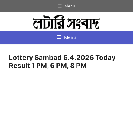
Skip
Menu
to
content
Menu
Lottery Sambad 6.4.2026 Today
Result 1 PM, 6 PM, 8 PM