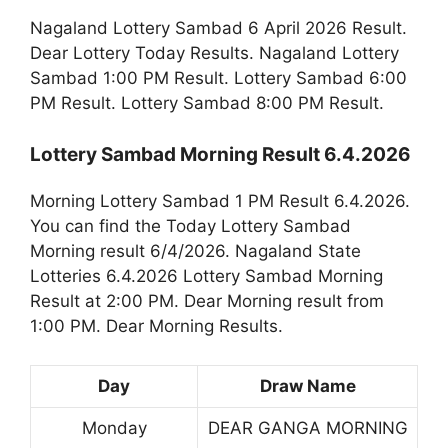
Nagaland Lottery Sambad 6 April 2026 Result.
Dear Lottery Today Results. Nagaland Lottery
Sambad 1:00 PM Result. Lottery Sambad 6:00
PM Result. Lottery Sambad 8:00 PM Result.
Lottery Sambad Morning Result 6.4.2026
Morning Lottery Sambad 1 PM Result 6.4.2026.
You can find the Today Lottery Sambad
Morning result 6/4/2026. Nagaland State
Lotteries 6.4.2026 Lottery Sambad Morning
Result at 2:00 PM. Dear Morning result from
1:00 PM. Dear Morning Results.
Day
Draw Name
Monday
DEAR GANGA MORNING