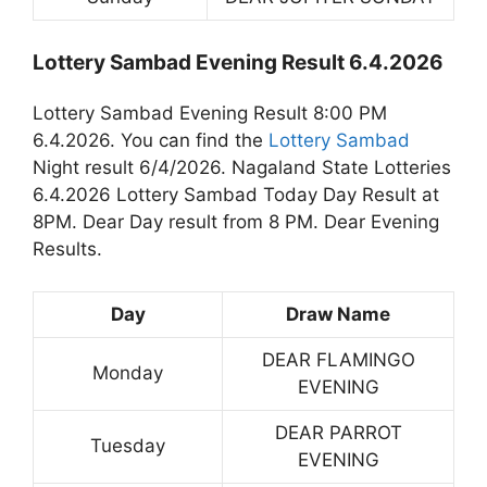
Lottery Sambad Evening Result 6.4.2026
Lottery Sambad Evening Result 8:00 PM
6.4.2026. You can find the
Lottery Sambad
Night result 6/4/2026. Nagaland State Lotteries
6.4.2026 Lottery Sambad Today Day Result at
8PM. Dear Day result from 8 PM. Dear Evening
Results.
Day
Draw Name
DEAR FLAMINGO
Monday
EVENING
DEAR PARROT
Tuesday
EVENING