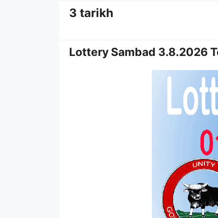
3 tarikh
Lottery Sambad 3.8.2026 T