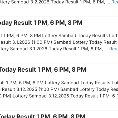
ottery Sambad 3.2.2026 Today Result 1 PM, 6 PM, …
Re
day Result 1 PM, 6 PM, 8 PM
t 1 PM, 6 PM, 8 PM Lottery Sambad Today Results Lott
esult 3.1.2026 (1:00 PM) Sambad Lottery Today Result
ottery Sambad 3.1.2026 Today Result 1 PM, 6 PM, …
Rea
oday Result 1 PM, 6 PM, 8 PM
lt 1 PM, 6 PM, 8 PM Lottery Sambad Today Results Lot
 Result 3.12.2025 (1:00 PM) Sambad Lottery Today Re
:00 PM) Lottery Sambad 3.12.2025 Today Result 1 PM, 6
oday Result 1 PM, 6 PM, 8 PM