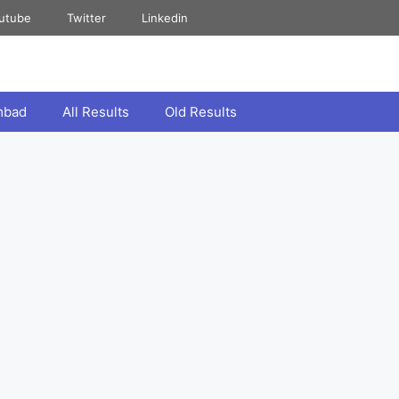
utube
Twitter
Linkedin
mbad
All Results
Old Results