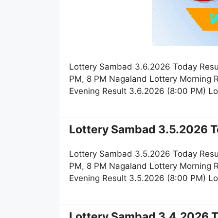
Lottery Sambad 3.6.2026 Today Resul
PM, 8 PM Nagaland Lottery Morning R
Evening Result 3.6.2026 (8:00 PM) L
Lottery Sambad 3.5.2026 T
Lottery Sambad 3.5.2026 Today Resul
PM, 8 PM Nagaland Lottery Morning R
Evening Result 3.5.2026 (8:00 PM) L
Lottery Sambad 3.4.2026 T