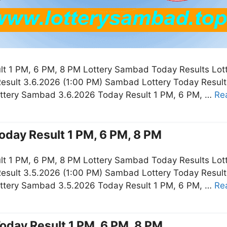
t 1 PM, 6 PM, 8 PM Lottery Sambad Today Results Lot
esult 3.6.2026 (1:00 PM) Sambad Lottery Today Resul
ottery Sambad 3.6.2026 Today Result 1 PM, 6 PM, …
Re
oday Result 1 PM, 6 PM, 8 PM
t 1 PM, 6 PM, 8 PM Lottery Sambad Today Results Lot
esult 3.5.2026 (1:00 PM) Sambad Lottery Today Resul
ottery Sambad 3.5.2026 Today Result 1 PM, 6 PM, …
Re
oday Result 1 PM, 6 PM, 8 PM