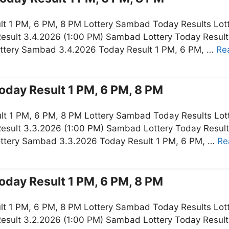
t 1 PM, 6 PM, 8 PM Lottery Sambad Today Results Lot
esult 3.4.2026 (1:00 PM) Sambad Lottery Today Resul
ottery Sambad 3.4.2026 Today Result 1 PM, 6 PM, …
Re
oday Result 1 PM, 6 PM, 8 PM
t 1 PM, 6 PM, 8 PM Lottery Sambad Today Results Lot
esult 3.3.2026 (1:00 PM) Sambad Lottery Today Resul
ottery Sambad 3.3.2026 Today Result 1 PM, 6 PM, …
Re
oday Result 1 PM, 6 PM, 8 PM
t 1 PM, 6 PM, 8 PM Lottery Sambad Today Results Lot
esult 3.2.2026 (1:00 PM) Sambad Lottery Today Resul