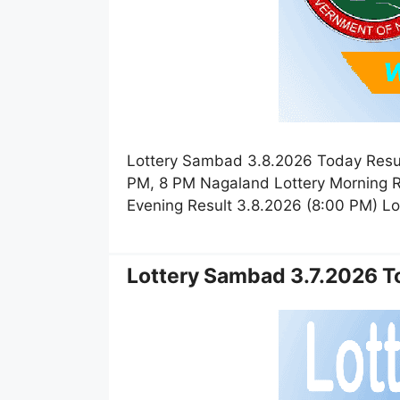
Lottery Sambad 3.8.2026 Today Resul
PM, 8 PM Nagaland Lottery Morning R
Evening Result 3.8.2026 (8:00 PM) L
Lottery Sambad 3.7.2026 To