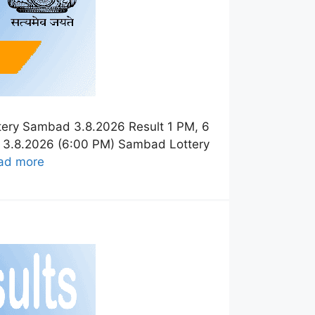
tery Sambad 3.8.2026 Result 1 PM, 6
t 3.8.2026 (6:00 PM) Sambad Lottery
ad more