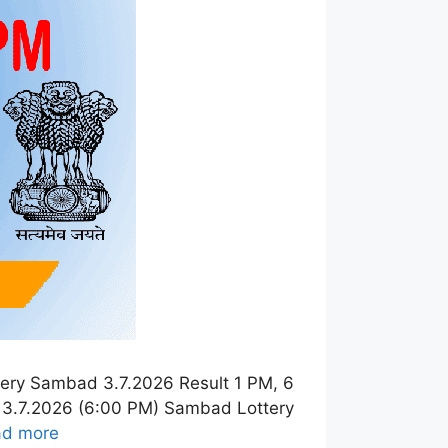
ery Sambad 3.7.2026 Result 1 PM, 6
 3.7.2026 (6:00 PM) Sambad Lottery
ad more