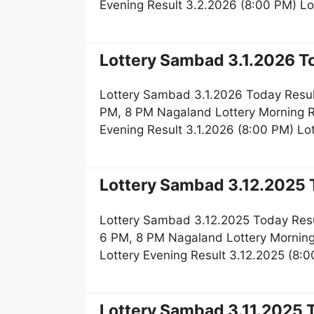
Evening Result 3.2.2026 (8:00 PM) L
Lottery Sambad 3.1.2026 To
Lottery Sambad 3.1.2026 Today Resul
PM, 8 PM Nagaland Lottery Morning R
Evening Result 3.1.2026 (8:00 PM) L
Lottery Sambad 3.12.2025 T
Lottery Sambad 3.12.2025 Today Resu
6 PM, 8 PM Nagaland Lottery Morning
Lottery Evening Result 3.12.2025 (8
Lottery Sambad 3.11.2025 T