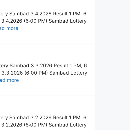
tery Sambad 3.4.2026 Result 1 PM, 6
t 3.4.2026 (6:00 PM) Sambad Lottery
ad more
tery Sambad 3.3.2026 Result 1 PM, 6
t 3.3.2026 (6:00 PM) Sambad Lottery
ad more
tery Sambad 3.2.2026 Result 1 PM, 6
t 3.2.2026 (6:00 PM) Sambad Lottery