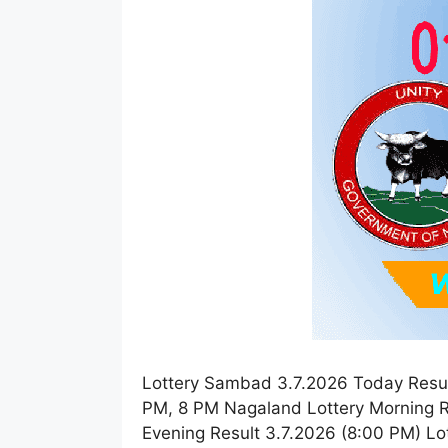
Lottery Sambad 3.7.2026 Today Resul
PM, 8 PM Nagaland Lottery Morning R
Evening Result 3.7.2026 (8:00 PM) L