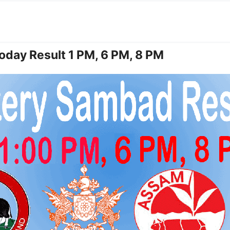
oday Result 1 PM, 6 PM, 8 PM