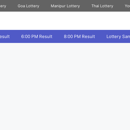
tery
Goa Lottery
Manipur Lottery
Thai Lottery
Yo
esult
6:00 PM Result
8:00 PM Result
Lottery Sa