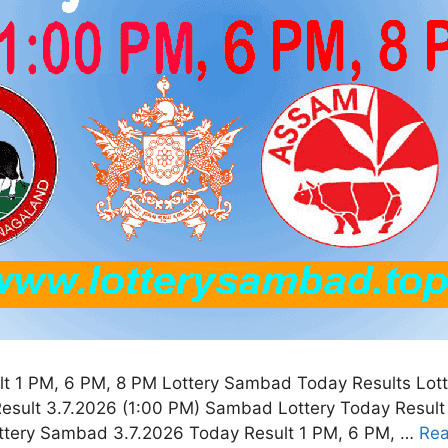
t 1 PM, 6 PM, 8 PM Lottery Sambad Today Results Lott
esult 3.7.2026 (1:00 PM) Sambad Lottery Today Result
ottery Sambad 3.7.2026 Today Result 1 PM, 6 PM, …
Re