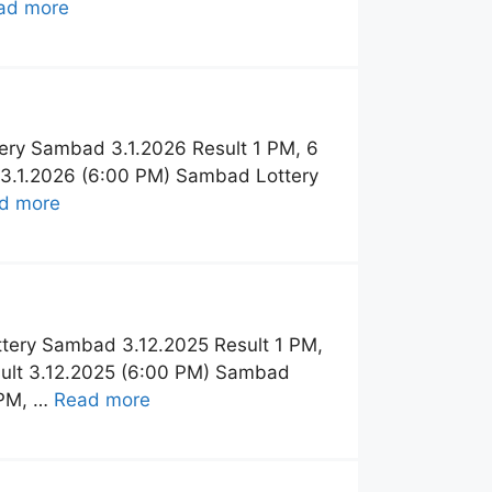
ad more
ery Sambad 3.1.2026 Result 1 PM, 6
 3.1.2026 (6:00 PM) Sambad Lottery
d more
tery Sambad 3.12.2025 Result 1 PM,
sult 3.12.2025 (6:00 PM) Sambad
 PM, …
Read more