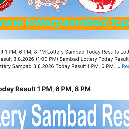
t 1 PM, 6 PM, 8 PM Lottery Sambad Today Results Lot
esult 3.8.2026 (1:00 PM) Sambad Lottery Today Resul
ottery Sambad 3.8.2026 Today Result 1 PM, 6 PM, …
Re
day Result 1 PM, 6 PM, 8 PM