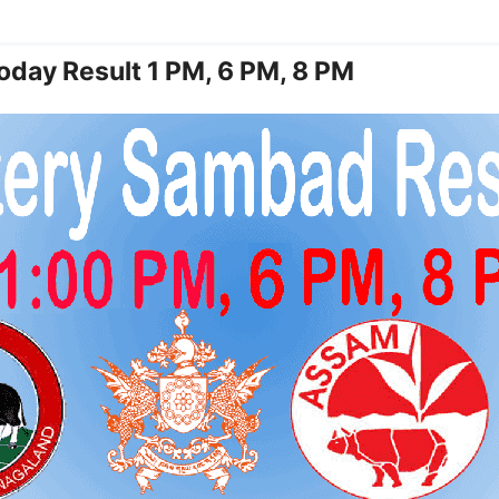
oday Result 1 PM, 6 PM, 8 PM