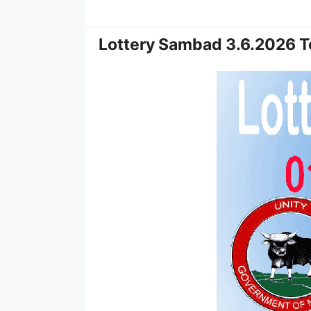
Lottery Sambad 3.6.2026 T