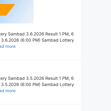
tery Sambad 3.6.2026 Result 1 PM, 6
t 3.6.2026 (6:00 PM) Sambad Lottery
ad more
tery Sambad 3.5.2026 Result 1 PM, 6
t 3.5.2026 (6:00 PM) Sambad Lottery
ad more