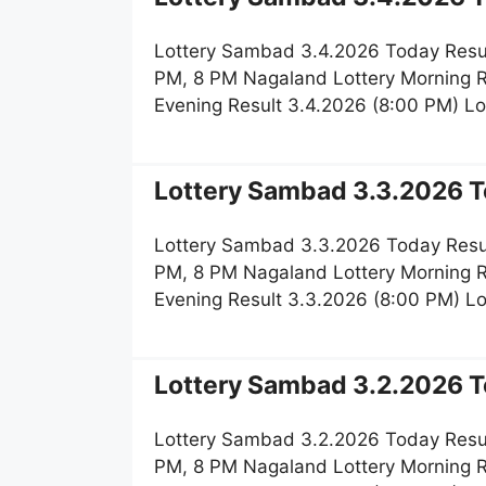
Lottery Sambad 3.4.2026 Today Resul
PM, 8 PM Nagaland Lottery Morning R
Evening Result 3.4.2026 (8:00 PM) L
Lottery Sambad 3.3.2026 T
Lottery Sambad 3.3.2026 Today Resul
PM, 8 PM Nagaland Lottery Morning R
Evening Result 3.3.2026 (8:00 PM) L
Lottery Sambad 3.2.2026 T
Lottery Sambad 3.2.2026 Today Resul
PM, 8 PM Nagaland Lottery Morning R