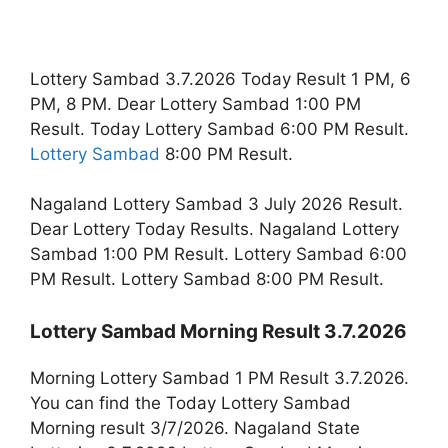
Lottery Sambad 3.7.2026 Today Result 1 PM, 6
PM, 8 PM. Dear Lottery Sambad 1:00 PM
Result. Today Lottery Sambad 6:00 PM Result.
Lottery Sambad
8:00 PM Result.
Nagaland Lottery Sambad 3 July 2026 Result.
Dear Lottery Today Results. Nagaland Lottery
Sambad 1:00 PM Result. Lottery Sambad 6:00
PM Result. Lottery Sambad 8:00 PM Result.
Lottery Sambad Morning Result 3.7.2026
Morning Lottery Sambad 1 PM Result 3.7.2026.
You can find the Today Lottery Sambad
Morning result 3/7/2026. Nagaland State