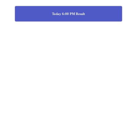
Today 6:00 PM Result