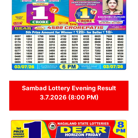
Sambad
Lottery Evening Result
3.7.2026 (8:00 PM)