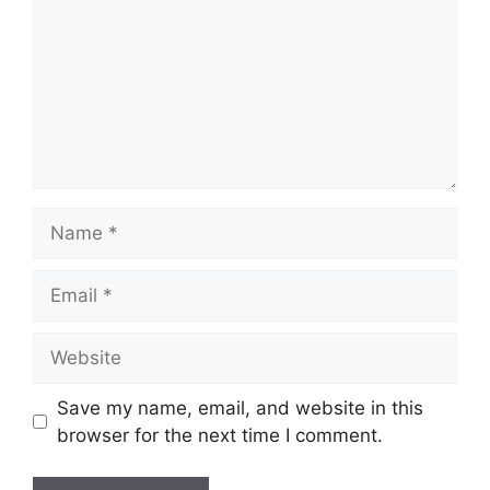
Name
Email
Website
Save my name, email, and website in this
browser for the next time I comment.