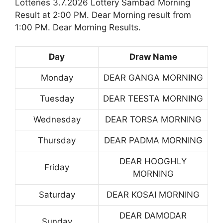
Lotteries 3.7.2026 Lottery Sambad Morning
Result at 2:00 PM. Dear Morning result from
1:00 PM. Dear Morning Results.
Day
Draw Name
Monday
DEAR GANGA MORNING
Tuesday
DEAR TEESTA MORNING
Wednesday
DEAR TORSA MORNING
Thursday
DEAR PADMA MORNING
DEAR HOOGHLY
Friday
MORNING
Saturday
DEAR KOSAI MORNING
DEAR DAMODAR
Sunday