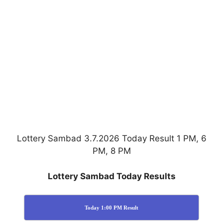
Lottery Sambad 3.7.2026 Today Result 1 PM, 6
PM, 8 PM
Lottery Sambad Today Results
Today 1:00 PM Result