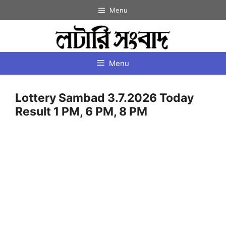
Skip
Menu
to
content
Menu
Lottery Sambad 3.7.2026 Today
Result 1 PM, 6 PM, 8 PM