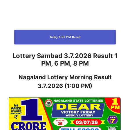
Today 8:00 PM Result
Lottery Sambad 3.7.2026 Result 1
PM, 6 PM, 8 PM
Nagaland
Lottery
Morning Result
3.7.2026
(1:00 PM)