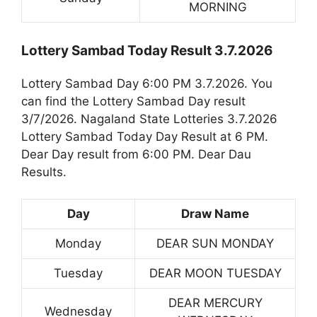
MORNING
Lottery Sambad Today Result 3.7.2026
Lottery Sambad Day 6:00 PM 3.7.2026. You
can find the Lottery Sambad Day result
3/7/2026. Nagaland State Lotteries 3.7.2026
Lottery Sambad Today Day Result at 6 PM.
Dear Day result from 6:00 PM. Dear Dau
Results.
Day
Draw Name
Monday
DEAR SUN MONDAY
Tuesday
DEAR MOON TUESDAY
DEAR MERCURY
Wednesday