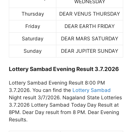
WEDNESDAY
Thursday
DEAR VENUS THURSDAY
Friday
DEAR EARTH FRIDAY
Saturday
DEAR MARS SATURDAY
Sunday
DEAR JUPITER SUNDAY
Lottery Sambad Evening Result 3.7.2026
Lottery Sambad Evening Result 8:00 PM
3.7.2026. You can find the
Lottery Sambad
Night result 3/7/2026. Nagaland State Lotteries
3.7.2026 Lottery Sambad Today Day Result at
8PM. Dear Day result from 8 PM. Dear Evening
Results.