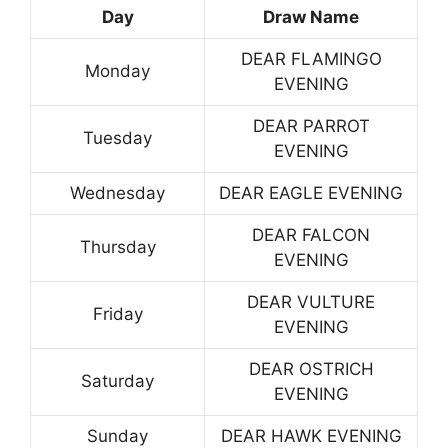
Day
Draw Name
DEAR FLAMINGO
Monday
EVENING
DEAR PARROT
Tuesday
EVENING
Wednesday
DEAR EAGLE EVENING
DEAR FALCON
Thursday
EVENING
DEAR VULTURE
Friday
EVENING
DEAR OSTRICH
Saturday
EVENING
Sunday
DEAR HAWK EVENING