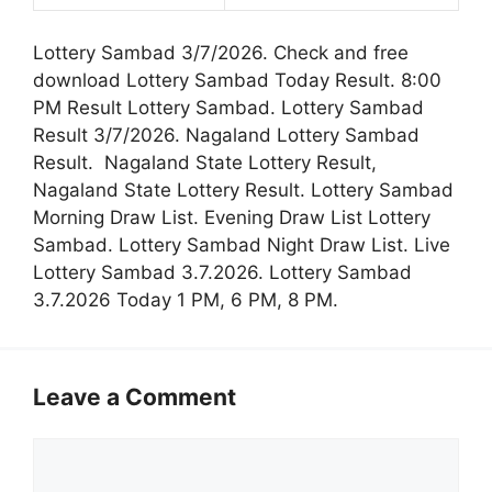
Lottery Sambad 3/7/2026. Check and free
download Lottery Sambad Today Result. 8:00
PM Result Lottery Sambad. Lottery Sambad
Result 3/7/2026. Nagaland Lottery Sambad
Result. Nagaland State Lottery Result,
Nagaland State Lottery Result. Lottery Sambad
Morning Draw List. Evening Draw List Lottery
Sambad. Lottery Sambad Night Draw List. Live
Lottery Sambad 3.7.2026. Lottery Sambad
3.7.2026 Today 1 PM, 6 PM, 8 PM.
Leave a Comment
Comment