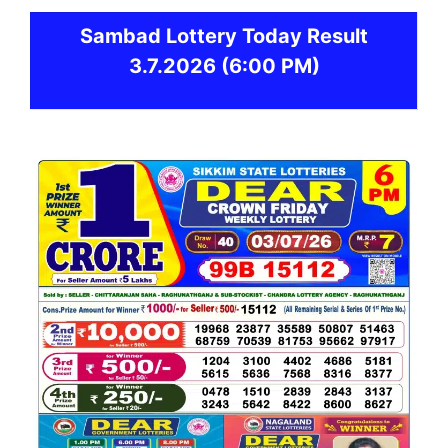
Sambad
Lottery Today Result
3.7.2026
(6:00 PM)