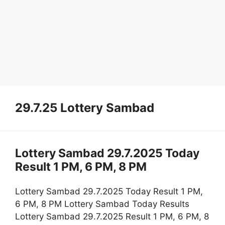
29.7.25 Lottery Sambad
Lottery Sambad 29.7.2025 Today
Result 1 PM, 6 PM, 8 PM
Lottery Sambad 29.7.2025 Today Result 1 PM,
6 PM, 8 PM Lottery Sambad Today Results
Lottery Sambad 29.7.2025 Result 1 PM, 6 PM, 8