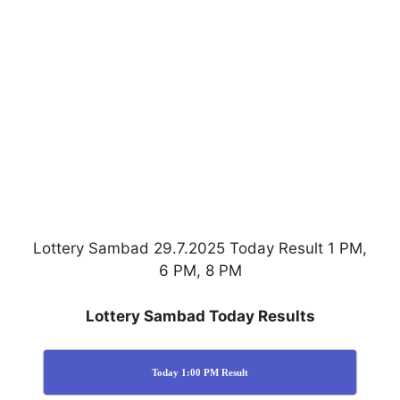
Lottery Sambad 29.7.2025 Today Result 1 PM,
6 PM, 8 PM
Lottery Sambad Today Results
Today 1:00 PM Result