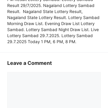
Result 29/7/2025. Nagaland Lottery Sambad
Result. Nagaland State Lottery Result,
Nagaland State Lottery Result. Lottery Sambad
Morning Draw List. Evening Draw List Lottery
Sambad. Lottery Sambad Night Draw List. Live
Lottery Sambad 29.7.2025. Lottery Sambad
29.7.2025 Today 1 PM, 6 PM, 8 PM.
Leave a Comment
Comment