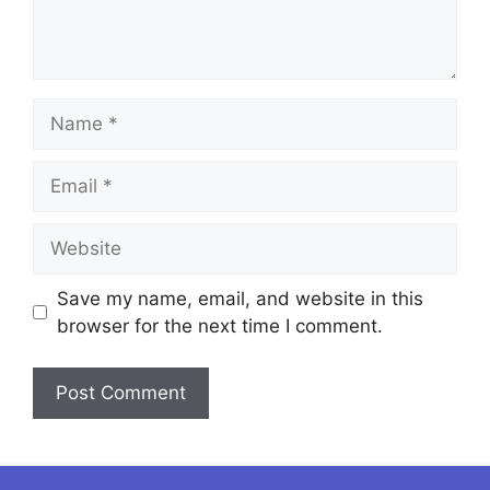
Name
Email
Website
Save my name, email, and website in this
browser for the next time I comment.