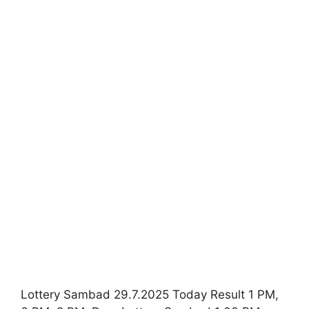
Lottery Sambad 29.7.2025 Today Result 1 PM,