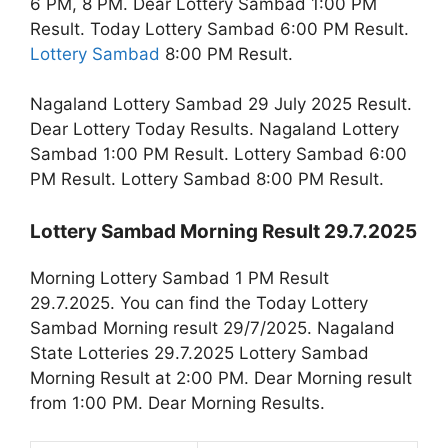
6 PM, 8 PM. Dear Lottery Sambad 1:00 PM
Result. Today Lottery Sambad 6:00 PM Result.
Lottery Sambad
8:00 PM Result.
Nagaland Lottery Sambad 29 July 2025 Result.
Dear Lottery Today Results. Nagaland Lottery
Sambad 1:00 PM Result. Lottery Sambad 6:00
PM Result. Lottery Sambad 8:00 PM Result.
Lottery Sambad Morning Result 29.7.2025
Morning Lottery Sambad 1 PM Result
29.7.2025. You can find the Today Lottery
Sambad Morning result 29/7/2025. Nagaland
State Lotteries 29.7.2025 Lottery Sambad
Morning Result at 2:00 PM. Dear Morning result
from 1:00 PM. Dear Morning Results.