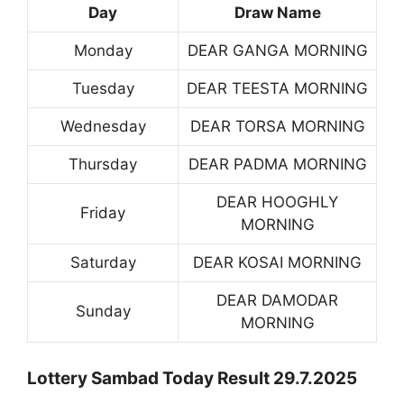
Day
Draw Name
Monday
DEAR GANGA MORNING
Tuesday
DEAR TEESTA MORNING
Wednesday
DEAR TORSA MORNING
Thursday
DEAR PADMA MORNING
DEAR HOOGHLY
Friday
MORNING
Saturday
DEAR KOSAI MORNING
DEAR DAMODAR
Sunday
MORNING
Lottery Sambad Today Result 29.7.2025