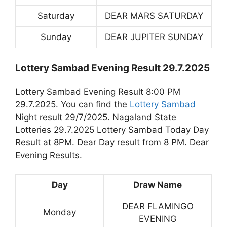
Saturday
DEAR MARS SATURDAY
Sunday
DEAR JUPITER SUNDAY
Lottery Sambad Evening Result 29.7.2025
Lottery Sambad Evening Result 8:00 PM
29.7.2025. You can find the
Lottery Sambad
Night result 29/7/2025. Nagaland State
Lotteries 29.7.2025 Lottery Sambad Today Day
Result at 8PM. Dear Day result from 8 PM. Dear
Evening Results.
Day
Draw Name
DEAR FLAMINGO
Monday
EVENING