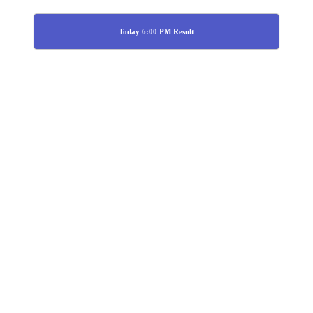
Today 6:00 PM Result