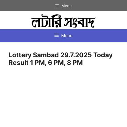
Skip
Menu
to
content
Menu
Lottery Sambad 29.7.2025 Today
Result 1 PM, 6 PM, 8 PM