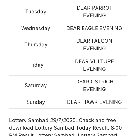
DEAR PARROT
Tuesday
EVENING
Wednesday
DEAR EAGLE EVENING
DEAR FALCON
Thursday
EVENING
DEAR VULTURE
Friday
EVENING
DEAR OSTRICH
Saturday
EVENING
Sunday
DEAR HAWK EVENING
Lottery Sambad 29/7/2025. Check and free
download Lottery Sambad Today Result. 8:00
PM Result Lottery Sambad. Lottery Sambad