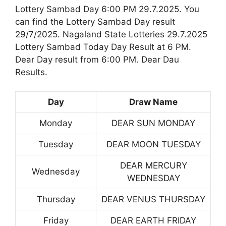
Lottery Sambad Day 6:00 PM 29.7.2025. You
can find the Lottery Sambad Day result
29/7/2025. Nagaland State Lotteries 29.7.2025
Lottery Sambad Today Day Result at 6 PM.
Dear Day result from 6:00 PM. Dear Dau
Results.
Day
Draw Name
Monday
DEAR SUN MONDAY
Tuesday
DEAR MOON TUESDAY
DEAR MERCURY
Wednesday
WEDNESDAY
Thursday
DEAR VENUS THURSDAY
Friday
DEAR EARTH FRIDAY