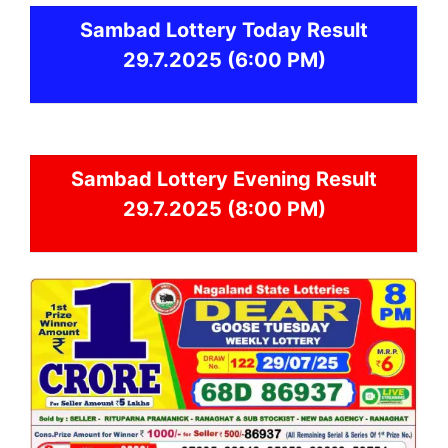
Sambad
Lottery Today Result
29.7.2025
(6:00 PM)
Sambad
Lottery Evening Result
29.7.2025 (8:00 PM)