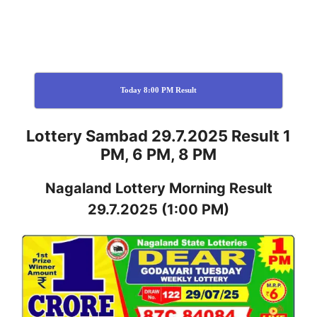
Today 8:00 PM Result
Lottery Sambad 29.7.2025 Result 1
PM, 6 PM, 8 PM
Nagaland
Lottery
Morning Result
29.7.2025
(1:00 PM)