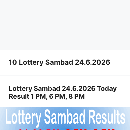
10 Lottery Sambad 24.6.2026
Lottery Sambad 24.6.2026 Today
Result 1 PM, 6 PM, 8 PM