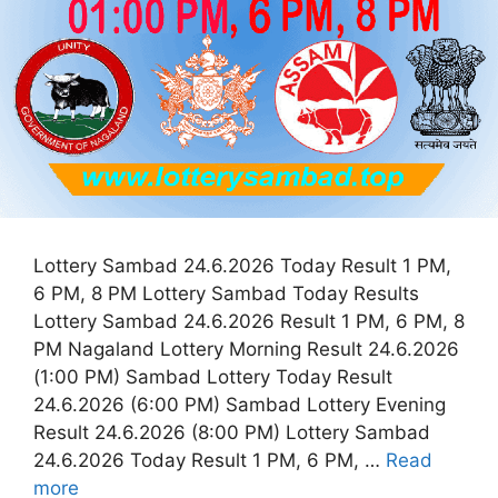
Lottery Sambad 24.6.2026 Today Result 1 PM,
6 PM, 8 PM Lottery Sambad Today Results
Lottery Sambad 24.6.2026 Result 1 PM, 6 PM, 8
PM Nagaland Lottery Morning Result 24.6.2026
(1:00 PM) Sambad Lottery Today Result
24.6.2026 (6:00 PM) Sambad Lottery Evening
Result 24.6.2026 (8:00 PM) Lottery Sambad
24.6.2026 Today Result 1 PM, 6 PM, …
Read
more