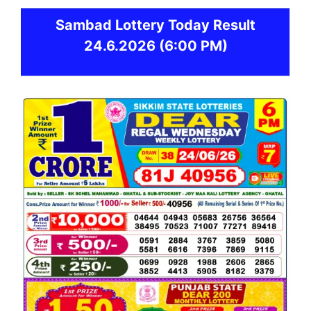
Sambad
Lottery Today Result
24.6.2026
(6:00 PM)