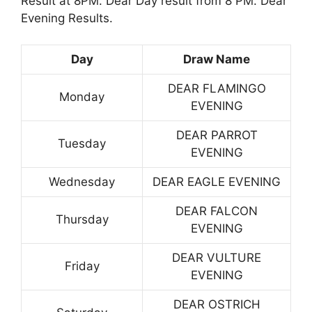
Result at 8PM. Dear Day result from 8 PM. Dear
Evening Results.
Day
Draw Name
DEAR FLAMINGO
Monday
EVENING
DEAR PARROT
Tuesday
EVENING
Wednesday
DEAR EAGLE EVENING
DEAR FALCON
Thursday
EVENING
DEAR VULTURE
Friday
EVENING
DEAR OSTRICH