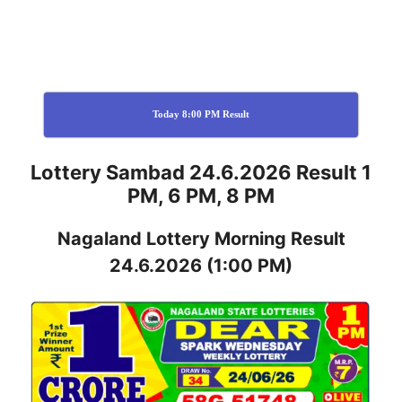
Today 8:00 PM Result
Lottery Sambad 24.6.2026 Result 1
PM, 6 PM, 8 PM
Nagaland
Lottery
Morning Result
24.6.2026
(1:00 PM)