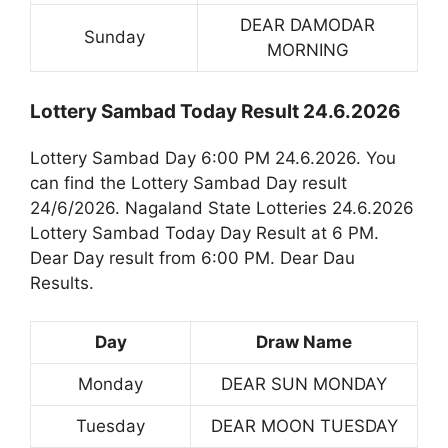
DEAR DAMODAR
Sunday
MORNING
Lottery Sambad Today Result 24.6.2026
Lottery Sambad Day 6:00 PM 24.6.2026. You
can find the Lottery Sambad Day result
24/6/2026. Nagaland State Lotteries 24.6.2026
Lottery Sambad Today Day Result at 6 PM.
Dear Day result from 6:00 PM. Dear Dau
Results.
Day
Draw Name
Monday
DEAR SUN MONDAY
Tuesday
DEAR MOON TUESDAY