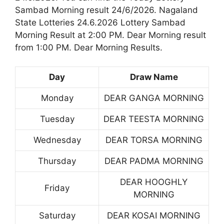
Sambad Morning result 24/6/2026. Nagaland
State Lotteries 24.6.2026 Lottery Sambad
Morning Result at 2:00 PM. Dear Morning result
from 1:00 PM. Dear Morning Results.
Day
Draw Name
Monday
DEAR GANGA MORNING
Tuesday
DEAR TEESTA MORNING
Wednesday
DEAR TORSA MORNING
Thursday
DEAR PADMA MORNING
DEAR HOOGHLY
Friday
MORNING
Saturday
DEAR KOSAI MORNING