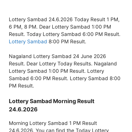
Lottery Sambad 24.6.2026 Today Result 1 PM,
6 PM, 8 PM. Dear Lottery Sambad 1:00 PM
Result. Today Lottery Sambad 6:00 PM Result.
Lottery Sambad
8:00 PM Result.
Nagaland Lottery Sambad 24 June 2026
Result. Dear Lottery Today Results. Nagaland
Lottery Sambad 1:00 PM Result. Lottery
Sambad 6:00 PM Result. Lottery Sambad 8:00
PM Result.
Lottery Sambad Morning Result
24.6.2026
Morning Lottery Sambad 1 PM Result
24.6.2026. You can find the Today Lottery