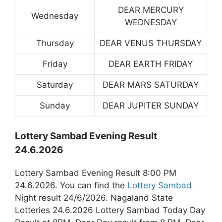
DEAR MERCURY
Wednesday
WEDNESDAY
Thursday
DEAR VENUS THURSDAY
Friday
DEAR EARTH FRIDAY
Saturday
DEAR MARS SATURDAY
Sunday
DEAR JUPITER SUNDAY
Lottery Sambad Evening Result
24.6.2026
Lottery Sambad Evening Result 8:00 PM
24.6.2026. You can find the
Lottery Sambad
Night result 24/6/2026. Nagaland State
Lotteries 24.6.2026 Lottery Sambad Today Day