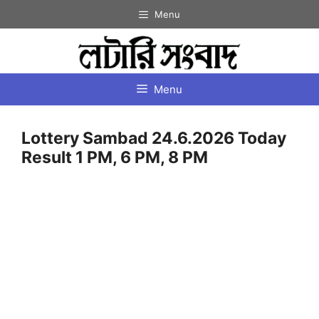
Skip
Menu
to
content
Menu
Lottery Sambad 24.6.2026 Today
Result 1 PM, 6 PM, 8 PM