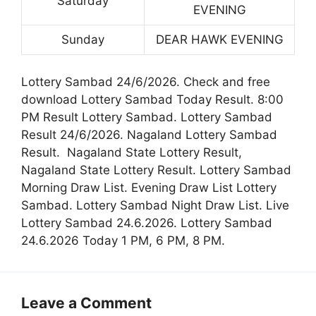
Saturday
EVENING
Sunday
DEAR HAWK EVENING
Lottery Sambad 24/6/2026. Check and free
download Lottery Sambad Today Result. 8:00
PM Result Lottery Sambad. Lottery Sambad
Result 24/6/2026. Nagaland Lottery Sambad
Result. Nagaland State Lottery Result,
Nagaland State Lottery Result. Lottery Sambad
Morning Draw List. Evening Draw List Lottery
Sambad. Lottery Sambad Night Draw List. Live
Lottery Sambad 24.6.2026. Lottery Sambad
24.6.2026 Today 1 PM, 6 PM, 8 PM.
Leave a Comment