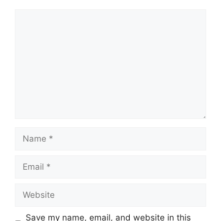
Comment
Name
Email
Website
Save my name, email, and website in this