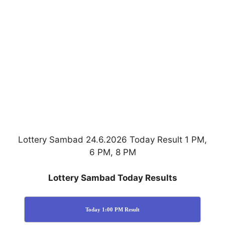
Lottery Sambad 24.6.2026 Today Result 1 PM,
6 PM, 8 PM
Lottery Sambad Today Results
Today 1:00 PM Result