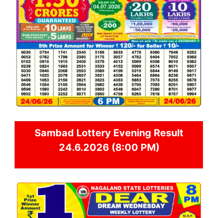
Sambad
Lottery Evening Result
24.6.2026 (8:00 PM)