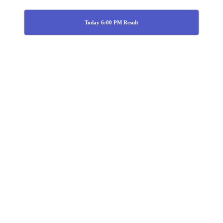
Today 6:00 PM Result