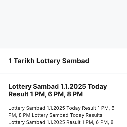
1 Tarikh Lottery Sambad
Lottery Sambad 1.1.2025 Today
Result 1 PM, 6 PM, 8 PM
Lottery Sambad 1.1.2025 Today Result 1 PM, 6
PM, 8 PM Lottery Sambad Today Results
Lottery Sambad 1.1.2025 Result 1 PM, 6 PM, 8