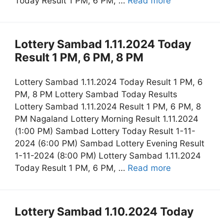
Today Result 1 PM, 6 PM, …
Read more
Lottery Sambad 1.11.2024 Today
Result 1 PM, 6 PM, 8 PM
Lottery Sambad 1.11.2024 Today Result 1 PM, 6
PM, 8 PM Lottery Sambad Today Results
Lottery Sambad 1.11.2024 Result 1 PM, 6 PM, 8
PM Nagaland Lottery Morning Result 1.11.2024
(1:00 PM) Sambad Lottery Today Result 1-11-
2024 (6:00 PM) Sambad Lottery Evening Result
1-11-2024 (8:00 PM) Lottery Sambad 1.11.2024
Today Result 1 PM, 6 PM, …
Read more
Lottery Sambad 1.10.2024 Today