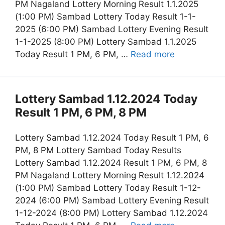
PM Nagaland Lottery Morning Result 1.1.2025
(1:00 PM) Sambad Lottery Today Result 1-1-
2025 (6:00 PM) Sambad Lottery Evening Result
1-1-2025 (8:00 PM) Lottery Sambad 1.1.2025
Today Result 1 PM, 6 PM, …
Read more
Lottery Sambad 1.12.2024 Today
Result 1 PM, 6 PM, 8 PM
Lottery Sambad 1.12.2024 Today Result 1 PM, 6
PM, 8 PM Lottery Sambad Today Results
Lottery Sambad 1.12.2024 Result 1 PM, 6 PM, 8
PM Nagaland Lottery Morning Result 1.12.2024
(1:00 PM) Sambad Lottery Today Result 1-12-
2024 (6:00 PM) Sambad Lottery Evening Result
1-12-2024 (8:00 PM) Lottery Sambad 1.12.2024