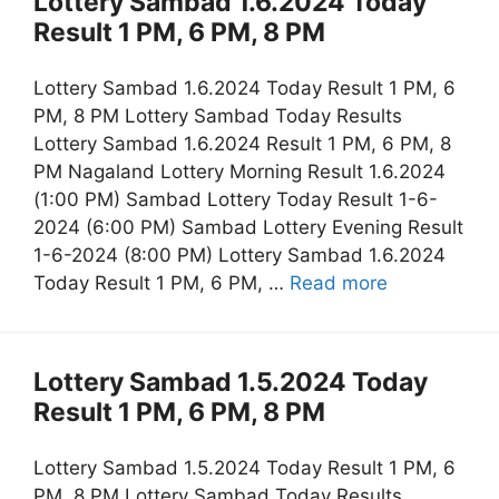
Lottery Sambad 1.6.2024 Today
Result 1 PM, 6 PM, 8 PM
Lottery Sambad 1.6.2024 Today Result 1 PM, 6
PM, 8 PM Lottery Sambad Today Results
Lottery Sambad 1.6.2024 Result 1 PM, 6 PM, 8
PM Nagaland Lottery Morning Result 1.6.2024
(1:00 PM) Sambad Lottery Today Result 1-6-
2024 (6:00 PM) Sambad Lottery Evening Result
1-6-2024 (8:00 PM) Lottery Sambad 1.6.2024
Today Result 1 PM, 6 PM, …
Read more
Lottery Sambad 1.5.2024 Today
Result 1 PM, 6 PM, 8 PM
Lottery Sambad 1.5.2024 Today Result 1 PM, 6
PM, 8 PM Lottery Sambad Today Results