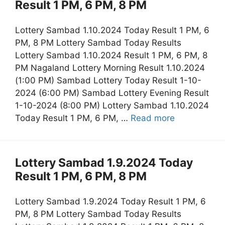
Result 1 PM, 6 PM, 8 PM
Lottery Sambad 1.10.2024 Today Result 1 PM, 6
PM, 8 PM Lottery Sambad Today Results
Lottery Sambad 1.10.2024 Result 1 PM, 6 PM, 8
PM Nagaland Lottery Morning Result 1.10.2024
(1:00 PM) Sambad Lottery Today Result 1-10-
2024 (6:00 PM) Sambad Lottery Evening Result
1-10-2024 (8:00 PM) Lottery Sambad 1.10.2024
Today Result 1 PM, 6 PM, …
Read more
Lottery Sambad 1.9.2024 Today
Result 1 PM, 6 PM, 8 PM
Lottery Sambad 1.9.2024 Today Result 1 PM, 6
PM, 8 PM Lottery Sambad Today Results