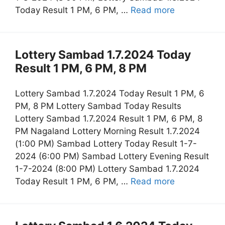
Today Result 1 PM, 6 PM, …
Read more
Lottery Sambad 1.7.2024 Today
Result 1 PM, 6 PM, 8 PM
Lottery Sambad 1.7.2024 Today Result 1 PM, 6
PM, 8 PM Lottery Sambad Today Results
Lottery Sambad 1.7.2024 Result 1 PM, 6 PM, 8
PM Nagaland Lottery Morning Result 1.7.2024
(1:00 PM) Sambad Lottery Today Result 1-7-
2024 (6:00 PM) Sambad Lottery Evening Result
1-7-2024 (8:00 PM) Lottery Sambad 1.7.2024
Today Result 1 PM, 6 PM, …
Read more