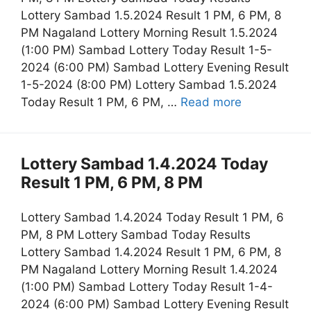
Lottery Sambad 1.5.2024 Result 1 PM, 6 PM, 8
PM Nagaland Lottery Morning Result 1.5.2024
(1:00 PM) Sambad Lottery Today Result 1-5-
2024 (6:00 PM) Sambad Lottery Evening Result
1-5-2024 (8:00 PM) Lottery Sambad 1.5.2024
Today Result 1 PM, 6 PM, …
Read more
Lottery Sambad 1.4.2024 Today
Result 1 PM, 6 PM, 8 PM
Lottery Sambad 1.4.2024 Today Result 1 PM, 6
PM, 8 PM Lottery Sambad Today Results
Lottery Sambad 1.4.2024 Result 1 PM, 6 PM, 8
PM Nagaland Lottery Morning Result 1.4.2024
(1:00 PM) Sambad Lottery Today Result 1-4-
2024 (6:00 PM) Sambad Lottery Evening Result