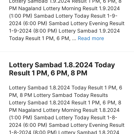
Lottery Sambad 1.9.2024 Result 1 PM, 6 PM, 8
PM Nagaland Lottery Morning Result 1.9.2024
(1:00 PM) Sambad Lottery Today Result 1-9-
2024 (6:00 PM) Sambad Lottery Evening Result
1-9-2024 (8:00 PM) Lottery Sambad 1.9.2024
Today Result 1 PM, 6 PM, …
Read more
Lottery Sambad 1.8.2024 Today
Result 1 PM, 6 PM, 8 PM
Lottery Sambad 1.8.2024 Today Result 1 PM, 6
PM, 8 PM Lottery Sambad Today Results
Lottery Sambad 1.8.2024 Result 1 PM, 6 PM, 8
PM Nagaland Lottery Morning Result 1.8.2024
(1:00 PM) Sambad Lottery Today Result 1-8-
2024 (6:00 PM) Sambad Lottery Evening Result
1-8-2024 (8:00 PM) Lottery Sambad 1.8.2024