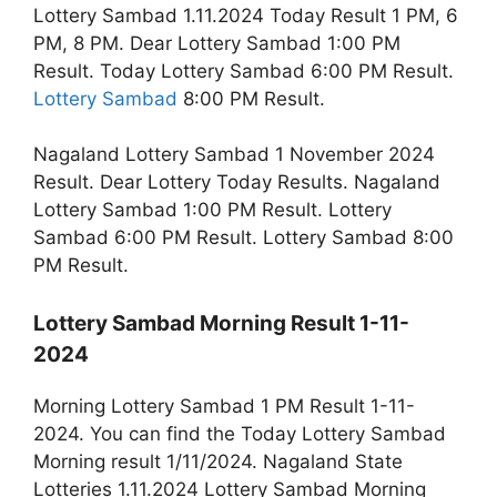
Lottery Sambad 1.11.2024 Today Result 1 PM, 6
PM, 8 PM. Dear Lottery Sambad 1:00 PM
Result. Today Lottery Sambad 6:00 PM Result.
Lottery Sambad
8:00 PM Result.
Nagaland Lottery Sambad 1 November 2024
Result. Dear Lottery Today Results. Nagaland
Lottery Sambad 1:00 PM Result. Lottery
Sambad 6:00 PM Result. Lottery Sambad 8:00
PM Result.
Lottery Sambad Morning Result 1-11-
2024
Morning Lottery Sambad 1 PM Result 1-11-
2024. You can find the Today Lottery Sambad
Morning result 1/11/2024. Nagaland State
Lotteries 1.11.2024 Lottery Sambad Morning