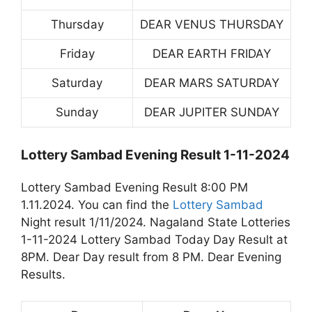
Thursday
DEAR VENUS THURSDAY
Friday
DEAR EARTH FRIDAY
Saturday
DEAR MARS SATURDAY
Sunday
DEAR JUPITER SUNDAY
Lottery Sambad Evening Result 1-11-2024
Lottery Sambad Evening Result 8:00 PM
1.11.2024. You can find the
Lottery Sambad
Night result 1/11/2024. Nagaland State Lotteries
1-11-2024 Lottery Sambad Today Day Result at
8PM. Dear Day result from 8 PM. Dear Evening
Results.