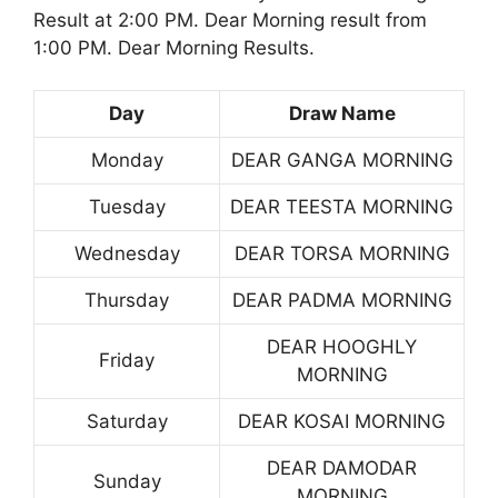
Result at 2:00 PM. Dear Morning result from
1:00 PM. Dear Morning Results.
Day
Draw Name
Monday
DEAR GANGA MORNING
Tuesday
DEAR TEESTA MORNING
Wednesday
DEAR TORSA MORNING
Thursday
DEAR PADMA MORNING
DEAR HOOGHLY
Friday
MORNING
Saturday
DEAR KOSAI MORNING
DEAR DAMODAR
Sunday
MORNING