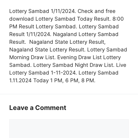
Lottery Sambad 1/11/2024. Check and free
download Lottery Sambad Today Result. 8:00
PM Result Lottery Sambad. Lottery Sambad
Result 1/11/2024. Nagaland Lottery Sambad
Result. Nagaland State Lottery Result,
Nagaland State Lottery Result. Lottery Sambad
Morning Draw List. Evening Draw List Lottery
Sambad. Lottery Sambad Night Draw List. Live
Lottery Sambad 1-11-2024. Lottery Sambad
1.11.2024 Today 1 PM, 6 PM, 8 PM.
Leave a Comment
Comment