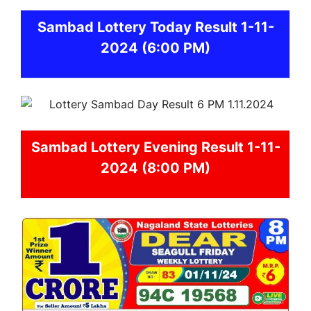
Sambad
Lottery Today Result 1-11-
2024
(6:00 PM)
Sambad
Lottery Evening Result 1-11-
2024 (8:00 PM)