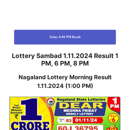
Today 8:00 PM Result
Lottery Sambad 1.11.2024 Result 1
PM, 6 PM, 8 PM
Nagaland
Lottery
Morning Result
1.11.2024
(1:00 PM)