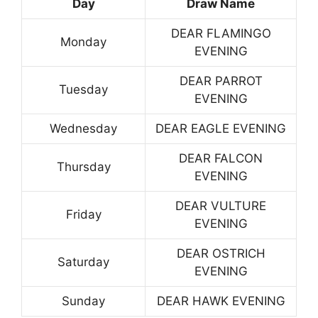
Day
Draw Name
DEAR FLAMINGO
Monday
EVENING
DEAR PARROT
Tuesday
EVENING
Wednesday
DEAR EAGLE EVENING
DEAR FALCON
Thursday
EVENING
DEAR VULTURE
Friday
EVENING
DEAR OSTRICH
Saturday
EVENING
Sunday
DEAR HAWK EVENING