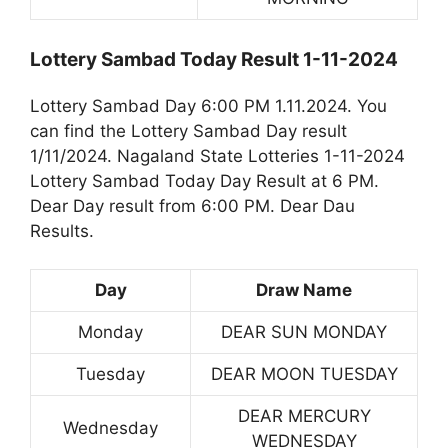
Lottery Sambad Today Result 1-11-2024
Lottery Sambad Day 6:00 PM 1.11.2024. You
can find the Lottery Sambad Day result
1/11/2024. Nagaland State Lotteries 1-11-2024
Lottery Sambad Today Day Result at 6 PM.
Dear Day result from 6:00 PM. Dear Dau
Results.
Day
Draw Name
Monday
DEAR SUN MONDAY
Tuesday
DEAR MOON TUESDAY
DEAR MERCURY
Wednesday
WEDNESDAY