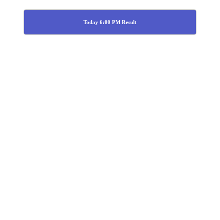
Today 6:00 PM Result