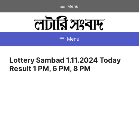
Skip
Menu
to
content
Menu
Lottery Sambad 1.11.2024 Today
Result 1 PM, 6 PM, 8 PM