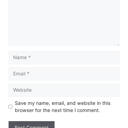
Name
Email
Website
Save my name, email, and website in this
browser for the next time I comment.