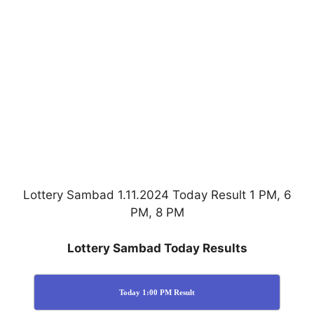
Lottery Sambad 1.11.2024 Today Result 1 PM, 6
PM, 8 PM
Lottery Sambad Today Results
Today 1:00 PM Result