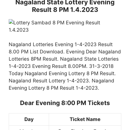
Nagaland State Lottery Evening
Result 8 PM 1.4.2023
Nagaland Lotteries Evening 1-4-2023 Result
8.00 PM List Download. Evening Dear Nagaland
Lotteries 8PM Result. Nagaland State Lotteries
1-4-2023 Evening Result 8.00PM. 31-3-2018
Today Nagaland Evening Lottery 8 PM Result.
Nagaland Result Lottery 1-4-2023. Nagaland
Evening Lottery 8 PM Result 1-4-2023.
Dear Evening 8:00 PM Tickets
Day
Ticket Name