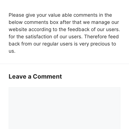
Please give your value able comments in the
below comments box after that we manage our
website according to the feedback of our users.
for the satisfaction of our users. Therefore feed
back from our regular users is very precious to
us.
Leave a Comment
Comment