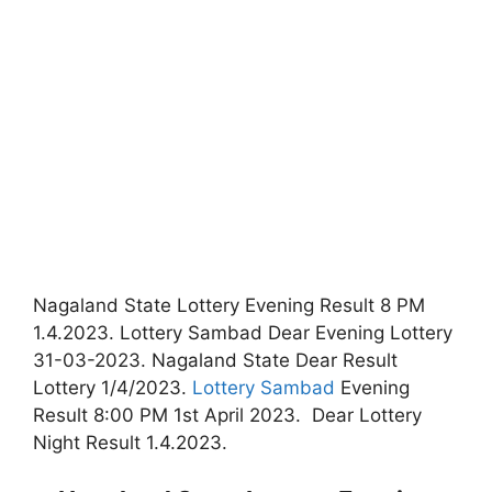
Nagaland State Lottery Evening Result 8 PM
1.4.2023. Lottery Sambad Dear Evening Lottery
31-03-2023. Nagaland State Dear Result
Lottery 1/4/2023.
Lottery Sambad
Evening
Result 8:00 PM 1st April 2023. Dear Lottery
Night Result 1.4.2023.