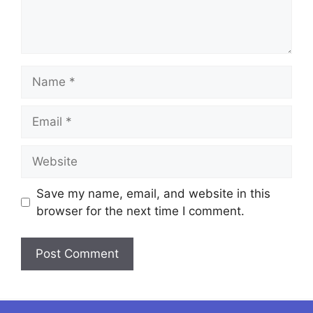
Name
Email
Website
Save my name, email, and website in this
browser for the next time I comment.