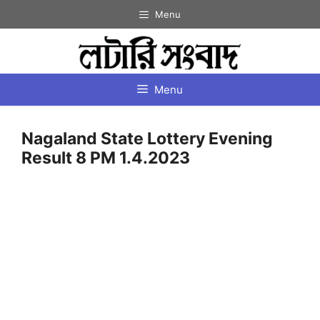
Skip
Menu
to
content
Menu
Nagaland State Lottery Evening
Result 8 PM 1.4.2023