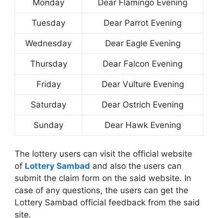
Monday
Dear Flamingo Evening
Tuesday
Dear Parrot Evening
Wednesday
Dear Eagle Evening
Thursday
Dear Falcon Evening
Friday
Dear Vulture Evening
Saturday
Dear Ostrich Evening
Sunday
Dear Hawk Evening
The lottery users can visit the official website
of
Lottery Sambad
and also the users can
submit the claim form on the said website. In
case of any questions, the users can get the
Lottery Sambad official feedback from the said
site.