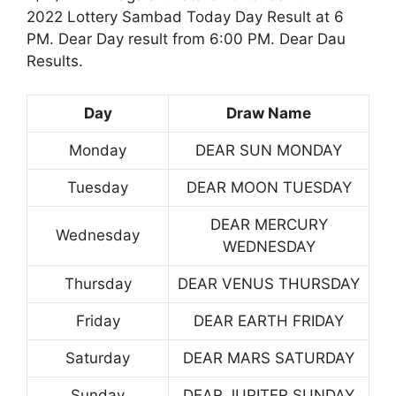
2022 Lottery Sambad Today Day Result at 6
PM. Dear Day result from 6:00 PM. Dear Dau
Results.
Day
Draw Name
Monday
DEAR SUN MONDAY
Tuesday
DEAR MOON TUESDAY
DEAR MERCURY
Wednesday
WEDNESDAY
Thursday
DEAR VENUS THURSDAY
Friday
DEAR EARTH FRIDAY
Saturday
DEAR MARS SATURDAY
Sunday
DEAR JUPITER SUNDAY