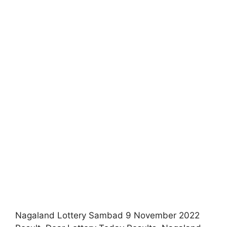
Nagaland Lottery Sambad 9 November 2022