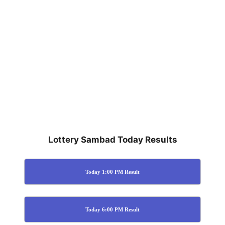
Lottery Sambad Today Results
Today 1:00 PM Result
Today 6:00 PM Result