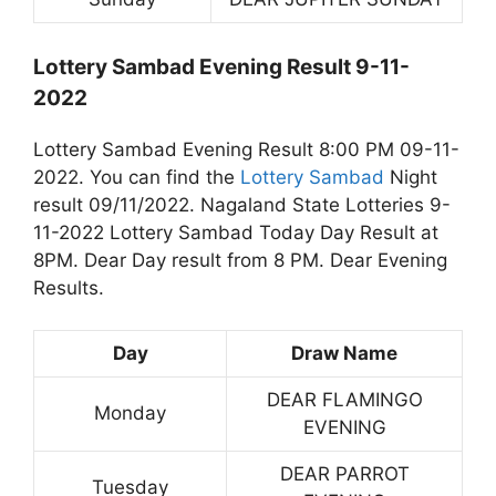
Lottery Sambad Evening Result 9-11-
2022
Lottery Sambad Evening Result 8:00 PM 09-11-
2022. You can find the
Lottery Sambad
Night
result 09/11/2022. Nagaland State Lotteries 9-
11-2022 Lottery Sambad Today Day Result at
8PM. Dear Day result from 8 PM. Dear Evening
Results.
Day
Draw Name
DEAR FLAMINGO
Monday
EVENING
DEAR PARROT
Tuesday