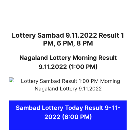
Lottery Sambad 9.11.2022 Result 1
PM, 6 PM, 8 PM
Nagaland
Lottery
Morning Result
9.11.2022
(1:00 PM)
Sambad
Lottery Today Result 9-11-
2022
(6:00 PM)