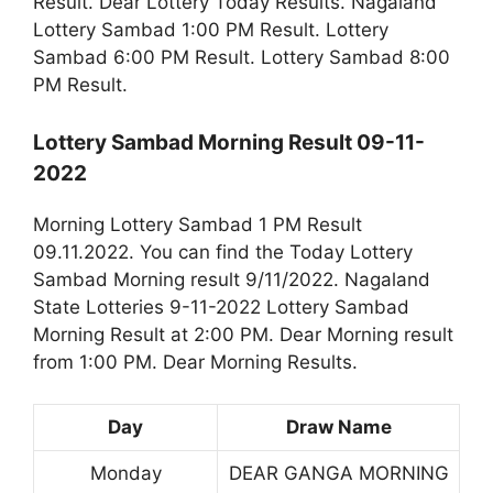
Result. Dear Lottery Today Results. Nagaland
Lottery Sambad 1:00 PM Result. Lottery
Sambad 6:00 PM Result. Lottery Sambad 8:00
PM Result.
Lottery Sambad Morning Result 09-11-
2022
Morning Lottery Sambad 1 PM Result
09.11.2022. You can find the Today Lottery
Sambad Morning result 9/11/2022. Nagaland
State Lotteries 9-11-2022 Lottery Sambad
Morning Result at 2:00 PM. Dear Morning result
from 1:00 PM. Dear Morning Results.
Day
Draw Name
Monday
DEAR GANGA MORNING