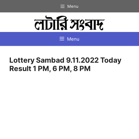
Skip
Menu
to
content
Menu
Lottery Sambad 9.11.2022 Today
Result 1 PM, 6 PM, 8 PM