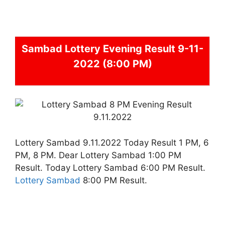
Sambad
Lottery Evening Result 9-11-
2022 (8:00 PM)
Lottery Sambad 9.11.2022 Today Result 1 PM, 6
PM, 8 PM. Dear Lottery Sambad 1:00 PM
Result. Today Lottery Sambad 6:00 PM Result.
Lottery Sambad
8:00 PM Result.