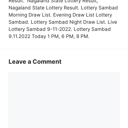
Result. Nagaland State Lottery Result,
Nagaland State Lottery Result. Lottery Sambad
Morning Draw List. Evening Draw List Lottery
Sambad. Lottery Sambad Night Draw List. Live
Lottery Sambad 9-11-2022. Lottery Sambad
9.11.2022 Today 1 PM, 6 PM, 8 PM.
Leave a Comment
Comment