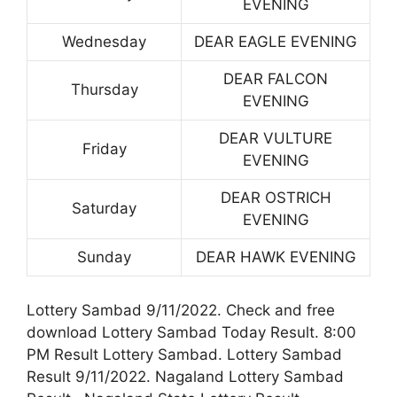
EVENING
Wednesday
DEAR EAGLE EVENING
DEAR FALCON
Thursday
EVENING
DEAR VULTURE
Friday
EVENING
DEAR OSTRICH
Saturday
EVENING
Sunday
DEAR HAWK EVENING
Lottery Sambad 9/11/2022. Check and free
download Lottery Sambad Today Result. 8:00
PM Result Lottery Sambad. Lottery Sambad
Result 9/11/2022. Nagaland Lottery Sambad