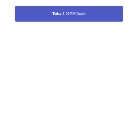
Today 8:00 PM Result