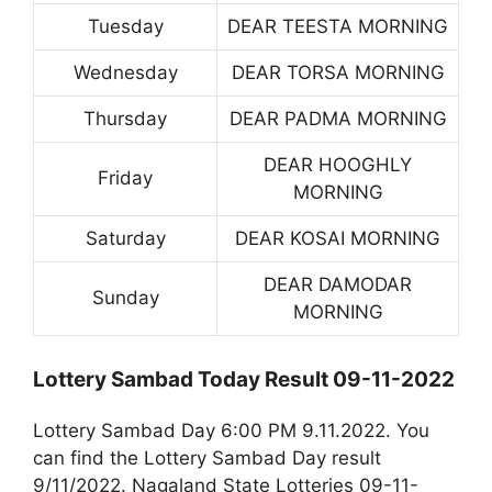
Tuesday
DEAR TEESTA MORNING
Wednesday
DEAR TORSA MORNING
Thursday
DEAR PADMA MORNING
DEAR HOOGHLY
Friday
MORNING
Saturday
DEAR KOSAI MORNING
DEAR DAMODAR
Sunday
MORNING
Lottery Sambad Today Result 09-11-2022
Lottery Sambad Day 6:00 PM 9.11.2022. You
can find the Lottery Sambad Day result
9/11/2022. Nagaland State Lotteries 09-11-