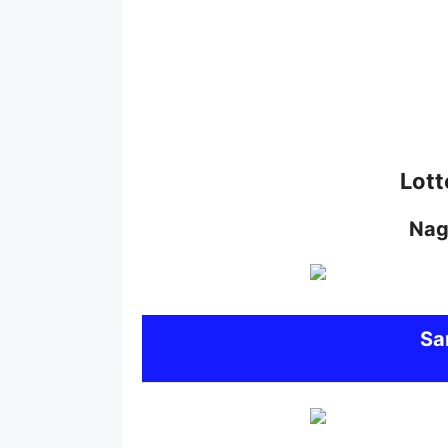
Lott
Nag
S