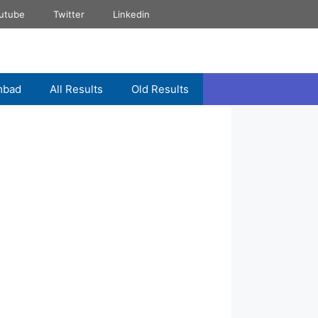
utube
Twitter
Linkedin
mbad
All Results
Old Results