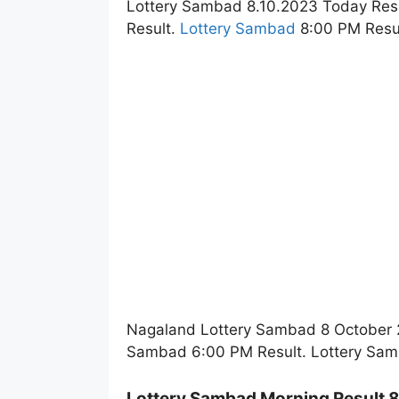
Lottery Sambad 8.10.2023 Today Res
Result.
Lottery Sambad
8:00 PM Resul
Nagaland Lottery Sambad 8 October 2
Sambad 6:00 PM Result. Lottery Sam
Lottery Sambad Morning Result 