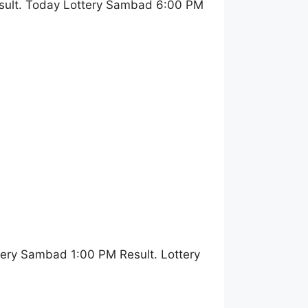
sult. Today Lottery Sambad 6:00 PM
ery Sambad 1:00 PM Result. Lottery