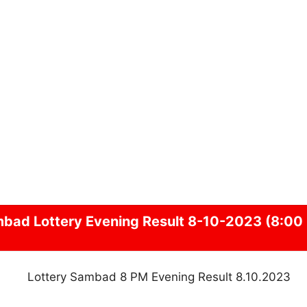
mbad
Lottery Evening Result 8-10-2023 (8:00