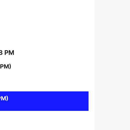
 8 PM
 PM)
PM)