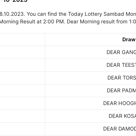
8.10.2023. You can find the Today Lottery Sambad Morn
orning Result at 2:00 PM. Dear Morning result from 1:
Draw
DEAR GAN
DEAR TEES
DEAR TOR
DEAR PAD
DEAR HOOG
DEAR KOS
DEAR DAMO