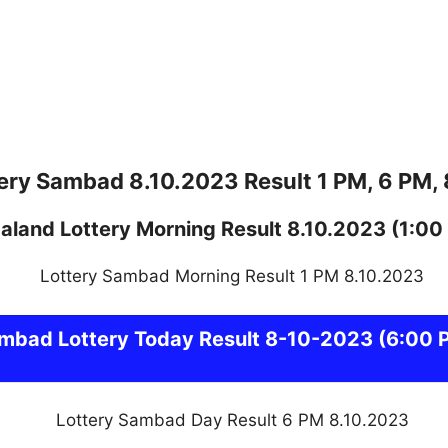
ery Sambad 8.10.2023 Result 1 PM, 6 PM,
aland
Lottery
Morning Result 8.10.2023
(1:00
ambad
Lottery Today Result 8-10-2023
(6:00 