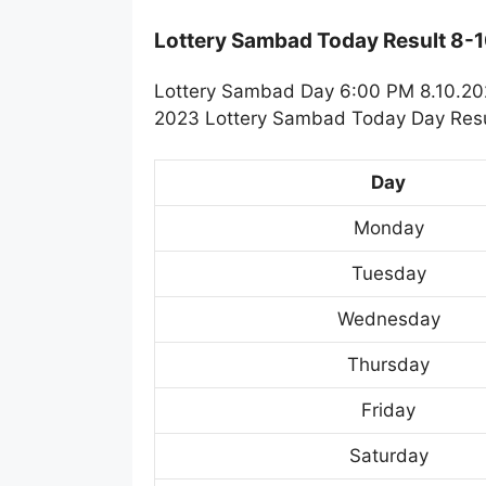
Lottery Sambad Today Result 8-
Lottery Sambad Day 6:00 PM 8.10.2023
2023 Lottery Sambad Today Day Resul
Day
Monday
Tuesday
Wednesday
Thursday
Friday
Saturday