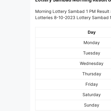
Morning Lottery Sambad 1 PM Result 
Lotteries 8-10-2023 Lottery Sambad M
Day
Monday
Tuesday
Wednesday
Thursday
Friday
Saturday
Sunday