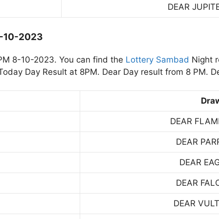
DEAR JUPIT
8-10-2023
PM 8-10-2023. You can find the
Lottery Sambad
Night r
oday Day Result at 8PM. Dear Day result from 8 PM. De
Dra
DEAR FLAM
DEAR PAR
DEAR EA
DEAR FAL
DEAR VUL