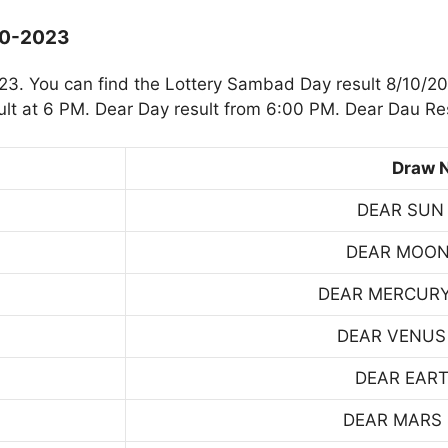
10-2023
. You can find the Lottery Sambad Day result 8/10/20
t at 6 PM. Dear Day result from 6:00 PM. Dear Dau Res
Draw 
DEAR SUN
DEAR MOON
DEAR MERCUR
DEAR VENUS
DEAR EART
DEAR MARS