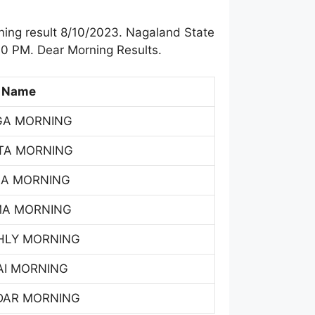
ing result 8/10/2023. Nagaland State
00 PM. Dear Morning Results.
 Name
GA MORNING
TA MORNING
SA MORNING
MA MORNING
HLY MORNING
AI MORNING
DAR MORNING