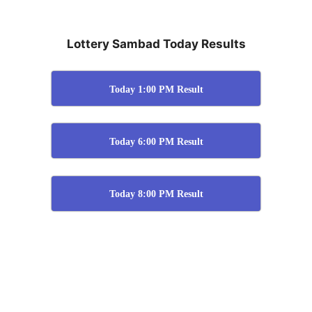
Lottery Sambad Today Results
Today 1:00 PM Result
Today 6:00 PM Result
Today 8:00 PM Result