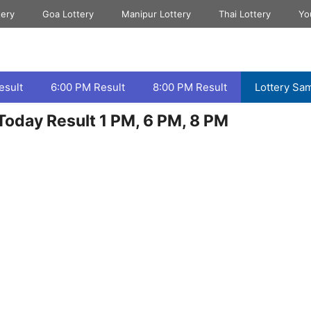
tery
Goa Lottery
Manipur Lottery
Thai Lottery
Yo
esult
6:00 PM Result
8:00 PM Result
Lottery Sa
oday Result 1 PM, 6 PM, 8 PM