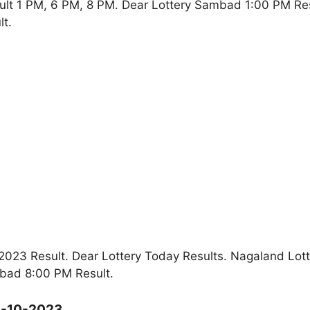
ult 1 PM, 6 PM, 8 PM. Dear Lottery Sambad 1:00 PM Re
t.
023 Result. Dear Lottery Today Results. Nagaland Lott
bad 8:00 PM Result.
8-10-2023