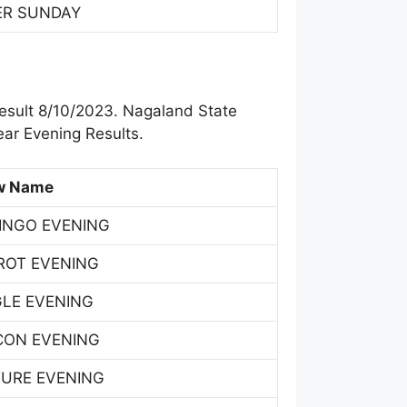
ER SUNDAY
esult 8/10/2023. Nagaland State
ar Evening Results.
w Name
INGO EVENING
ROT EVENING
GLE EVENING
CON EVENING
TURE EVENING