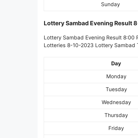
Sunday
Lottery Sambad Evening Result 
Lottery Sambad Evening Result 8:00 
Lotteries 8-10-2023 Lottery Sambad T
Day
Monday
Tuesday
Wednesday
Thursday
Friday