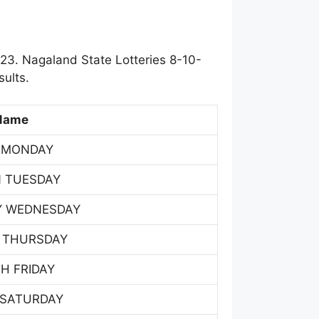
23. Nagaland State Lotteries 8-10-
ults.
Name
 MONDAY
 TUESDAY
Y WEDNESDAY
 THURSDAY
H FRIDAY
 SATURDAY