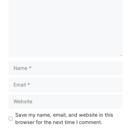
Name
Email
Website
Save my name, email, and website in this
browser for the next time I comment.