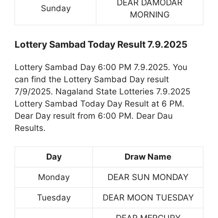
DEAR DAMODAR
Sunday
MORNING
Lottery Sambad Today Result 7.9.2025
Lottery Sambad Day 6:00 PM 7.9.2025. You
can find the Lottery Sambad Day result
7/9/2025. Nagaland State Lotteries 7.9.2025
Lottery Sambad Today Day Result at 6 PM.
Dear Day result from 6:00 PM. Dear Dau
Results.
Day
Draw Name
Monday
DEAR SUN MONDAY
Tuesday
DEAR MOON TUESDAY