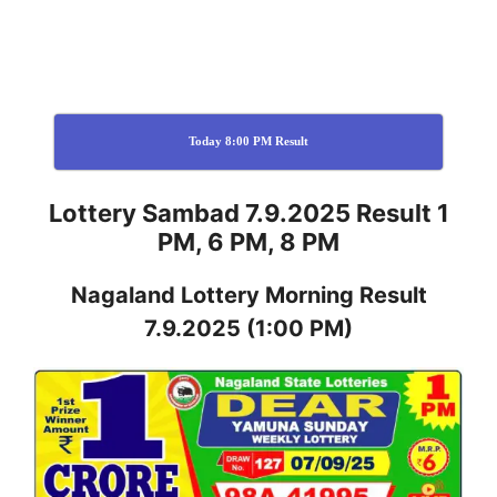
Today 8:00 PM Result
Lottery Sambad 7.9.2025 Result 1
PM, 6 PM, 8 PM
Nagaland
Lottery
Morning Result
7.9.2025
(1:00 PM)