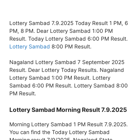
Lottery Sambad 7.9.2025 Today Result 1 PM, 6
PM, 8 PM. Dear Lottery Sambad 1:00 PM
Result. Today Lottery Sambad 6:00 PM Result.
Lottery Sambad
8:00 PM Result.
Nagaland Lottery Sambad 7 September 2025
Result. Dear Lottery Today Results. Nagaland
Lottery Sambad 1:00 PM Result. Lottery
Sambad 6:00 PM Result. Lottery Sambad 8:00
PM Result.
Lottery Sambad Morning Result 7.9.2025
Morning Lottery Sambad 1 PM Result 7.9.2025.
You can find the Today Lottery Sambad
Morning result 7/9/2025. Nagaland State