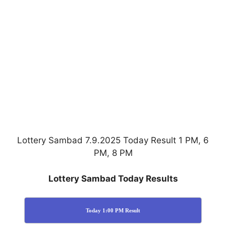
Lottery Sambad 7.9.2025 Today Result 1 PM, 6
PM, 8 PM
Lottery Sambad Today Results
Today 1:00 PM Result