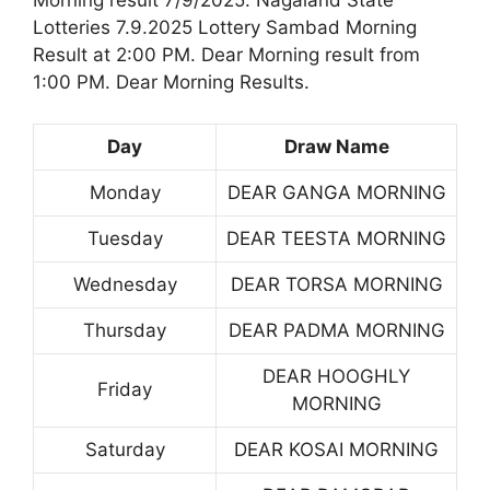
Lotteries 7.9.2025 Lottery Sambad Morning
Result at 2:00 PM. Dear Morning result from
1:00 PM. Dear Morning Results.
Day
Draw Name
Monday
DEAR GANGA MORNING
Tuesday
DEAR TEESTA MORNING
Wednesday
DEAR TORSA MORNING
Thursday
DEAR PADMA MORNING
DEAR HOOGHLY
Friday
MORNING
Saturday
DEAR KOSAI MORNING