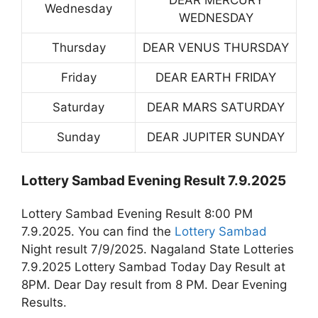
DEAR MERCURY
Wednesday
WEDNESDAY
Thursday
DEAR VENUS THURSDAY
Friday
DEAR EARTH FRIDAY
Saturday
DEAR MARS SATURDAY
Sunday
DEAR JUPITER SUNDAY
Lottery Sambad Evening Result 7.9.2025
Lottery Sambad Evening Result 8:00 PM
7.9.2025. You can find the
Lottery Sambad
Night result 7/9/2025. Nagaland State Lotteries
7.9.2025 Lottery Sambad Today Day Result at
8PM. Dear Day result from 8 PM. Dear Evening
Results.