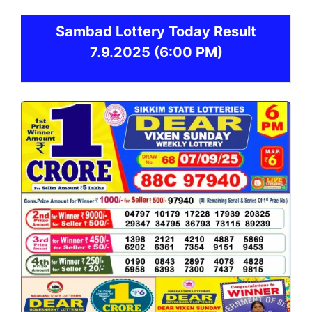
Sambad
Lottery Today Result
7.9.2025
(6:00 PM)