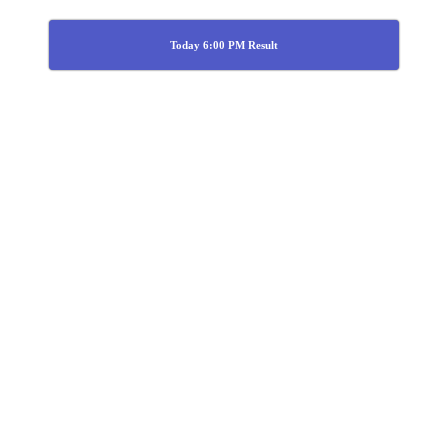
Today 6:00 PM Result