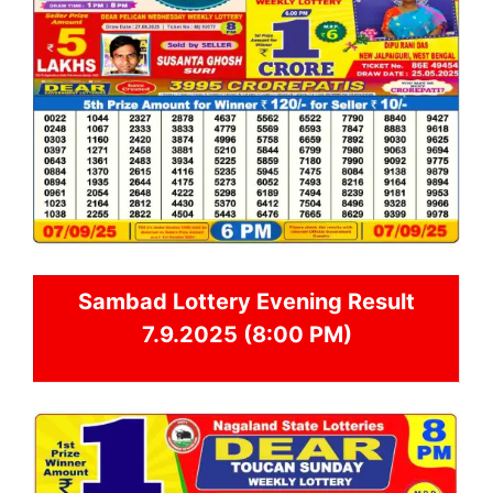
Sambad
Lottery Evening Result
7.9.2025 (8:00 PM)