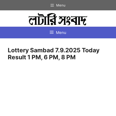
Skip
Menu
to
content
Menu
Lottery Sambad 7.9.2025 Today
Result 1 PM, 6 PM, 8 PM