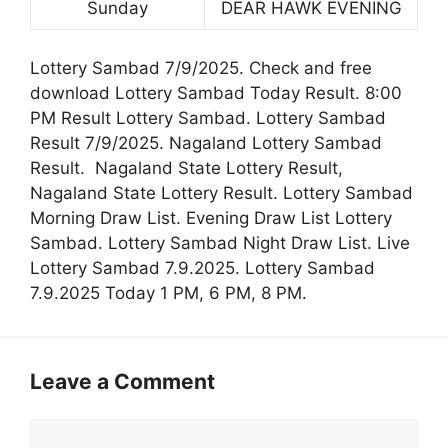
Sunday
DEAR HAWK EVENING
Lottery Sambad 7/9/2025. Check and free
download Lottery Sambad Today Result. 8:00
PM Result Lottery Sambad. Lottery Sambad
Result 7/9/2025. Nagaland Lottery Sambad
Result. Nagaland State Lottery Result,
Nagaland State Lottery Result. Lottery Sambad
Morning Draw List. Evening Draw List Lottery
Sambad. Lottery Sambad Night Draw List. Live
Lottery Sambad 7.9.2025. Lottery Sambad
7.9.2025 Today 1 PM, 6 PM, 8 PM.
Leave a Comment
Comment