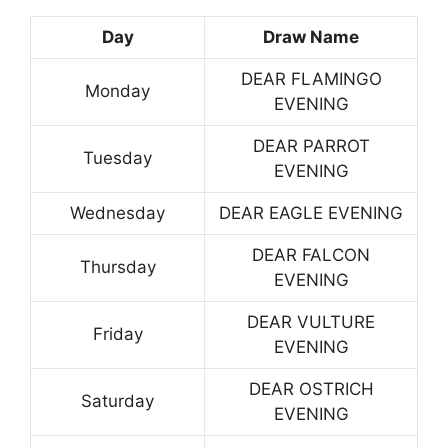
Day
Draw Name
DEAR FLAMINGO
Monday
EVENING
DEAR PARROT
Tuesday
EVENING
Wednesday
DEAR EAGLE EVENING
DEAR FALCON
Thursday
EVENING
DEAR VULTURE
Friday
EVENING
DEAR OSTRICH
Saturday
EVENING