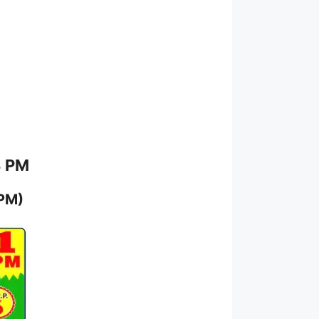
8 PM
 PM)