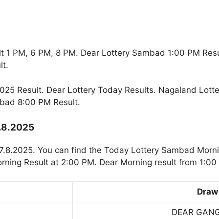
t 1 PM, 6 PM, 8 PM. Dear Lottery Sambad 1:00 PM Res
t.
25 Result. Dear Lottery Today Results. Nagaland Lotte
bad 8:00 PM Result.
7.8.2025
7.8.2025. You can find the Today Lottery Sambad Morni
rning Result at 2:00 PM. Dear Morning result from 1:00
Draw
DEAR GAN