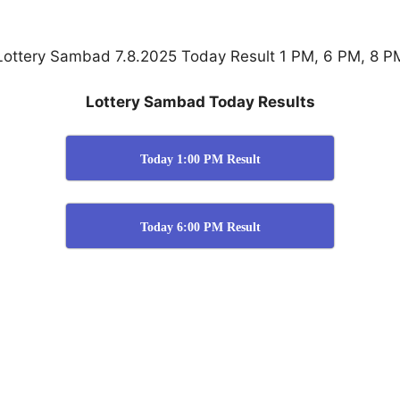
Lottery Sambad 7.8.2025 Today Result 1 PM, 6 PM, 8 P
Lottery Sambad Today Results
Today 1:00 PM Result
Today 6:00 PM Result