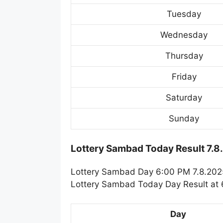
Tuesday
Wednesday
Thursday
Friday
Saturday
Sunday
Lottery Sambad Today Result 7.8
Lottery Sambad Day 6:00 PM 7.8.2025.
Lottery Sambad Today Day Result at 6
Day