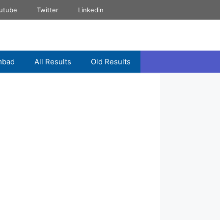
utube
Twitter
Linkedin
mbad
All Results
Old Results