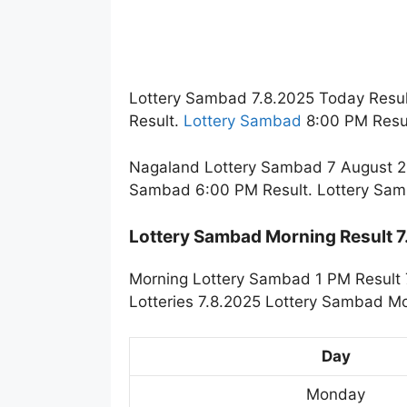
Lottery Sambad 7.8.2025 Today Resul
Result.
Lottery Sambad
8:00 PM Resul
Nagaland Lottery Sambad 7 August 20
Sambad 6:00 PM Result. Lottery Sam
Lottery Sambad Morning Result 
Morning Lottery Sambad 1 PM Result 
Lotteries 7.8.2025 Lottery Sambad Mo
Day
Monday