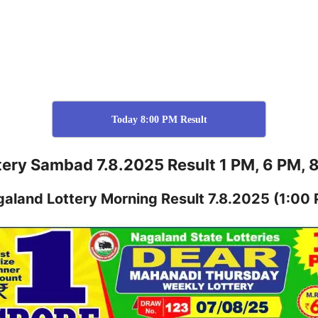
Today 8:00 PM Result
tery Sambad 7.8.2025 Result 1 PM, 6 PM, 
galand
Lottery
Morning Result 7.8.2025
(1:00