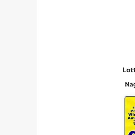
Lot
Na