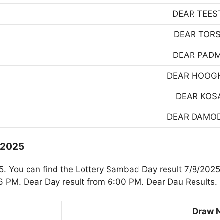
DEAR TEES
DEAR TOR
DEAR PAD
DEAR HOOG
DEAR KOS
DEAR DAMO
.2025
 You can find the Lottery Sambad Day result 7/8/2025.
 PM. Dear Day result from 6:00 PM. Dear Dau Results.
Draw 