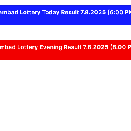
ambad
Lottery Today Result 7.8.2025
(6:00 P
ambad
Lottery Evening Result 7.8.2025 (8:00 