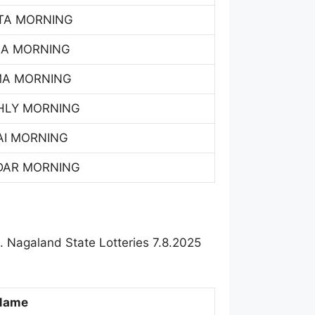
TA MORNING
SA MORNING
MA MORNING
HLY MORNING
AI MORNING
DAR MORNING
 Nagaland State Lotteries 7.8.2025
Name