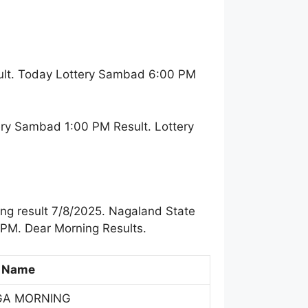
ult. Today Lottery Sambad 6:00 PM
ry Sambad 1:00 PM Result. Lottery
ng result 7/8/2025. Nagaland State
 PM. Dear Morning Results.
 Name
GA MORNING