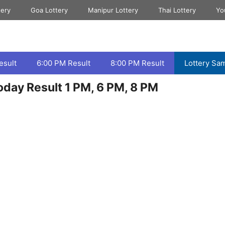
tery
Goa Lottery
Manipur Lottery
Thai Lottery
Yo
esult
6:00 PM Result
8:00 PM Result
Lottery Sa
day Result 1 PM, 6 PM, 8 PM