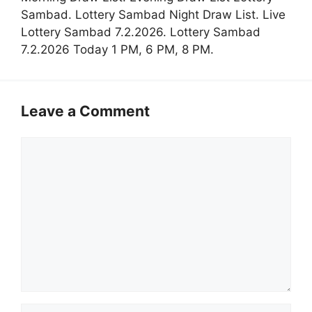
Sambad. Lottery Sambad Night Draw List. Live
Lottery Sambad 7.2.2026. Lottery Sambad
7.2.2026 Today 1 PM, 6 PM, 8 PM.
Leave a Comment
Comment
Name