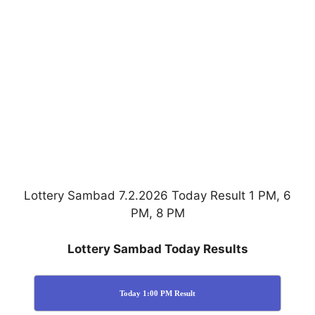
Lottery Sambad 7.2.2026 Today Result 1 PM, 6
PM, 8 PM
Lottery Sambad Today Results
Today 1:00 PM Result