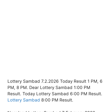
Lottery Sambad 7.2.2026 Today Result 1 PM, 6
PM, 8 PM. Dear Lottery Sambad 1:00 PM
Result. Today Lottery Sambad 6:00 PM Result.
Lottery Sambad
8:00 PM Result.