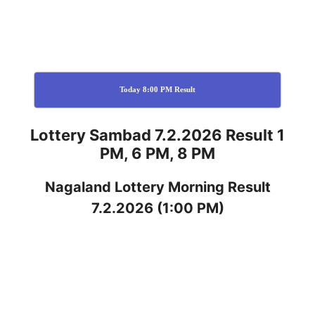
Today 8:00 PM Result
Lottery Sambad 7.2.2026 Result 1
PM, 6 PM, 8 PM
Nagaland
Lottery
Morning Result
7.2.2026
(1:00 PM)