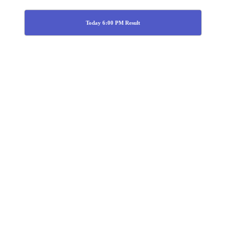
Today 6:00 PM Result