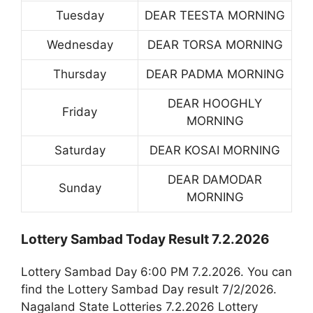
Tuesday
DEAR TEESTA MORNING
Wednesday
DEAR TORSA MORNING
Thursday
DEAR PADMA MORNING
DEAR HOOGHLY
Friday
MORNING
Saturday
DEAR KOSAI MORNING
DEAR DAMODAR
Sunday
MORNING
Lottery Sambad Today Result 7.2.2026
Lottery Sambad Day 6:00 PM 7.2.2026. You can
find the Lottery Sambad Day result 7/2/2026.
Nagaland State Lotteries 7.2.2026 Lottery