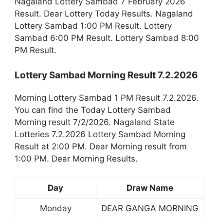
Nagaland Lottery Sambad 7 February 2026
Result. Dear Lottery Today Results. Nagaland
Lottery Sambad 1:00 PM Result. Lottery
Sambad 6:00 PM Result. Lottery Sambad 8:00
PM Result.
Lottery Sambad Morning Result 7.2.2026
Morning Lottery Sambad 1 PM Result 7.2.2026.
You can find the Today Lottery Sambad
Morning result 7/2/2026. Nagaland State
Lotteries 7.2.2026 Lottery Sambad Morning
Result at 2:00 PM. Dear Morning result from
1:00 PM. Dear Morning Results.
Day
Draw Name
Monday
DEAR GANGA MORNING