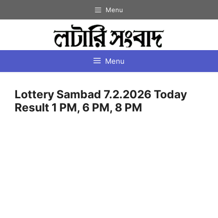
Skip
Menu
to
content
Menu
Lottery Sambad 7.2.2026 Today
Result 1 PM, 6 PM, 8 PM