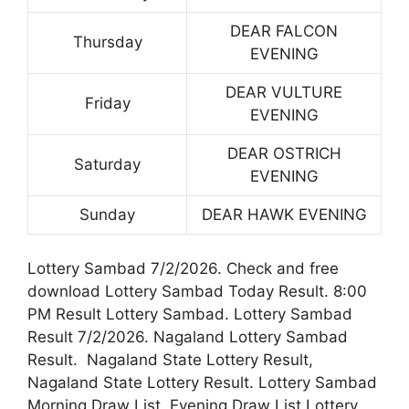
DEAR FALCON
Thursday
EVENING
DEAR VULTURE
Friday
EVENING
DEAR OSTRICH
Saturday
EVENING
Sunday
DEAR HAWK EVENING
Lottery Sambad 7/2/2026. Check and free
download Lottery Sambad Today Result. 8:00
PM Result Lottery Sambad. Lottery Sambad
Result 7/2/2026. Nagaland Lottery Sambad
Result. Nagaland State Lottery Result,
Nagaland State Lottery Result. Lottery Sambad
Morning Draw List. Evening Draw List Lottery