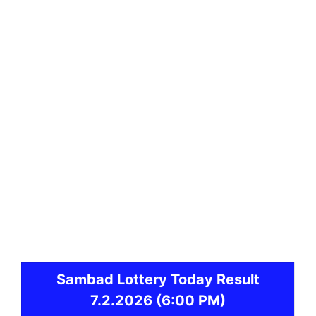
Sambad
Lottery Today Result
7.2.2026
(6:00 PM)