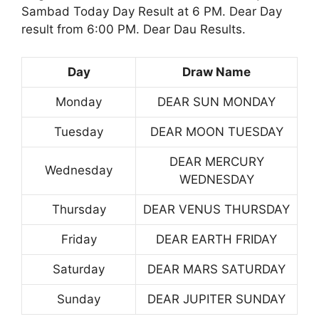
Sambad Today Day Result at 6 PM. Dear Day
result from 6:00 PM. Dear Dau Results.
Day
Draw Name
Monday
DEAR SUN MONDAY
Tuesday
DEAR MOON TUESDAY
DEAR MERCURY
Wednesday
WEDNESDAY
Thursday
DEAR VENUS THURSDAY
Friday
DEAR EARTH FRIDAY
Saturday
DEAR MARS SATURDAY
Sunday
DEAR JUPITER SUNDAY