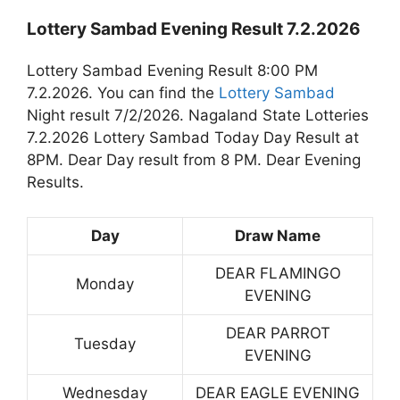
Lottery Sambad Evening Result 7.2.2026
Lottery Sambad Evening Result 8:00 PM
7.2.2026. You can find the
Lottery Sambad
Night result 7/2/2026. Nagaland State Lotteries
7.2.2026 Lottery Sambad Today Day Result at
8PM. Dear Day result from 8 PM. Dear Evening
Results.
Day
Draw Name
DEAR FLAMINGO
Monday
EVENING
DEAR PARROT
Tuesday
EVENING
Wednesday
DEAR EAGLE EVENING