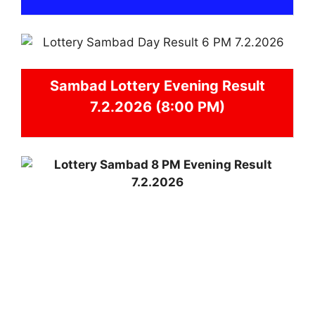
Sambad
Lottery Evening Result
7.2.2026 (8:00 PM)