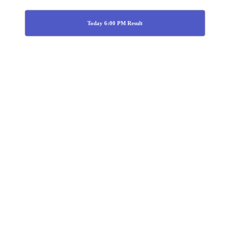
Today 6:00 PM Result