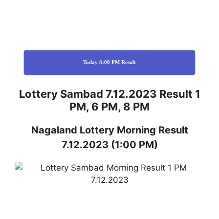
Today 8:00 PM Result
Lottery Sambad 7.12.2023 Result 1
PM, 6 PM, 8 PM
Nagaland
Lottery
Morning Result
7.12.2023
(1:00 PM)