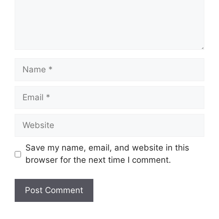
Name
Email
Website
Save my name, email, and website in this
browser for the next time I comment.