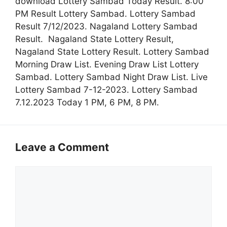
download Lottery Sambad Today Result. 8:00
PM Result Lottery Sambad. Lottery Sambad
Result 7/12/2023. Nagaland Lottery Sambad
Result. Nagaland State Lottery Result,
Nagaland State Lottery Result. Lottery Sambad
Morning Draw List. Evening Draw List Lottery
Sambad. Lottery Sambad Night Draw List. Live
Lottery Sambad 7-12-2023. Lottery Sambad
7.12.2023 Today 1 PM, 6 PM, 8 PM.
Leave a Comment
Comment