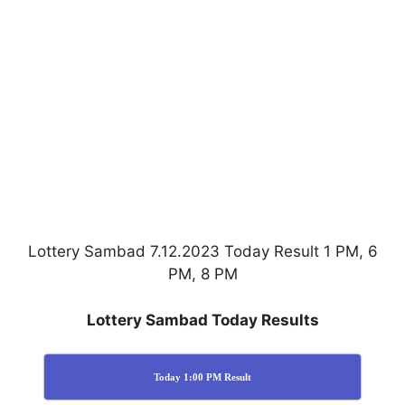
Lottery Sambad 7.12.2023 Today Result 1 PM, 6
PM, 8 PM
Lottery Sambad Today Results
Today 1:00 PM Result