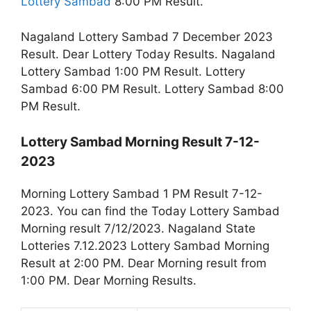
Lottery Sambad
8:00 PM Result.
Nagaland Lottery Sambad 7 December 2023
Result. Dear Lottery Today Results. Nagaland
Lottery Sambad 1:00 PM Result. Lottery
Sambad 6:00 PM Result. Lottery Sambad 8:00
PM Result.
Lottery Sambad Morning Result 7-12-
2023
Morning Lottery Sambad 1 PM Result 7-12-
2023. You can find the Today Lottery Sambad
Morning result 7/12/2023. Nagaland State
Lotteries 7.12.2023 Lottery Sambad Morning
Result at 2:00 PM. Dear Morning result from
1:00 PM. Dear Morning Results.