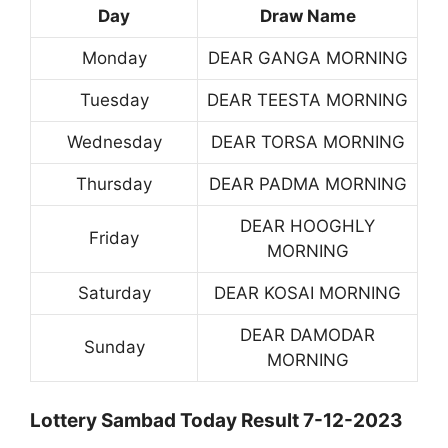
Day
Draw Name
Monday
DEAR GANGA MORNING
Tuesday
DEAR TEESTA MORNING
Wednesday
DEAR TORSA MORNING
Thursday
DEAR PADMA MORNING
DEAR HOOGHLY
Friday
MORNING
Saturday
DEAR KOSAI MORNING
DEAR DAMODAR
Sunday
MORNING
Lottery Sambad Today Result 7-12-2023