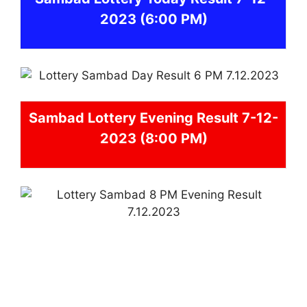
2023
(6:00 PM)
Sambad
Lottery Evening Result 7-12-
2023 (8:00 PM)