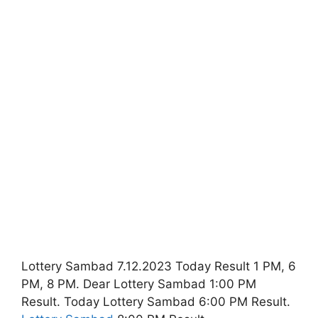
Lottery Sambad 7.12.2023 Today Result 1 PM, 6
PM, 8 PM. Dear Lottery Sambad 1:00 PM
Result. Today Lottery Sambad 6:00 PM Result.