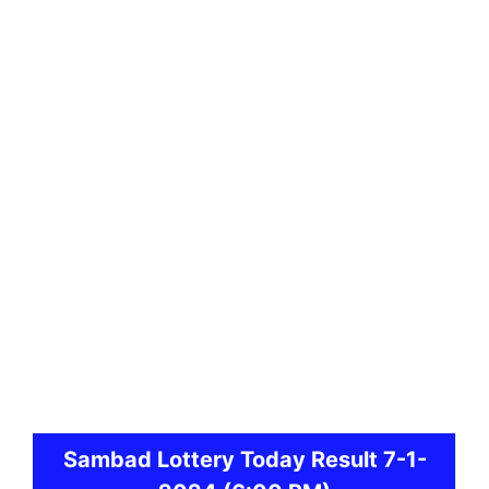
Sambad
Lottery Today Result 7-1-