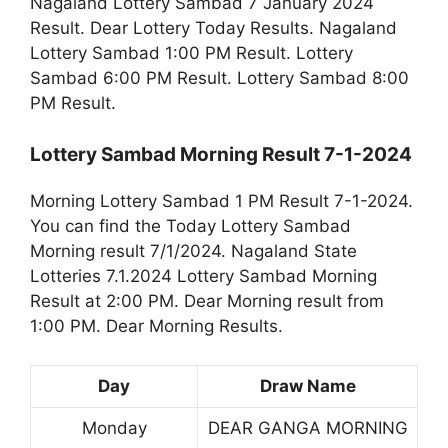
Nagaland Lottery Sambad 7 January 2024
Result. Dear Lottery Today Results. Nagaland
Lottery Sambad 1:00 PM Result. Lottery
Sambad 6:00 PM Result. Lottery Sambad 8:00
PM Result.
Lottery Sambad Morning Result 7-1-2024
Morning Lottery Sambad 1 PM Result 7-1-2024.
You can find the Today Lottery Sambad
Morning result 7/1/2024. Nagaland State
Lotteries 7.1.2024 Lottery Sambad Morning
Result at 2:00 PM. Dear Morning result from
1:00 PM. Dear Morning Results.
Day
Draw Name
Monday
DEAR GANGA MORNING