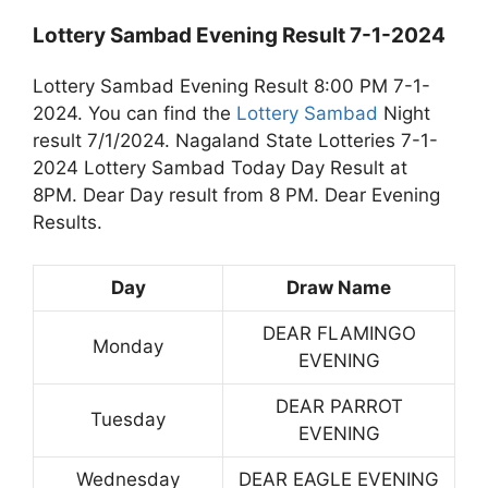
Lottery Sambad Evening Result 7-1-2024
Lottery Sambad Evening Result 8:00 PM 7-1-
2024. You can find the
Lottery Sambad
Night
result 7/1/2024. Nagaland State Lotteries 7-1-
2024 Lottery Sambad Today Day Result at
8PM. Dear Day result from 8 PM. Dear Evening
Results.
Day
Draw Name
DEAR FLAMINGO
Monday
EVENING
DEAR PARROT
Tuesday
EVENING
Wednesday
DEAR EAGLE EVENING