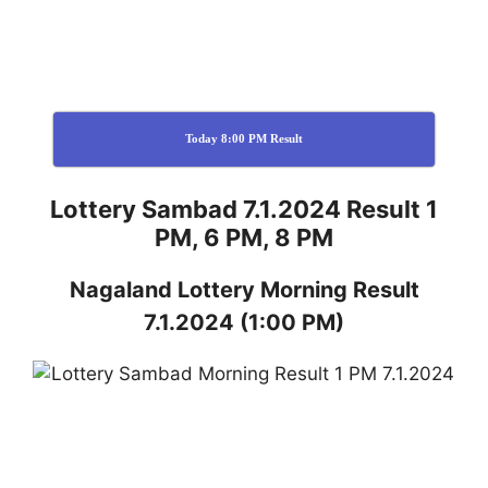
Today 8:00 PM Result
Lottery Sambad 7.1.2024 Result 1
PM, 6 PM, 8 PM
Nagaland
Lottery
Morning Result
7.1.2024
(1:00 PM)