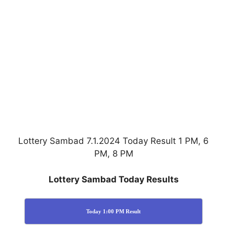
Lottery Sambad 7.1.2024 Today Result 1 PM, 6
PM, 8 PM
Lottery Sambad Today Results
Today 1:00 PM Result