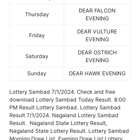
DEAR FALCON
Thursday
EVENING
DEAR VULTURE
Friday
EVENING
DEAR OSTRICH
Saturday
EVENING
Sunday
DEAR HAWK EVENING
Lottery Sambad 7/1/2024. Check and free
download Lottery Sambad Today Result. 8:00
PM Result Lottery Sambad. Lottery Sambad
Result 7/1/2024. Nagaland Lottery Sambad
Result. Nagaland State Lottery Result,
Nagaland State Lottery Result. Lottery Sambad
Morning Draw List. Evening Draw List Lottery