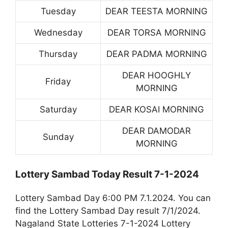
Tuesday
DEAR TEESTA MORNING
Wednesday
DEAR TORSA MORNING
Thursday
DEAR PADMA MORNING
DEAR HOOGHLY
Friday
MORNING
Saturday
DEAR KOSAI MORNING
DEAR DAMODAR
Sunday
MORNING
Lottery Sambad Today Result 7-1-2024
Lottery Sambad Day 6:00 PM 7.1.2024. You can
find the Lottery Sambad Day result 7/1/2024.
Nagaland State Lotteries 7-1-2024 Lottery