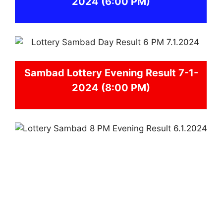
2024
(6:00 PM)
Sambad
Lottery Evening Result 7-1-
2024 (8:00 PM)