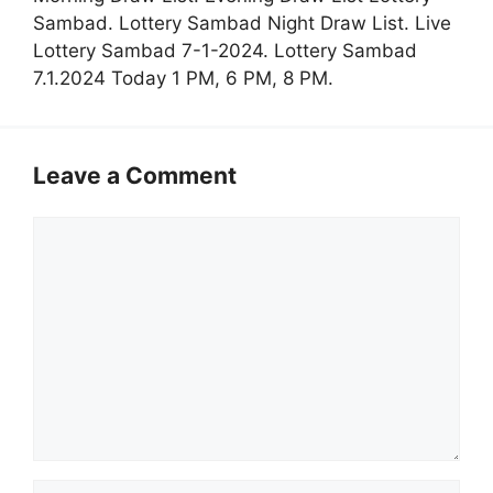
Sambad. Lottery Sambad Night Draw List. Live
Lottery Sambad 7-1-2024. Lottery Sambad
7.1.2024 Today 1 PM, 6 PM, 8 PM.
Leave a Comment
Comment
Name