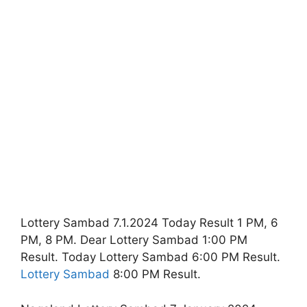
Lottery Sambad 7.1.2024 Today Result 1 PM, 6
PM, 8 PM. Dear Lottery Sambad 1:00 PM
Result. Today Lottery Sambad 6:00 PM Result.
Lottery Sambad
8:00 PM Result.