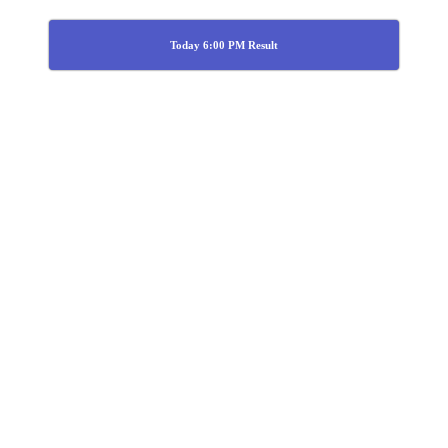
Today 6:00 PM Result