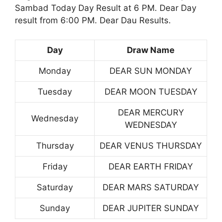
Sambad Today Day Result at 6 PM. Dear Day
result from 6:00 PM. Dear Dau Results.
Day
Draw Name
Monday
DEAR SUN MONDAY
Tuesday
DEAR MOON TUESDAY
DEAR MERCURY
Wednesday
WEDNESDAY
Thursday
DEAR VENUS THURSDAY
Friday
DEAR EARTH FRIDAY
Saturday
DEAR MARS SATURDAY
Sunday
DEAR JUPITER SUNDAY