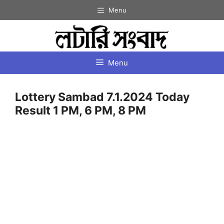
Skip
Menu
to
content
Menu
Lottery Sambad 7.1.2024 Today
Result 1 PM, 6 PM, 8 PM