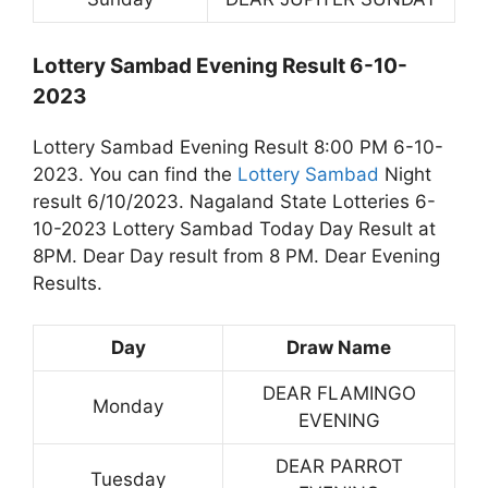
Lottery Sambad Evening Result 6-10-
2023
Lottery Sambad Evening Result 8:00 PM 6-10-
2023. You can find the
Lottery Sambad
Night
result 6/10/2023. Nagaland State Lotteries 6-
10-2023 Lottery Sambad Today Day Result at
8PM. Dear Day result from 8 PM. Dear Evening
Results.
Day
Draw Name
DEAR FLAMINGO
Monday
EVENING
DEAR PARROT
Tuesday