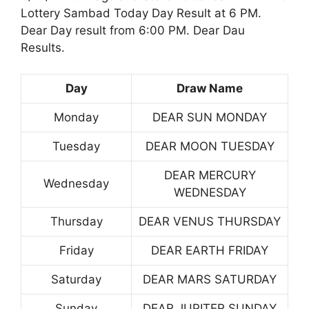
Lottery Sambad Today Day Result at 6 PM.
Dear Day result from 6:00 PM. Dear Dau
Results.
Day
Draw Name
Monday
DEAR SUN MONDAY
Tuesday
DEAR MOON TUESDAY
DEAR MERCURY
Wednesday
WEDNESDAY
Thursday
DEAR VENUS THURSDAY
Friday
DEAR EARTH FRIDAY
Saturday
DEAR MARS SATURDAY
Sunday
DEAR JUPITER SUNDAY