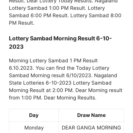
Result. Dear Lottery Today Results. Nagaland
Lottery Sambad 1:00 PM Result. Lottery
Sambad 6:00 PM Result. Lottery Sambad 8:00
PM Result.
Lottery Sambad Morning Result 6-10-
2023
Morning Lottery Sambad 1 PM Result
6.10.2023. You can find the Today Lottery
Sambad Morning result 6/10/2023. Nagaland
State Lotteries 6-10-2023 Lottery Sambad
Morning Result at 2:00 PM. Dear Morning result
from 1:00 PM. Dear Morning Results.
Day
Draw Name
Monday
DEAR GANGA MORNING