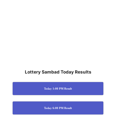
Lottery Sambad Today Results
Today 1:00 PM Result
Today 6:00 PM Result