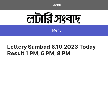
Skip
Menu
to
content
Menu
Lottery Sambad 6.10.2023 Today
Result 1 PM, 6 PM, 8 PM