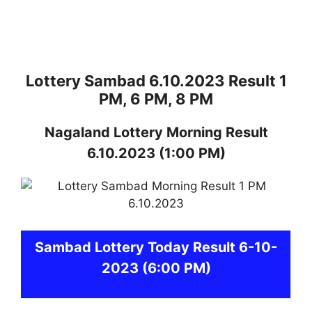
Lottery Sambad 6.10.2023 Result 1
PM, 6 PM, 8 PM
Nagaland
Lottery
Morning Result
6.10.2023
(1:00 PM)
Sambad
Lottery Today Result 6-10-
2023
(6:00 PM)