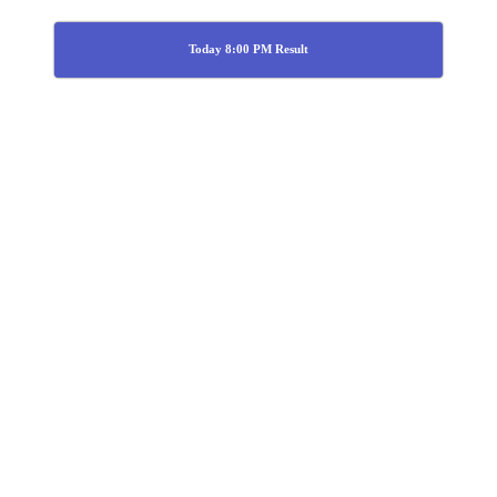
Today 8:00 PM Result