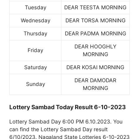
Tuesday
DEAR TEESTA MORNING
Wednesday
DEAR TORSA MORNING
Thursday
DEAR PADMA MORNING
DEAR HOOGHLY
Friday
MORNING
Saturday
DEAR KOSAI MORNING
DEAR DAMODAR
Sunday
MORNING
Lottery Sambad Today Result 6-10-2023
Lottery Sambad Day 6:00 PM 6.10.2023. You
can find the Lottery Sambad Day result
6/10/2023. Nagaland State Lotteries 6-10-2023