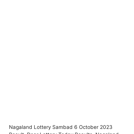
Nagaland Lottery Sambad 6 October 2023