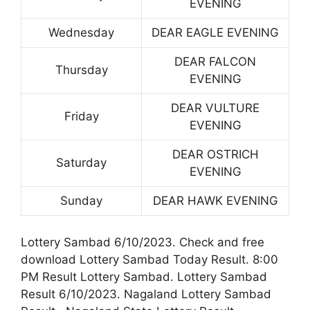
EVENING
Wednesday
DEAR EAGLE EVENING
DEAR FALCON
Thursday
EVENING
DEAR VULTURE
Friday
EVENING
DEAR OSTRICH
Saturday
EVENING
Sunday
DEAR HAWK EVENING
Lottery Sambad 6/10/2023. Check and free
download Lottery Sambad Today Result. 8:00
PM Result Lottery Sambad. Lottery Sambad
Result 6/10/2023. Nagaland Lottery Sambad