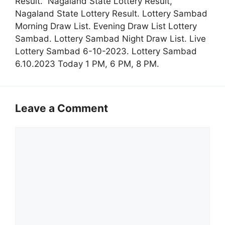
Result. Nagaland State Lottery Result,
Nagaland State Lottery Result. Lottery Sambad
Morning Draw List. Evening Draw List Lottery
Sambad. Lottery Sambad Night Draw List. Live
Lottery Sambad 6-10-2023. Lottery Sambad
6.10.2023 Today 1 PM, 6 PM, 8 PM.
Leave a Comment
Comment