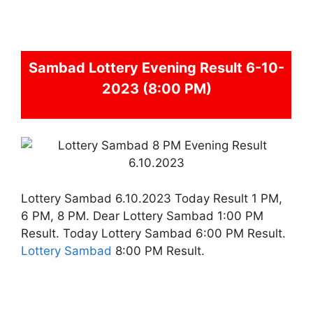
Sambad
Lottery Evening Result 6-10-
2023 (8:00 PM)
Lottery Sambad 6.10.2023 Today Result 1 PM,
6 PM, 8 PM. Dear Lottery Sambad 1:00 PM
Result. Today Lottery Sambad 6:00 PM Result.
Lottery Sambad
8:00 PM Result.