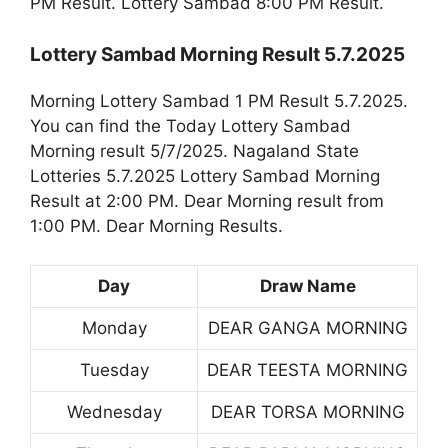
PM Result. Lottery Sambad 8:00 PM Result.
Lottery Sambad Morning Result 5.7.2025
Morning Lottery Sambad 1 PM Result 5.7.2025.
You can find the Today Lottery Sambad
Morning result 5/7/2025. Nagaland State
Lotteries 5.7.2025 Lottery Sambad Morning
Result at 2:00 PM. Dear Morning result from
1:00 PM. Dear Morning Results.
Day
Draw Name
Monday
DEAR GANGA MORNING
Tuesday
DEAR TEESTA MORNING
Wednesday
DEAR TORSA MORNING