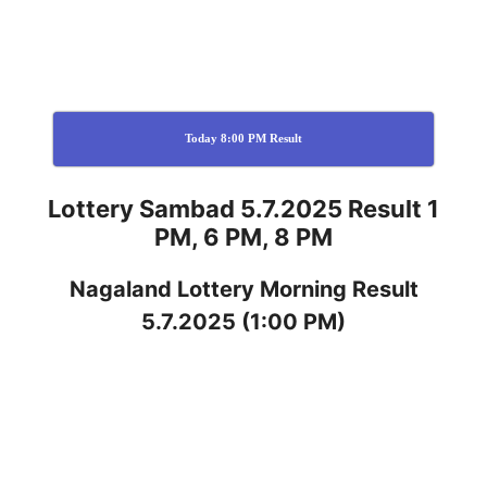
Today 8:00 PM Result
Lottery Sambad 5.7.2025 Result 1
PM, 6 PM, 8 PM
Nagaland
Lottery
Morning Result
5.7.2025
(1:00 PM)