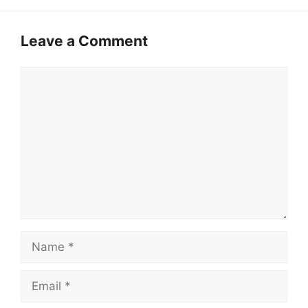
Leave a Comment
Comment
Name
Email