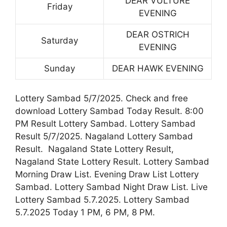
DEAR VULTURE
Friday
EVENING
DEAR OSTRICH
Saturday
EVENING
Sunday
DEAR HAWK EVENING
Lottery Sambad 5/7/2025. Check and free
download Lottery Sambad Today Result. 8:00
PM Result Lottery Sambad. Lottery Sambad
Result 5/7/2025. Nagaland Lottery Sambad
Result. Nagaland State Lottery Result,
Nagaland State Lottery Result. Lottery Sambad
Morning Draw List. Evening Draw List Lottery
Sambad. Lottery Sambad Night Draw List. Live
Lottery Sambad 5.7.2025. Lottery Sambad
5.7.2025 Today 1 PM, 6 PM, 8 PM.