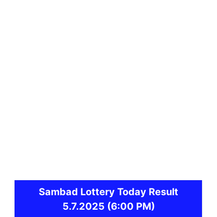
Sambad
Lottery Today Result
5.7.2025
(6:00 PM)