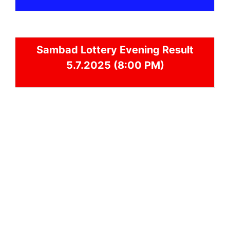
Sambad
Lottery Evening Result
5.7.2025 (8:00 PM)