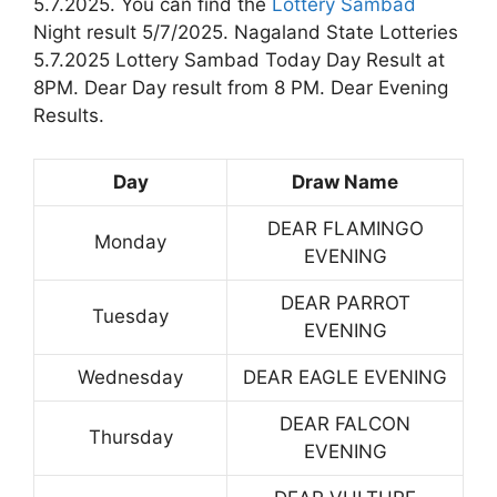
5.7.2025. You can find the
Lottery Sambad
Night result 5/7/2025. Nagaland State Lotteries
5.7.2025 Lottery Sambad Today Day Result at
8PM. Dear Day result from 8 PM. Dear Evening
Results.
Day
Draw Name
DEAR FLAMINGO
Monday
EVENING
DEAR PARROT
Tuesday
EVENING
Wednesday
DEAR EAGLE EVENING
DEAR FALCON
Thursday
EVENING