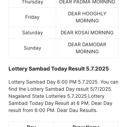
Thursday
DEAR PADMA MORNING
DEAR HOOGHLY
Friday
MORNING
Saturday
DEAR KOSAI MORNING
DEAR DAMODAR
Sunday
MORNING
Lottery Sambad Today Result 5.7.2025
Lottery Sambad Day 6:00 PM 5.7.2025. You can
find the Lottery Sambad Day result 5/7/2025.
Nagaland State Lotteries 5.7.2025 Lottery
Sambad Today Day Result at 6 PM. Dear Day
result from 6:00 PM. Dear Dau Results.