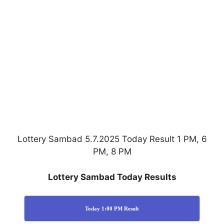
Lottery Sambad 5.7.2025 Today Result 1 PM, 6
PM, 8 PM
Lottery Sambad Today Results
Today 1:00 PM Result