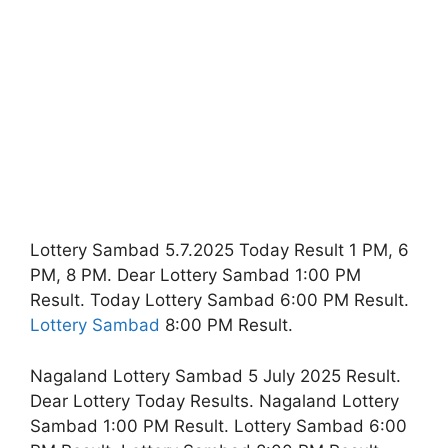
Lottery Sambad 5.7.2025 Today Result 1 PM, 6
PM, 8 PM. Dear Lottery Sambad 1:00 PM
Result. Today Lottery Sambad 6:00 PM Result.
Lottery Sambad
8:00 PM Result.
Nagaland Lottery Sambad 5 July 2025 Result.
Dear Lottery Today Results. Nagaland Lottery
Sambad 1:00 PM Result. Lottery Sambad 6:00