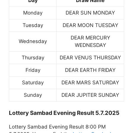
Day
Draw Name
Monday
DEAR SUN MONDAY
Tuesday
DEAR MOON TUESDAY
DEAR MERCURY
Wednesday
WEDNESDAY
Thursday
DEAR VENUS THURSDAY
Friday
DEAR EARTH FRIDAY
Saturday
DEAR MARS SATURDAY
Sunday
DEAR JUPITER SUNDAY
Lottery Sambad Evening Result 5.7.2025
Lottery Sambad Evening Result 8:00 PM