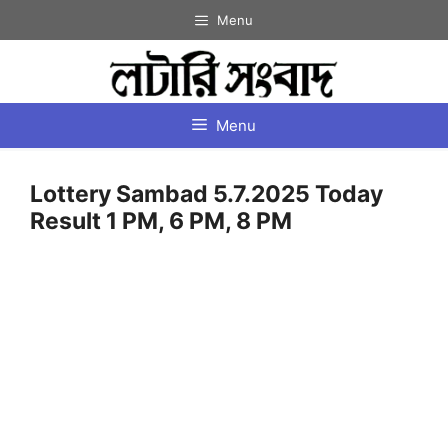
Skip
Menu
to
content
Menu
Lottery Sambad 5.7.2025 Today
Result 1 PM, 6 PM, 8 PM