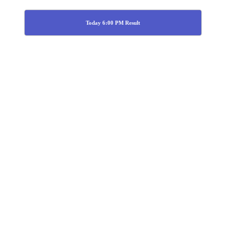
Today 6:00 PM Result