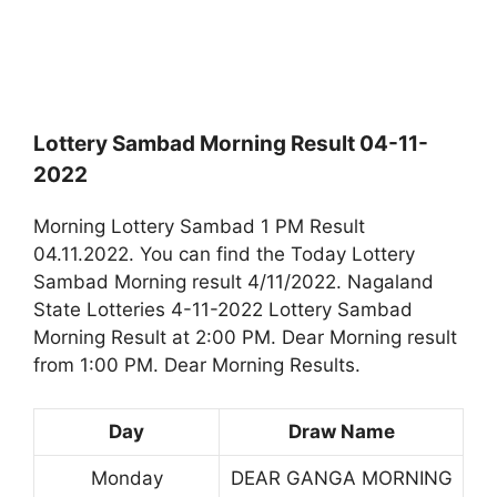
Lottery Sambad Morning Result 04-11-
2022
Morning Lottery Sambad 1 PM Result
04.11.2022. You can find the Today Lottery
Sambad Morning result 4/11/2022. Nagaland
State Lotteries 4-11-2022 Lottery Sambad
Morning Result at 2:00 PM. Dear Morning result
from 1:00 PM. Dear Morning Results.
Day
Draw Name
Monday
DEAR GANGA MORNING