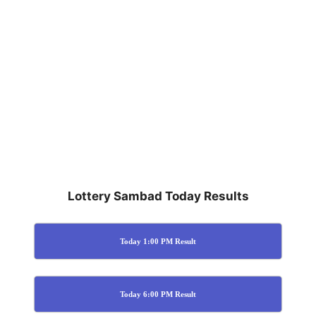
Lottery Sambad Today Results
Today 1:00 PM Result
Today 6:00 PM Result