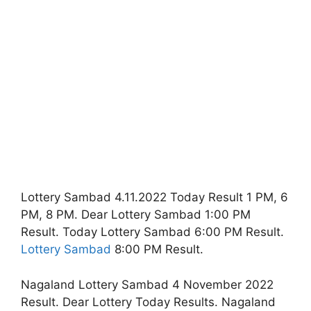
Lottery Sambad 4.11.2022 Today Result 1 PM, 6
PM, 8 PM. Dear Lottery Sambad 1:00 PM
Result. Today Lottery Sambad 6:00 PM Result.
Lottery Sambad
8:00 PM Result.
Nagaland Lottery Sambad 4 November 2022
Result. Dear Lottery Today Results. Nagaland