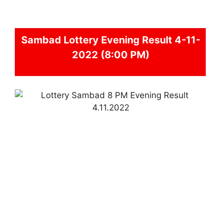
Sambad
Lottery Evening Result 4-11-
2022 (8:00 PM)