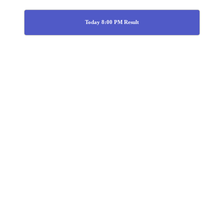
Today 8:00 PM Result