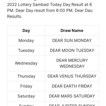
2022 Lottery Sambad Today Day Result at 6
PM. Dear Day result from 6:00 PM. Dear Dau
Results.
Day
Draw Name
Monday
DEAR SUN MONDAY
Tuesday
DEAR MOON TUESDAY
DEAR MERCURY
Wednesday
WEDNESDAY
Thursday
DEAR VENUS THURSDAY
Friday
DEAR EARTH FRIDAY
Saturday
DEAR MARS SATURDAY
Sunday
DEAR JUPITER SUNDAY