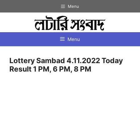
Skip
Menu
to
content
Menu
Lottery Sambad 4.11.2022 Today
Result 1 PM, 6 PM, 8 PM