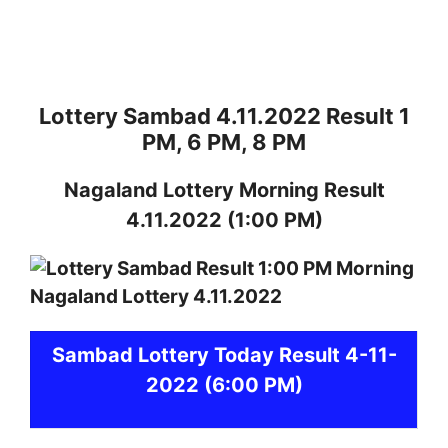
Lottery Sambad 4.11.2022 Result 1
PM, 6 PM, 8 PM
Nagaland
Lottery
Morning Result
4.11.2022
(1:00 PM)
Sambad
Lottery Today Result 4-11-
2022
(6:00 PM)