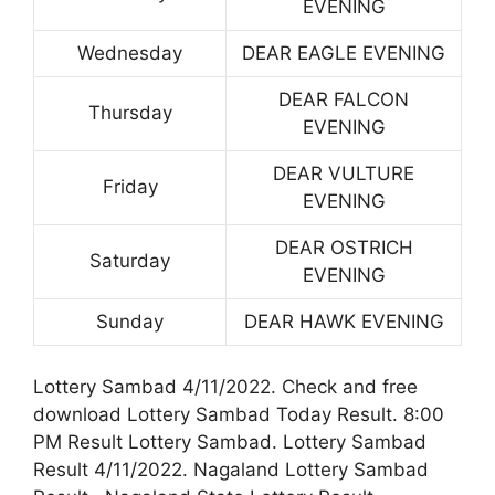
EVENING
Wednesday
DEAR EAGLE EVENING
DEAR FALCON
Thursday
EVENING
DEAR VULTURE
Friday
EVENING
DEAR OSTRICH
Saturday
EVENING
Sunday
DEAR HAWK EVENING
Lottery Sambad 4/11/2022. Check and free
download Lottery Sambad Today Result. 8:00
PM Result Lottery Sambad. Lottery Sambad
Result 4/11/2022. Nagaland Lottery Sambad