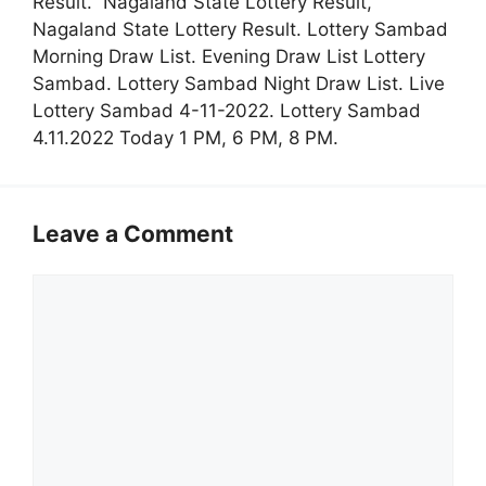
Result. Nagaland State Lottery Result,
Nagaland State Lottery Result. Lottery Sambad
Morning Draw List. Evening Draw List Lottery
Sambad. Lottery Sambad Night Draw List. Live
Lottery Sambad 4-11-2022. Lottery Sambad
4.11.2022 Today 1 PM, 6 PM, 8 PM.
Leave a Comment
Comment