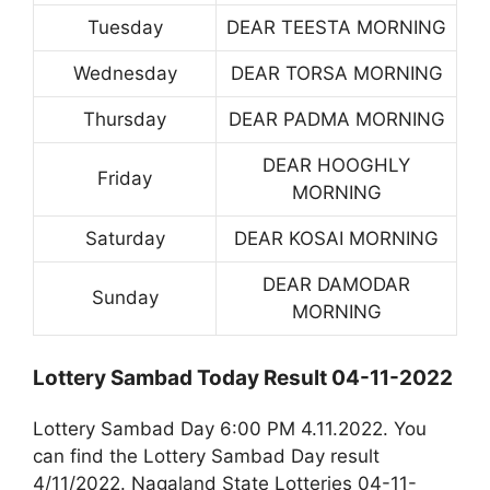
Tuesday
DEAR TEESTA MORNING
Wednesday
DEAR TORSA MORNING
Thursday
DEAR PADMA MORNING
DEAR HOOGHLY
Friday
MORNING
Saturday
DEAR KOSAI MORNING
DEAR DAMODAR
Sunday
MORNING
Lottery Sambad Today Result 04-11-2022
Lottery Sambad Day 6:00 PM 4.11.2022. You
can find the Lottery Sambad Day result
4/11/2022. Nagaland State Lotteries 04-11-