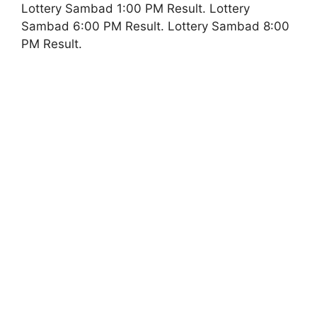
Lottery Sambad 1:00 PM Result. Lottery
Sambad 6:00 PM Result. Lottery Sambad 8:00
PM Result.