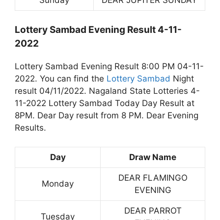
Lottery Sambad Evening Result 4-11-
2022
Lottery Sambad Evening Result 8:00 PM 04-11-
2022. You can find the
Lottery Sambad
Night
result 04/11/2022. Nagaland State Lotteries 4-
11-2022 Lottery Sambad Today Day Result at
8PM. Dear Day result from 8 PM. Dear Evening
Results.
Day
Draw Name
DEAR FLAMINGO
Monday
EVENING
DEAR PARROT
Tuesday