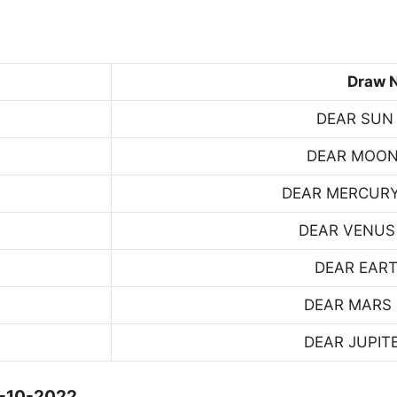
Draw 
DEAR SUN
DEAR MOON
DEAR MERCUR
DEAR VENUS
DEAR EART
DEAR MARS
DEAR JUPIT
4-10-2022