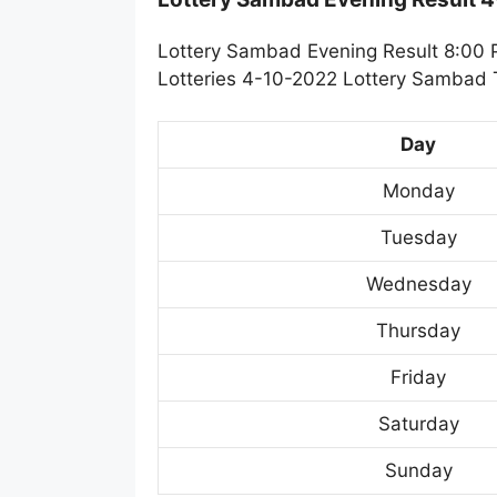
Lottery Sambad Evening Result 8:00 
Lotteries 4-10-2022 Lottery Sambad T
Day
Monday
Tuesday
Wednesday
Thursday
Friday
Saturday
Sunday