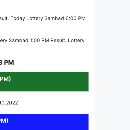
sult. Today Lottery Sambad 6:00 PM
ery Sambad 1:00 PM Result. Lottery
 8 PM
 PM)
PM)