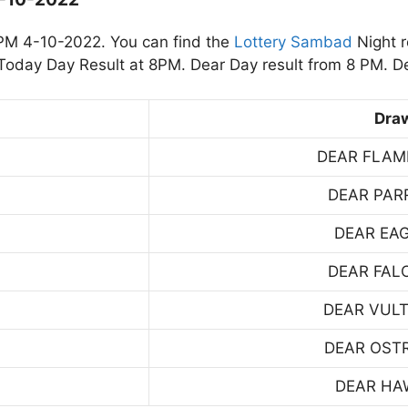
PM 4-10-2022. You can find the
Lottery Sambad
Night r
oday Day Result at 8PM. Dear Day result from 8 PM. De
Dra
DEAR FLAM
DEAR PAR
DEAR EA
DEAR FAL
DEAR VUL
DEAR OST
DEAR HA