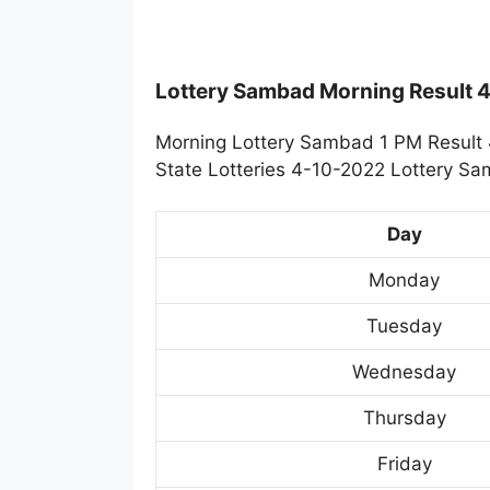
Lottery Sambad Morning Result 
Morning Lottery Sambad 1 PM Result 
State Lotteries 4-10-2022 Lottery Sa
Day
Monday
Tuesday
Wednesday
Thursday
Friday