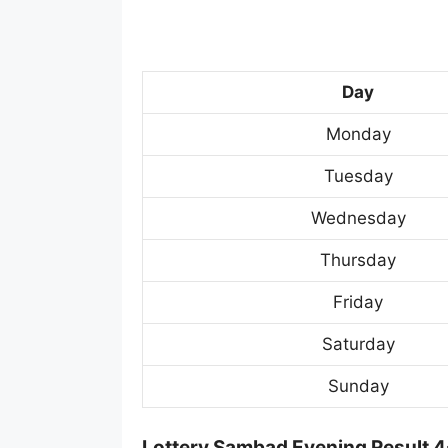
Day
Monday
Tuesday
Wednesday
Thursday
Friday
Saturday
Sunday
Lottery Sambad Evening Result 