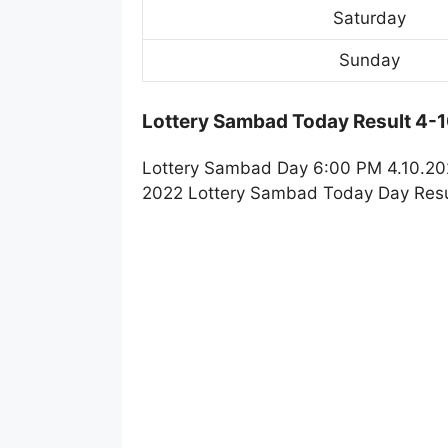
Saturday
Sunday
Lottery Sambad Today Result 4-
Lottery Sambad Day 6:00 PM 4.10.202
2022 Lottery Sambad Today Day Resul