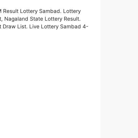
 Result Lottery Sambad. Lottery
 Nagaland State Lottery Result.
 Draw List. Live Lottery Sambad 4-