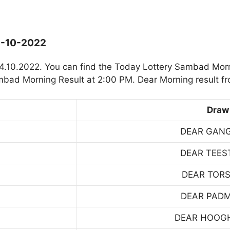
4-10-2022
4.10.2022. You can find the Today Lottery Sambad Mor
mbad Morning Result at 2:00 PM. Dear Morning result f
Draw
DEAR GAN
DEAR TEES
DEAR TOR
DEAR PAD
DEAR HOOG