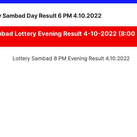
mbad
Lottery Evening Result 4-10-2022 (8:00