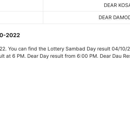
DEAR KOS
DEAR DAMO
10-2022
2. You can find the Lottery Sambad Day result 04/10/2
t at 6 PM. Dear Day result from 6:00 PM. Dear Dau Res