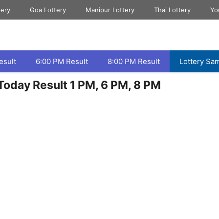
tery
Goa Lottery
Manipur Lottery
Thai Lottery
Yo
esult
6:00 PM Result
8:00 PM Result
Lottery Sa
oday Result 1 PM, 6 PM, 8 PM