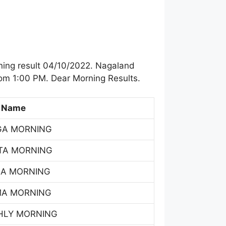
ning result 04/10/2022. Nagaland
rom 1:00 PM. Dear Morning Results.
 Name
GA MORNING
TA MORNING
SA MORNING
MA MORNING
HLY MORNING