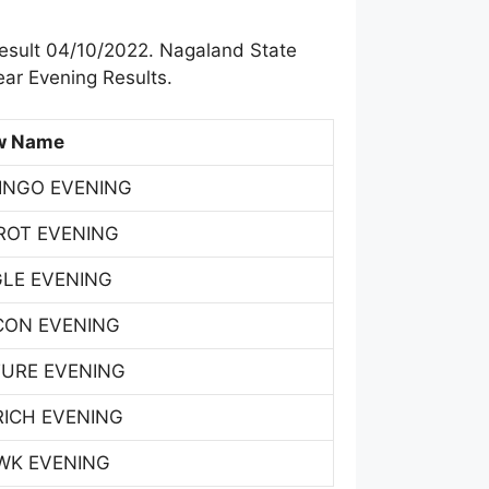
esult 04/10/2022. Nagaland State
ar Evening Results.
w Name
INGO EVENING
ROT EVENING
GLE EVENING
CON EVENING
TURE EVENING
RICH EVENING
WK EVENING