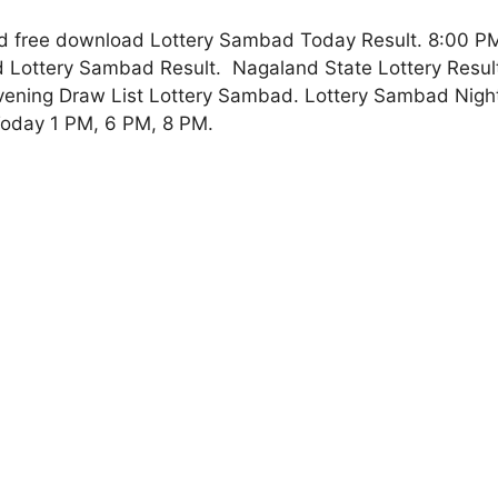
 free download Lottery Sambad Today Result. 8:00 PM
Lottery Sambad Result. Nagaland State Lottery Result,
vening Draw List Lottery Sambad. Lottery Sambad Night
oday 1 PM, 6 PM, 8 PM.