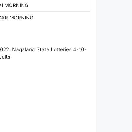
AI MORNING
DAR MORNING
022. Nagaland State Lotteries 4-10-
ults.