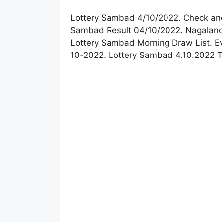
Lottery Sambad 4/10/2022. Check and
Sambad Result 04/10/2022. Nagaland 
Lottery Sambad Morning Draw List. E
10-2022. Lottery Sambad 4.10.2022 T