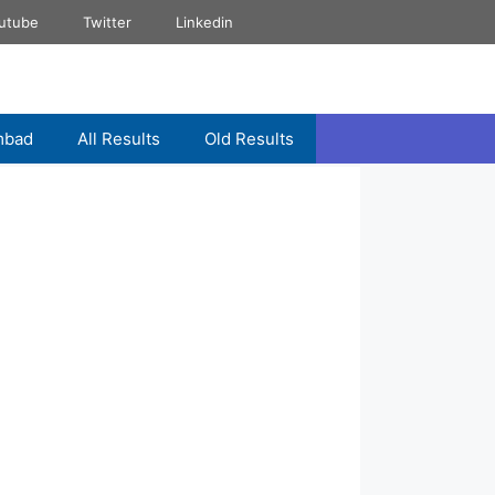
utube
Twitter
Linkedin
mbad
All Results
Old Results