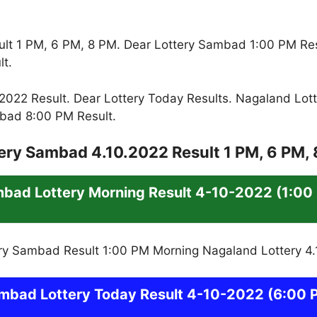
lt 1 PM, 6 PM, 8 PM. Dear Lottery Sambad 1:00 PM Re
t.
022 Result. Dear Lottery Today Results. Nagaland Lott
bad 8:00 PM Result.
ery Sambad 4.10.2022 Result 1 PM, 6 PM,
mbad
Lottery
Morning Result 4-10-2022
(1:00
mbad
Lottery Today Result 4-10-2022
(6:00 