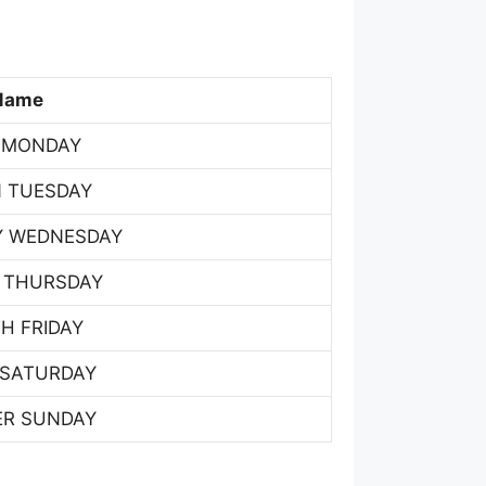
Name
 MONDAY
 TUESDAY
Y WEDNESDAY
 THURSDAY
H FRIDAY
 SATURDAY
ER SUNDAY