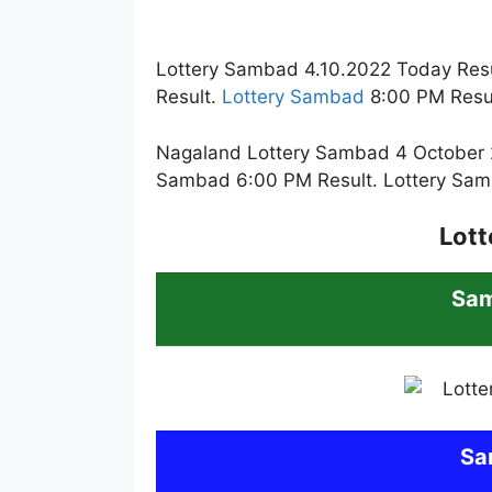
Lottery Sambad 4.10.2022 Today Resu
Result.
Lottery Sambad
8:00 PM Resul
Nagaland Lottery Sambad 4 October 2
Sambad 6:00 PM Result. Lottery Sam
Lott
Sa
Sa