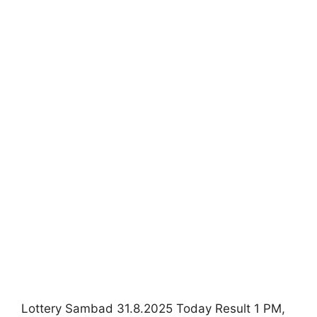
Lottery Sambad 31.8.2025 Today Result 1 PM,