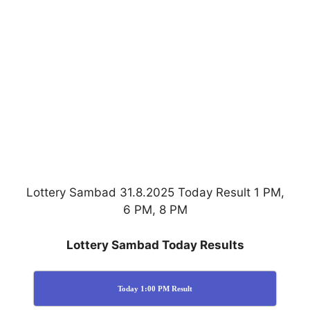
Lottery Sambad 31.8.2025 Today Result 1 PM,
6 PM, 8 PM
Lottery Sambad Today Results
Today 1:00 PM Result