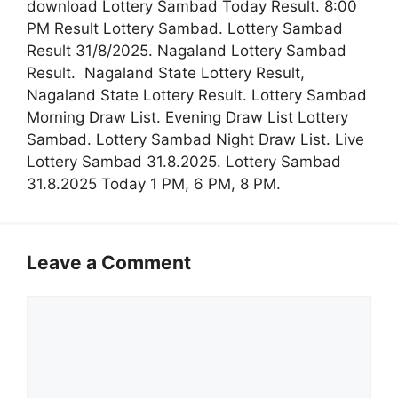
download Lottery Sambad Today Result. 8:00
PM Result Lottery Sambad. Lottery Sambad
Result 31/8/2025. Nagaland Lottery Sambad
Result. Nagaland State Lottery Result,
Nagaland State Lottery Result. Lottery Sambad
Morning Draw List. Evening Draw List Lottery
Sambad. Lottery Sambad Night Draw List. Live
Lottery Sambad 31.8.2025. Lottery Sambad
31.8.2025 Today 1 PM, 6 PM, 8 PM.
Leave a Comment
Comment