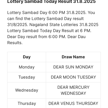
Lottery Sambad Today Result 31.8.2025
Lottery Sambad Day 6:00 PM 31.8.2025. You
can find the Lottery Sambad Day result
31/8/2025. Nagaland State Lotteries 31.8.2025
Lottery Sambad Today Day Result at 6 PM.
Dear Day result from 6:00 PM. Dear Dau
Results.
Day
Draw Name
Monday
DEAR SUN MONDAY
Tuesday
DEAR MOON TUESDAY
DEAR MERCURY
Wednesday
WEDNESDAY
Thursday
DEAR VENUS THURSDAY