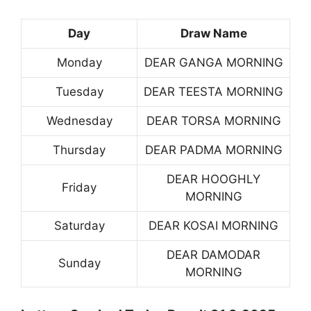
Day
Draw Name
Monday
DEAR GANGA MORNING
Tuesday
DEAR TEESTA MORNING
Wednesday
DEAR TORSA MORNING
Thursday
DEAR PADMA MORNING
DEAR HOOGHLY
Friday
MORNING
Saturday
DEAR KOSAI MORNING
DEAR DAMODAR
Sunday
MORNING