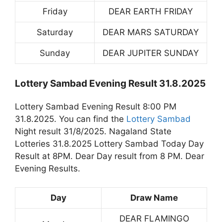
Friday
DEAR EARTH FRIDAY
Saturday
DEAR MARS SATURDAY
Sunday
DEAR JUPITER SUNDAY
Lottery Sambad Evening Result 31.8.2025
Lottery Sambad Evening Result 8:00 PM
31.8.2025. You can find the
Lottery Sambad
Night result 31/8/2025. Nagaland State
Lotteries 31.8.2025 Lottery Sambad Today Day
Result at 8PM. Dear Day result from 8 PM. Dear
Evening Results.
Day
Draw Name
DEAR FLAMINGO