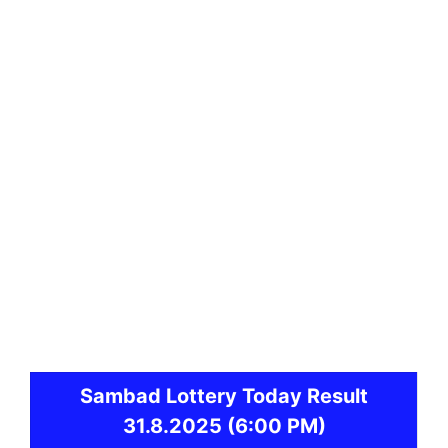
Sambad
Lottery Today Result
31.8.2025
(6:00 PM)