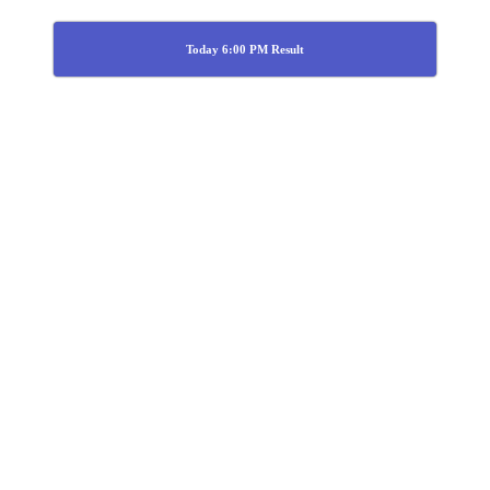
Today 6:00 PM Result