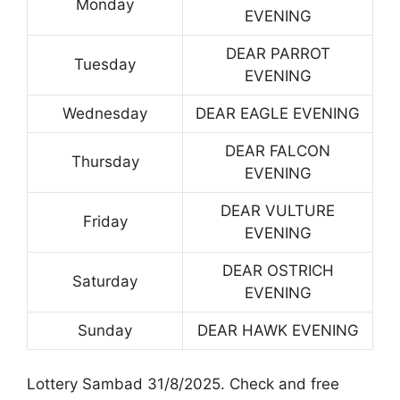
Monday
EVENING
DEAR PARROT
Tuesday
EVENING
Wednesday
DEAR EAGLE EVENING
DEAR FALCON
Thursday
EVENING
DEAR VULTURE
Friday
EVENING
DEAR OSTRICH
Saturday
EVENING
Sunday
DEAR HAWK EVENING
Lottery Sambad 31/8/2025. Check and free