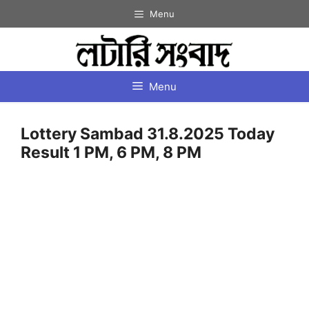
Skip
Menu
to
content
Menu
Lottery Sambad 31.8.2025 Today
Result 1 PM, 6 PM, 8 PM