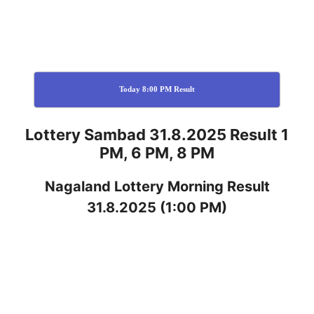
Today 8:00 PM Result
Lottery Sambad 31.8.2025 Result 1
PM, 6 PM, 8 PM
Nagaland
Lottery
Morning Result
31.8.2025
(1:00 PM)