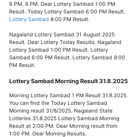
6 PM, 8 PM. Dear Lottery Sambad 1:00 PM
Result. Today Lottery Sambad 6:00 PM Result.
Lottery Sambad
8:00 PM Result.
Nagaland Lottery Sambad 31 August 2025
Result. Dear Lottery Today Results. Nagaland
Lottery Sambad 1:00 PM Result. Lottery
Sambad 6:00 PM Result. Lottery Sambad 8:00
PM Result.
Lottery Sambad Morning Result 31.8.2025
Morning Lottery Sambad 1 PM Result 31.8.2025.
You can find the Today Lottery Sambad
Morning result 31/8/2025. Nagaland State
Lotteries 31.8.2025 Lottery Sambad Morning
Result at 2:00 PM. Dear Morning result from
1:00 PM. Dear Morning Results.