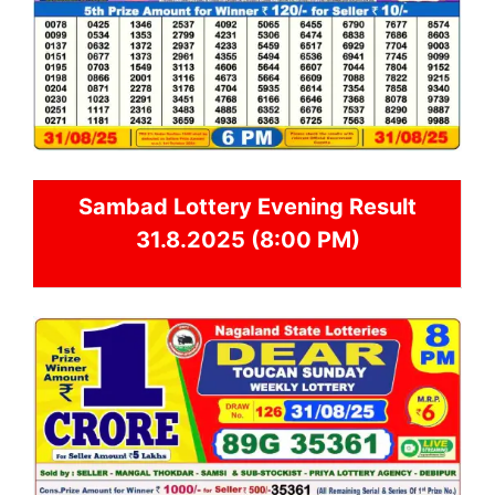
Sambad
Lottery Evening Result
31.8.2025 (8:00 PM)