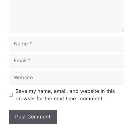
Name
Email
Website
Save my name, email, and website in this
browser for the next time I comment.