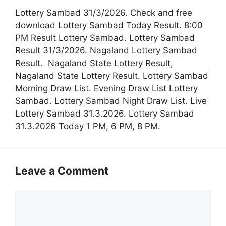
Lottery Sambad 31/3/2026. Check and free
download Lottery Sambad Today Result. 8:00
PM Result Lottery Sambad. Lottery Sambad
Result 31/3/2026. Nagaland Lottery Sambad
Result. Nagaland State Lottery Result,
Nagaland State Lottery Result. Lottery Sambad
Morning Draw List. Evening Draw List Lottery
Sambad. Lottery Sambad Night Draw List. Live
Lottery Sambad 31.3.2026. Lottery Sambad
31.3.2026 Today 1 PM, 6 PM, 8 PM.
Leave a Comment
Comment