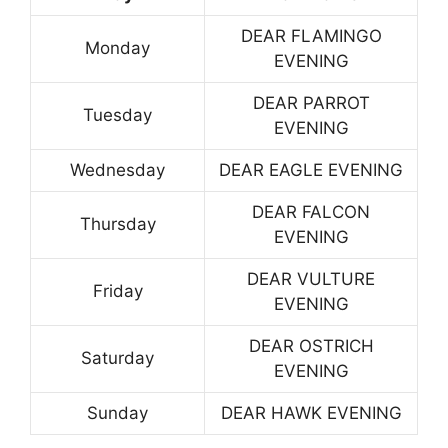
DEAR FLAMINGO
Monday
EVENING
DEAR PARROT
Tuesday
EVENING
Wednesday
DEAR EAGLE EVENING
DEAR FALCON
Thursday
EVENING
DEAR VULTURE
Friday
EVENING
DEAR OSTRICH
Saturday
EVENING
Sunday
DEAR HAWK EVENING