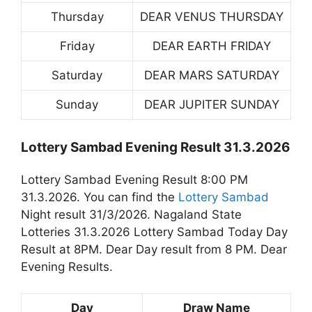
Thursday
DEAR VENUS THURSDAY
Friday
DEAR EARTH FRIDAY
Saturday
DEAR MARS SATURDAY
Sunday
DEAR JUPITER SUNDAY
Lottery Sambad Evening Result 31.3.2026
Lottery Sambad Evening Result 8:00 PM
31.3.2026. You can find the
Lottery Sambad
Night result 31/3/2026. Nagaland State
Lotteries 31.3.2026 Lottery Sambad Today Day
Result at 8PM. Dear Day result from 8 PM. Dear
Evening Results.
Day
Draw Name