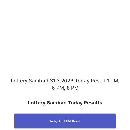
Lottery Sambad 31.3.2026 Today Result 1 PM,
6 PM, 8 PM
Lottery Sambad Today Results
Today 1:00 PM Result