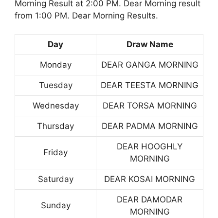
Morning Result at 2:00 PM. Dear Morning result
from 1:00 PM. Dear Morning Results.
Day
Draw Name
Monday
DEAR GANGA MORNING
Tuesday
DEAR TEESTA MORNING
Wednesday
DEAR TORSA MORNING
Thursday
DEAR PADMA MORNING
DEAR HOOGHLY
Friday
MORNING
Saturday
DEAR KOSAI MORNING
DEAR DAMODAR
Sunday
MORNING