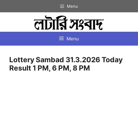
Skip
Menu
to
content
Menu
Lottery Sambad 31.3.2026 Today
Result 1 PM, 6 PM, 8 PM