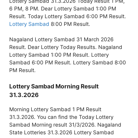
Lottery Sambad 31.3.2026 Today Result 1 PM,
6 PM, 8 PM. Dear Lottery Sambad 1:00 PM
Result. Today Lottery Sambad 6:00 PM Result.
Lottery Sambad
8:00 PM Result.
Nagaland Lottery Sambad 31 March 2026
Result. Dear Lottery Today Results. Nagaland
Lottery Sambad 1:00 PM Result. Lottery
Sambad 6:00 PM Result. Lottery Sambad 8:00
PM Result.
Lottery Sambad Morning Result
31.3.2026
Morning Lottery Sambad 1 PM Result
31.3.2026. You can find the Today Lottery
Sambad Morning result 31/3/2026. Nagaland
State Lotteries 31.3.2026 Lottery Sambad