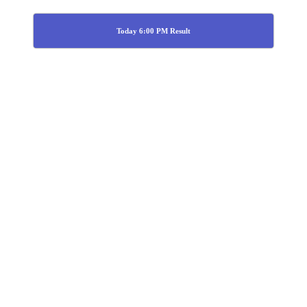
Today 6:00 PM Result