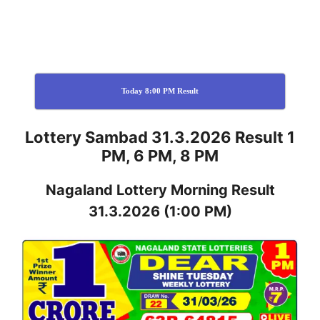
Today 8:00 PM Result
Lottery Sambad 31.3.2026 Result 1
PM, 6 PM, 8 PM
Nagaland
Lottery
Morning Result
31.3.2026
(1:00 PM)