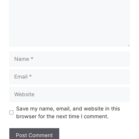
Name
Email
Website
Save my name, email, and website in this
browser for the next time I comment.