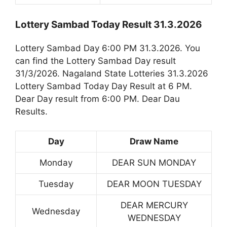
Lottery Sambad Today Result 31.3.2026
Lottery Sambad Day 6:00 PM 31.3.2026. You
can find the Lottery Sambad Day result
31/3/2026. Nagaland State Lotteries 31.3.2026
Lottery Sambad Today Day Result at 6 PM.
Dear Day result from 6:00 PM. Dear Dau
Results.
Day
Draw Name
Monday
DEAR SUN MONDAY
Tuesday
DEAR MOON TUESDAY
DEAR MERCURY
Wednesday
WEDNESDAY