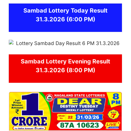
Sambad
Lottery Today Result
31.3.2026
(6:00 PM)
Sambad
Lottery Evening Result
31.3.2026 (8:00 PM)