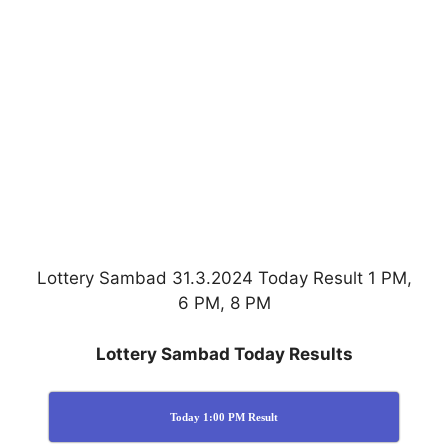
Lottery Sambad 31.3.2024 Today Result 1 PM,
6 PM, 8 PM
Lottery Sambad Today Results
Today 1:00 PM Result