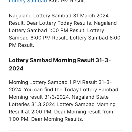
Lottery Sambad
8:00 PM Result.
Nagaland Lottery Sambad 31 March 2024
Result. Dear Lottery Today Results. Nagaland
Lottery Sambad 1:00 PM Result. Lottery
Sambad 6:00 PM Result. Lottery Sambad 8:00
PM Result.
Lottery Sambad Morning Result 31-3-
2024
Morning Lottery Sambad 1 PM Result 31-3-
2024. You can find the Today Lottery Sambad
Morning result 31/3/2024. Nagaland State
Lotteries 31.3.2024 Lottery Sambad Morning
Result at 2:00 PM. Dear Morning result from
1:00 PM. Dear Morning Results.