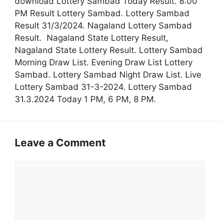
download Lottery Sambad Today Result. 8:00
PM Result Lottery Sambad. Lottery Sambad
Result 31/3/2024. Nagaland Lottery Sambad
Result. Nagaland State Lottery Result,
Nagaland State Lottery Result. Lottery Sambad
Morning Draw List. Evening Draw List Lottery
Sambad. Lottery Sambad Night Draw List. Live
Lottery Sambad 31-3-2024. Lottery Sambad
31.3.2024 Today 1 PM, 6 PM, 8 PM.
Leave a Comment
Comment