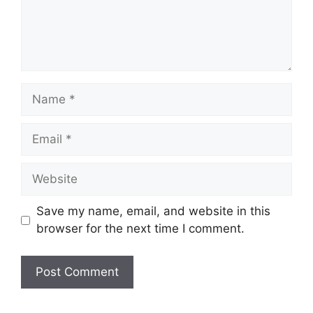
Name
Email
Website
Save my name, email, and website in this
browser for the next time I comment.