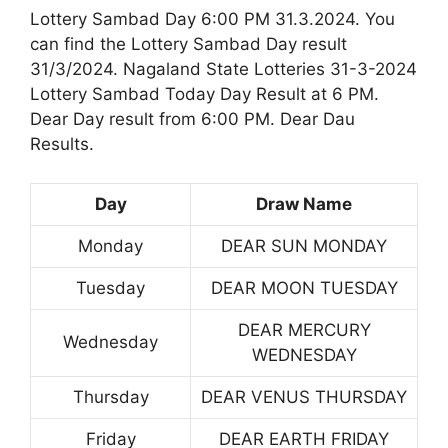
Lottery Sambad Day 6:00 PM 31.3.2024. You
can find the Lottery Sambad Day result
31/3/2024. Nagaland State Lotteries 31-3-2024
Lottery Sambad Today Day Result at 6 PM.
Dear Day result from 6:00 PM. Dear Dau
Results.
Day
Draw Name
Monday
DEAR SUN MONDAY
Tuesday
DEAR MOON TUESDAY
DEAR MERCURY
Wednesday
WEDNESDAY
Thursday
DEAR VENUS THURSDAY
Friday
DEAR EARTH FRIDAY