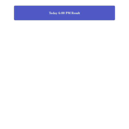
Today 6:00 PM Result