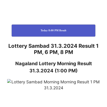
Today 8:00 PM Result
Lottery Sambad 31.3.2024 Result 1
PM, 6 PM, 8 PM
Nagaland
Lottery
Morning Result
31.3.2024
(1:00 PM)