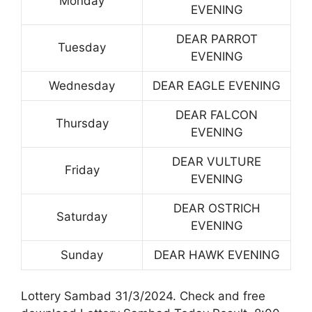
Monday
EVENING
DEAR PARROT
Tuesday
EVENING
Wednesday
DEAR EAGLE EVENING
DEAR FALCON
Thursday
EVENING
DEAR VULTURE
Friday
EVENING
DEAR OSTRICH
Saturday
EVENING
Sunday
DEAR HAWK EVENING
Lottery Sambad 31/3/2024. Check and free