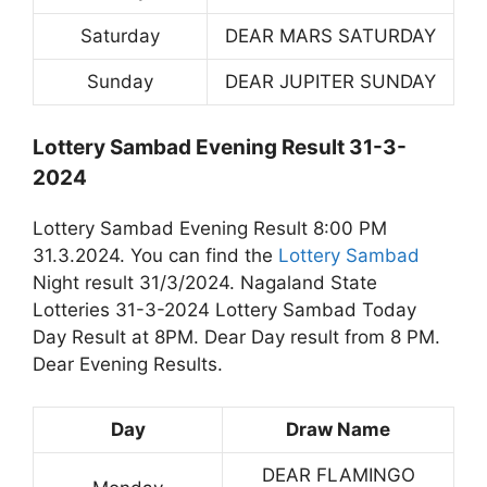
Saturday
DEAR MARS SATURDAY
Sunday
DEAR JUPITER SUNDAY
Lottery Sambad Evening Result 31-3-
2024
Lottery Sambad Evening Result 8:00 PM
31.3.2024. You can find the
Lottery Sambad
Night result 31/3/2024. Nagaland State
Lotteries 31-3-2024 Lottery Sambad Today
Day Result at 8PM. Dear Day result from 8 PM.
Dear Evening Results.
Day
Draw Name
DEAR FLAMINGO