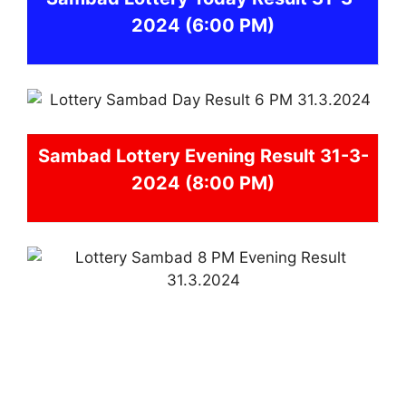
2024
(6:00 PM)
Sambad
Lottery Evening Result 31-3-
2024 (8:00 PM)