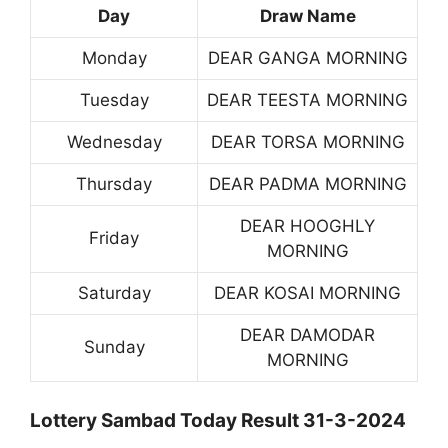
Day
Draw Name
Monday
DEAR GANGA MORNING
Tuesday
DEAR TEESTA MORNING
Wednesday
DEAR TORSA MORNING
Thursday
DEAR PADMA MORNING
DEAR HOOGHLY
Friday
MORNING
Saturday
DEAR KOSAI MORNING
DEAR DAMODAR
Sunday
MORNING
Lottery Sambad Today Result 31-3-2024