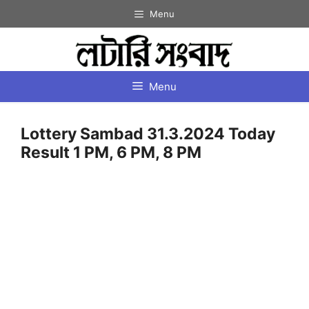
Skip
Menu
to
content
Menu
Lottery Sambad 31.3.2024 Today
Result 1 PM, 6 PM, 8 PM