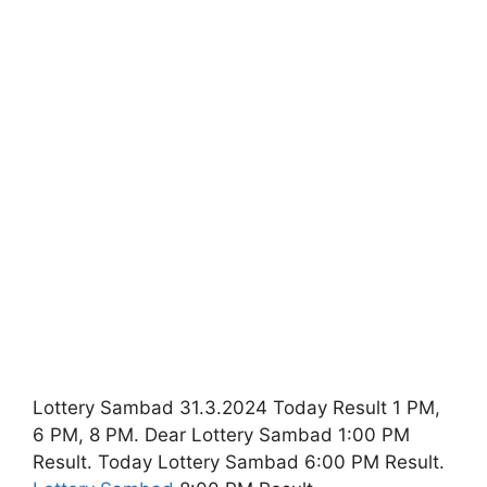
Lottery Sambad 31.3.2024 Today Result 1 PM,
6 PM, 8 PM. Dear Lottery Sambad 1:00 PM
Result. Today Lottery Sambad 6:00 PM Result.