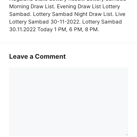
Morning Draw List. Evening Draw List Lottery
Sambad. Lottery Sambad Night Draw List. Live
Lottery Sambad 30-11-2022. Lottery Sambad
30.11.2022 Today 1 PM, 6 PM, 8 PM.
Leave a Comment
Comment