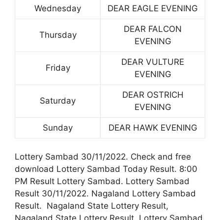
Wednesday
DEAR EAGLE EVENING
DEAR FALCON
Thursday
EVENING
DEAR VULTURE
Friday
EVENING
DEAR OSTRICH
Saturday
EVENING
Sunday
DEAR HAWK EVENING
Lottery Sambad 30/11/2022. Check and free
download Lottery Sambad Today Result. 8:00
PM Result Lottery Sambad. Lottery Sambad
Result 30/11/2022. Nagaland Lottery Sambad
Result. Nagaland State Lottery Result,
Nagaland State Lottery Result. Lottery Sambad