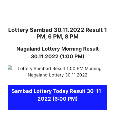
Lottery Sambad 30.11.2022 Result 1
PM, 6 PM, 8 PM
Nagaland
Lottery
Morning Result
30.11.2022
(1:00 PM)
Sambad
Lottery Today Result 30-11-
2022
(6:00 PM)