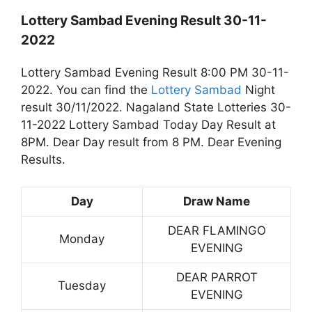
Lottery Sambad Evening Result 30-11-
2022
Lottery Sambad Evening Result 8:00 PM 30-11-
2022. You can find the
Lottery Sambad
Night
result 30/11/2022. Nagaland State Lotteries 30-
11-2022 Lottery Sambad Today Day Result at
8PM. Dear Day result from 8 PM. Dear Evening
Results.
Day
Draw Name
DEAR FLAMINGO
Monday
EVENING
DEAR PARROT
Tuesday
EVENING