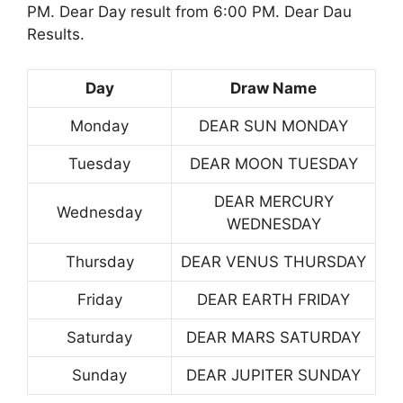
PM. Dear Day result from 6:00 PM. Dear Dau
Results.
Day
Draw Name
Monday
DEAR SUN MONDAY
Tuesday
DEAR MOON TUESDAY
DEAR MERCURY
Wednesday
WEDNESDAY
Thursday
DEAR VENUS THURSDAY
Friday
DEAR EARTH FRIDAY
Saturday
DEAR MARS SATURDAY
Sunday
DEAR JUPITER SUNDAY