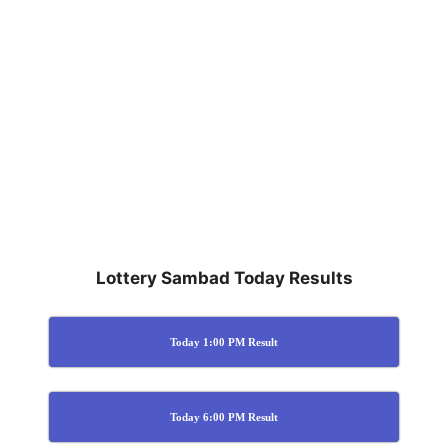
Lottery Sambad Today Results
Today 1:00 PM Result
Today 6:00 PM Result