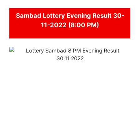
Sambad
Lottery Evening Result 30-
11-2022 (8:00 PM)