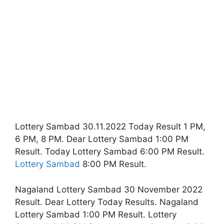
Lottery Sambad 30.11.2022 Today Result 1 PM,
6 PM, 8 PM. Dear Lottery Sambad 1:00 PM
Result. Today Lottery Sambad 6:00 PM Result.
Lottery Sambad
8:00 PM Result.
Nagaland Lottery Sambad 30 November 2022
Result. Dear Lottery Today Results. Nagaland
Lottery Sambad 1:00 PM Result. Lottery