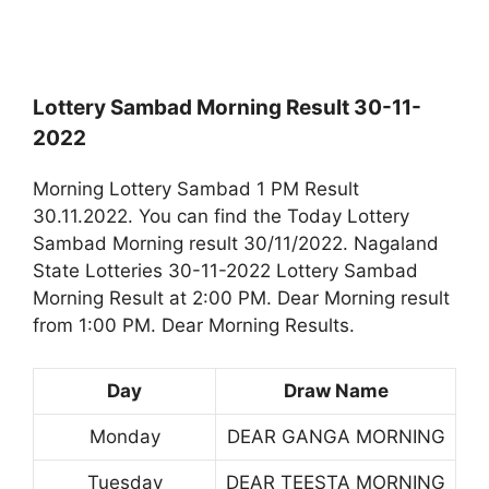
Lottery Sambad Morning Result 30-11-
2022
Morning Lottery Sambad 1 PM Result
30.11.2022. You can find the Today Lottery
Sambad Morning result 30/11/2022. Nagaland
State Lotteries 30-11-2022 Lottery Sambad
Morning Result at 2:00 PM. Dear Morning result
from 1:00 PM. Dear Morning Results.
Day
Draw Name
Monday
DEAR GANGA MORNING
Tuesday
DEAR TEESTA MORNING