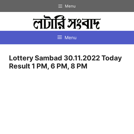
Skip
Menu
to
content
Menu
Lottery Sambad 30.11.2022 Today
Result 1 PM, 6 PM, 8 PM