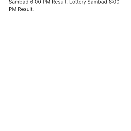
Sambad 6:00 PM Result. Lottery Sambad 8:00
PM Result.