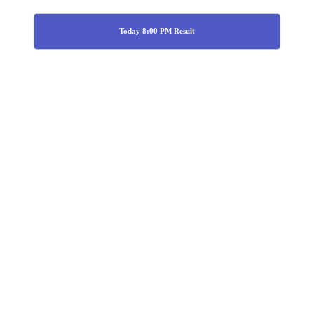
Today 8:00 PM Result