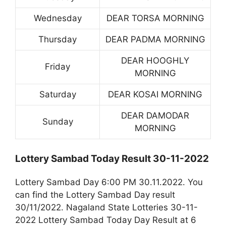
Wednesday
DEAR TORSA MORNING
Thursday
DEAR PADMA MORNING
DEAR HOOGHLY
Friday
MORNING
Saturday
DEAR KOSAI MORNING
DEAR DAMODAR
Sunday
MORNING
Lottery Sambad Today Result 30-11-2022
Lottery Sambad Day 6:00 PM 30.11.2022. You
can find the Lottery Sambad Day result
30/11/2022. Nagaland State Lotteries 30-11-
2022 Lottery Sambad Today Day Result at 6