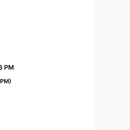
 8 PM
 PM)