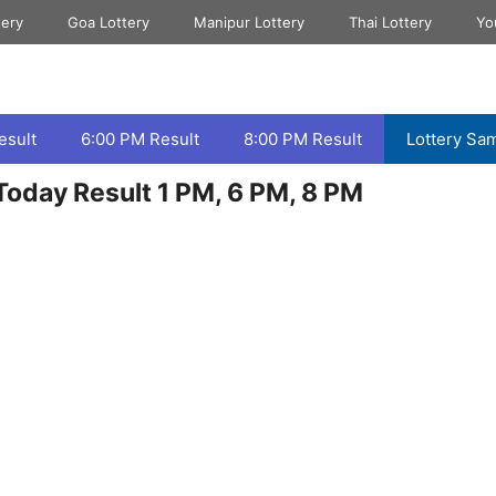
tery
Goa Lottery
Manipur Lottery
Thai Lottery
Yo
esult
6:00 PM Result
8:00 PM Result
Lottery Sa
oday Result 1 PM, 6 PM, 8 PM