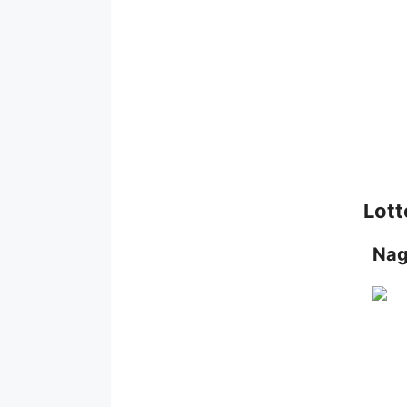
Lott
Nag