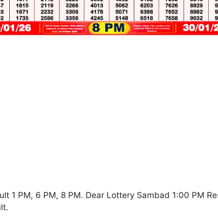
ult 1 PM, 6 PM, 8 PM. Dear Lottery Sambad 1:00 PM Re
t.