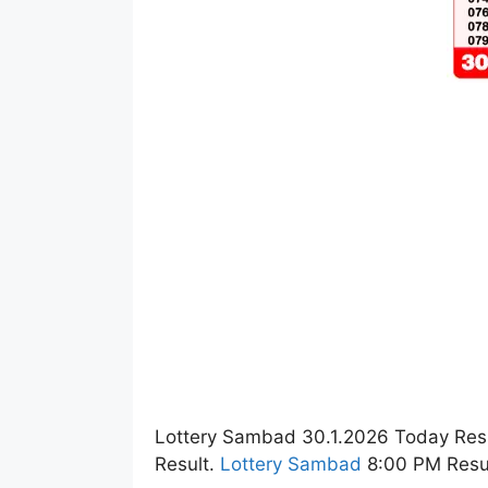
Lottery Sambad 30.1.2026 Today Res
Result.
Lottery Sambad
8:00 PM Resul