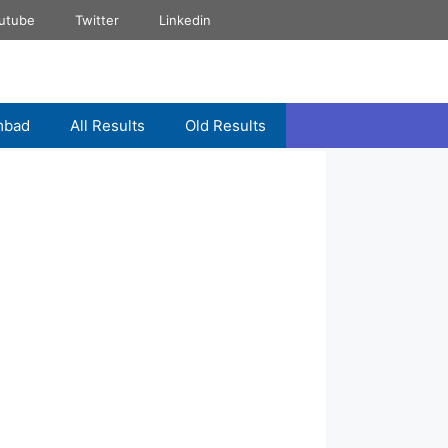
utube
Twitter
Linkedin
mbad
All Results
Old Results