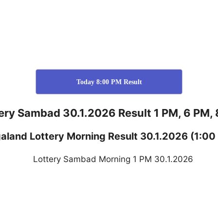
Today 8:00 PM Result
ery Sambad 30.1.2026 Result 1 PM, 6 PM,
aland
Lottery
Morning Result 30.1.2026
(1:00