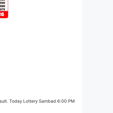
sult. Today Lottery Sambad 6:00 PM