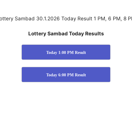
ottery Sambad 30.1.2026 Today Result 1 PM, 6 PM, 8 
Lottery Sambad Today Results
Today 1:00 PM Result
Today 6:00 PM Result