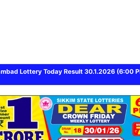
ambad
Lottery Today Result 30.1.2026
(6:00 