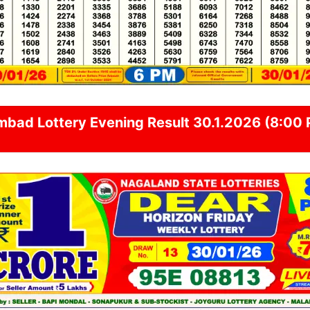
mbad
Lottery Evening Result 30.1.2026 (8:00