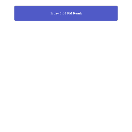
Today 6:00 PM Result