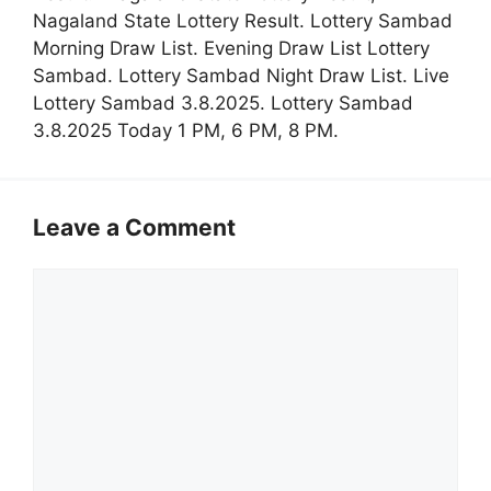
Nagaland State Lottery Result. Lottery Sambad
Morning Draw List. Evening Draw List Lottery
Sambad. Lottery Sambad Night Draw List. Live
Lottery Sambad 3.8.2025. Lottery Sambad
3.8.2025 Today 1 PM, 6 PM, 8 PM.
Leave a Comment
Comment