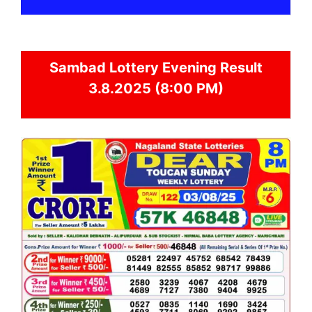
Sambad
Lottery Evening Result
3.8.2025 (8:00 PM)