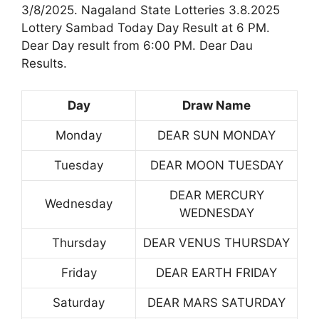
3/8/2025. Nagaland State Lotteries 3.8.2025
Lottery Sambad Today Day Result at 6 PM.
Dear Day result from 6:00 PM. Dear Dau
Results.
Day
Draw Name
Monday
DEAR SUN MONDAY
Tuesday
DEAR MOON TUESDAY
DEAR MERCURY
Wednesday
WEDNESDAY
Thursday
DEAR VENUS THURSDAY
Friday
DEAR EARTH FRIDAY
Saturday
DEAR MARS SATURDAY