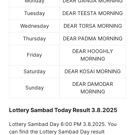
Monday
DEAR GANGA MORNING
Tuesday
DEAR TEESTA MORNING
Wednesday
DEAR TORSA MORNING
Thursday
DEAR PADMA MORNING
DEAR HOOGHLY
Friday
MORNING
Saturday
DEAR KOSAI MORNING
DEAR DAMODAR
Sunday
MORNING
Lottery Sambad Today Result 3.8.2025
Lottery Sambad Day 6:00 PM 3.8.2025. You
can find the Lottery Sambad Day result