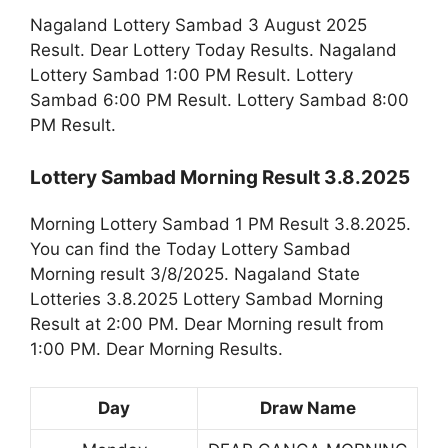
Nagaland Lottery Sambad 3 August 2025
Result. Dear Lottery Today Results. Nagaland
Lottery Sambad 1:00 PM Result. Lottery
Sambad 6:00 PM Result. Lottery Sambad 8:00
PM Result.
Lottery Sambad Morning Result 3.8.2025
Morning Lottery Sambad 1 PM Result 3.8.2025.
You can find the Today Lottery Sambad
Morning result 3/8/2025. Nagaland State
Lotteries 3.8.2025 Lottery Sambad Morning
Result at 2:00 PM. Dear Morning result from
1:00 PM. Dear Morning Results.
Day
Draw Name