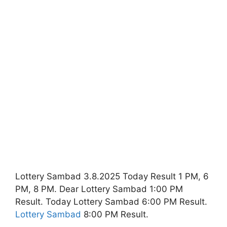
Lottery Sambad 3.8.2025 Today Result 1 PM, 6
PM, 8 PM. Dear Lottery Sambad 1:00 PM
Result. Today Lottery Sambad 6:00 PM Result.
Lottery Sambad
8:00 PM Result.