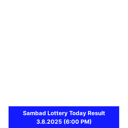
Sambad
Lottery Today Result
3.8.2025
(6:00 PM)