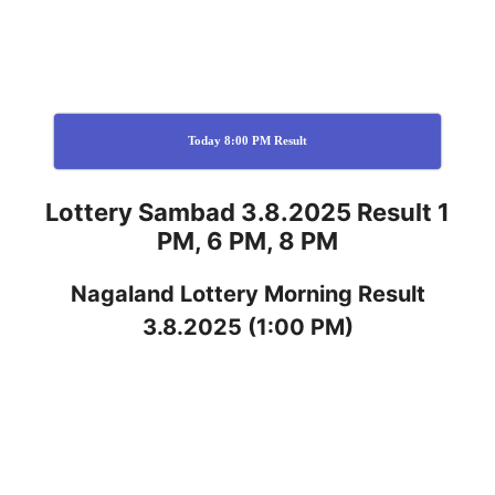
Today 8:00 PM Result
Lottery Sambad 3.8.2025 Result 1
PM, 6 PM, 8 PM
Nagaland
Lottery
Morning Result
3.8.2025
(1:00 PM)