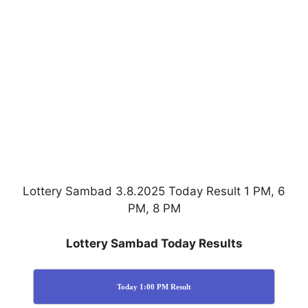
Lottery Sambad 3.8.2025 Today Result 1 PM, 6
PM, 8 PM
Lottery Sambad Today Results
Today 1:00 PM Result