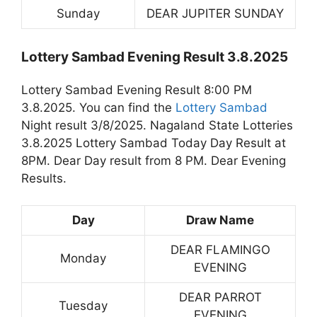
Sunday
DEAR JUPITER SUNDAY
Lottery Sambad Evening Result 3.8.2025
Lottery Sambad Evening Result 8:00 PM
3.8.2025. You can find the
Lottery Sambad
Night result 3/8/2025. Nagaland State Lotteries
3.8.2025 Lottery Sambad Today Day Result at
8PM. Dear Day result from 8 PM. Dear Evening
Results.
Day
Draw Name
DEAR FLAMINGO
Monday
EVENING
DEAR PARROT
Tuesday
EVENING