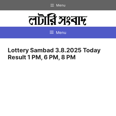
Skip
Menu
to
content
Menu
Lottery Sambad 3.8.2025 Today
Result 1 PM, 6 PM, 8 PM