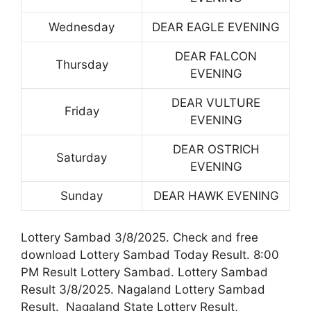
Wednesday
DEAR EAGLE EVENING
DEAR FALCON
Thursday
EVENING
DEAR VULTURE
Friday
EVENING
DEAR OSTRICH
Saturday
EVENING
Sunday
DEAR HAWK EVENING
Lottery Sambad 3/8/2025. Check and free
download Lottery Sambad Today Result. 8:00
PM Result Lottery Sambad. Lottery Sambad
Result 3/8/2025. Nagaland Lottery Sambad
Result. Nagaland State Lottery Result,