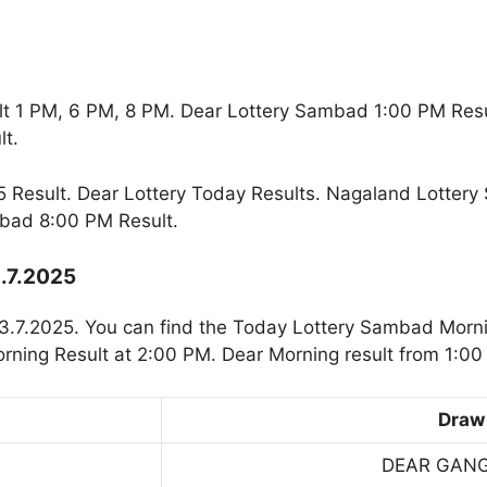
t 1 PM, 6 PM, 8 PM. Dear Lottery Sambad 1:00 PM Res
t.
 Result. Dear Lottery Today Results. Nagaland Lottery
bad 8:00 PM Result.
3.7.2025
3.7.2025. You can find the Today Lottery Sambad Morni
rning Result at 2:00 PM. Dear Morning result from 1:00
Draw
DEAR GAN