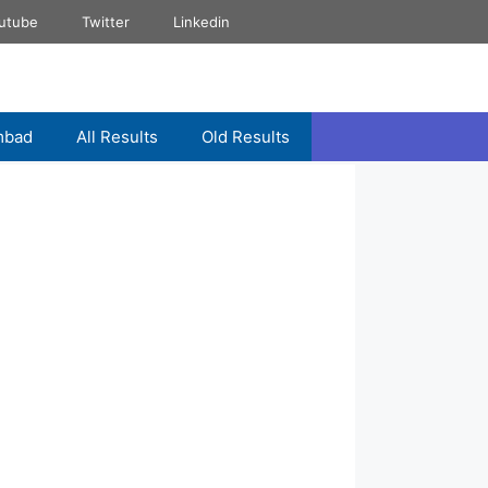
utube
Twitter
Linkedin
mbad
All Results
Old Results