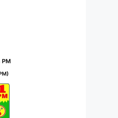
8 PM
 PM)