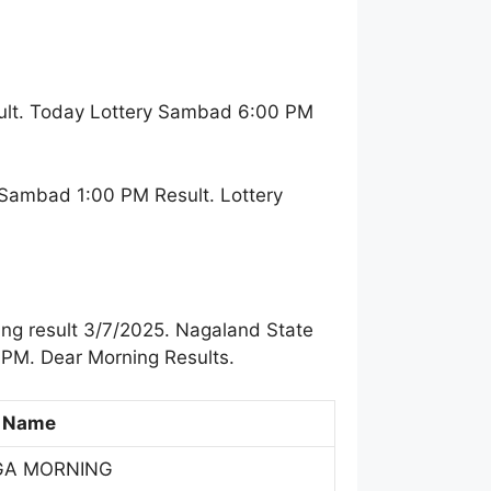
ult. Today Lottery Sambad 6:00 PM
 Sambad 1:00 PM Result. Lottery
ng result 3/7/2025. Nagaland State
 PM. Dear Morning Results.
 Name
GA MORNING