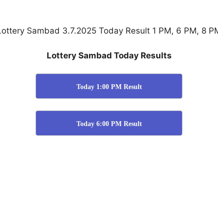
Lottery Sambad 3.7.2025 Today Result 1 PM, 6 PM, 8 P
Lottery Sambad Today Results
Today 1:00 PM Result
Today 6:00 PM Result