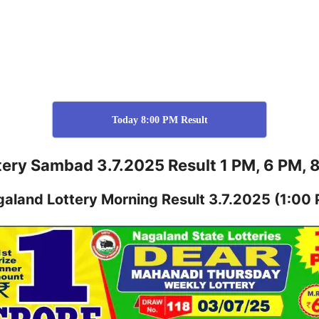
Today 8:00 PM Result
tery Sambad 3.7.2025 Result 1 PM, 6 PM, 
galand
Lottery
Morning Result 3.7.2025
(1:00