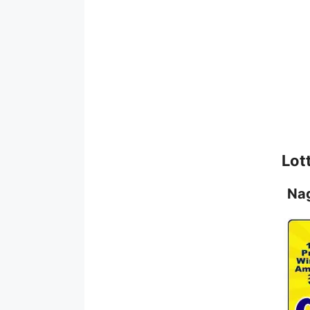
Lot
Na