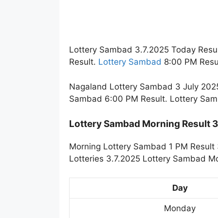
Lottery Sambad 3.7.2025 Today Resul
Result.
Lottery Sambad
8:00 PM Resul
Nagaland Lottery Sambad 3 July 2025
Sambad 6:00 PM Result. Lottery Sam
Lottery Sambad Morning Result 
Morning Lottery Sambad 1 PM Result 
Lotteries 3.7.2025 Lottery Sambad Mo
Day
Monday