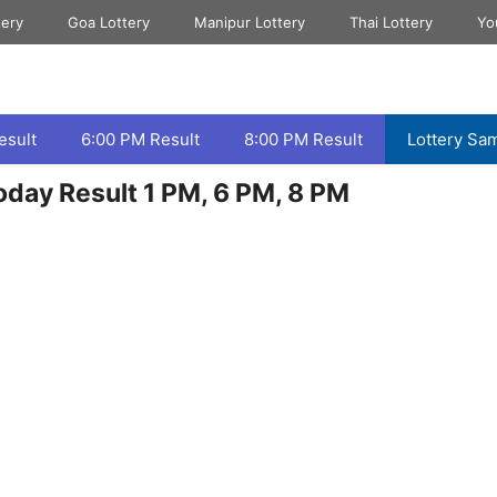
tery
Goa Lottery
Manipur Lottery
Thai Lottery
Yo
esult
6:00 PM Result
8:00 PM Result
Lottery Sa
day Result 1 PM, 6 PM, 8 PM