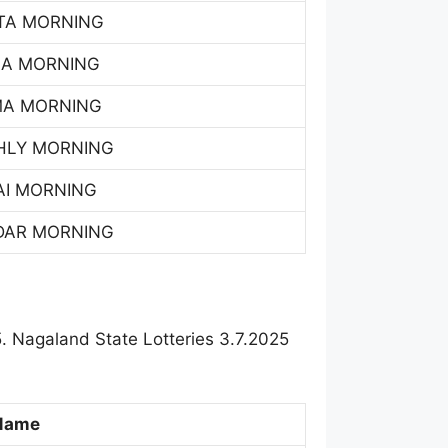
TA MORNING
SA MORNING
MA MORNING
HLY MORNING
AI MORNING
DAR MORNING
. Nagaland State Lotteries 3.7.2025
Name