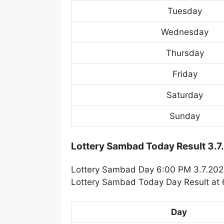
Tuesday
Wednesday
Thursday
Friday
Saturday
Sunday
Lottery Sambad Today Result 3.7
Lottery Sambad Day 6:00 PM 3.7.2025.
Lottery Sambad Today Day Result at 6
Day