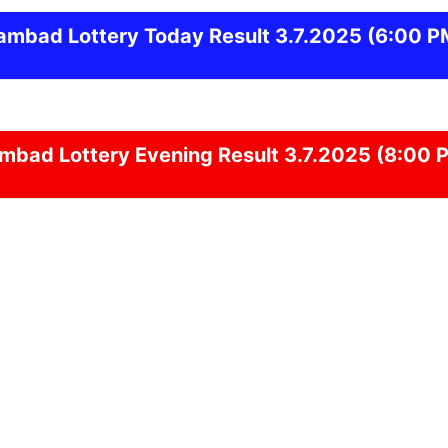
ambad
Lottery Today Result 3.7.2025
(6:00 P
ambad
Lottery Evening Result 3.7.2025 (8:00 