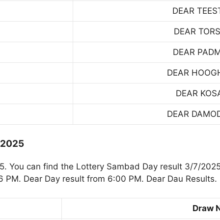
DEAR TEES
DEAR TOR
DEAR PAD
DEAR HOOG
DEAR KOS
DEAR DAMO
.2025
 You can find the Lottery Sambad Day result 3/7/2025
 PM. Dear Day result from 6:00 PM. Dear Dau Results.
Draw 