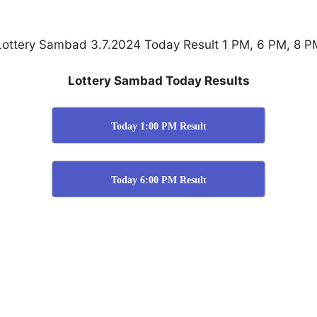
Lottery Sambad 3.7.2024 Today Result 1 PM, 6 PM, 8 P
Lottery Sambad Today Results
Today 1:00 PM Result
Today 6:00 PM Result