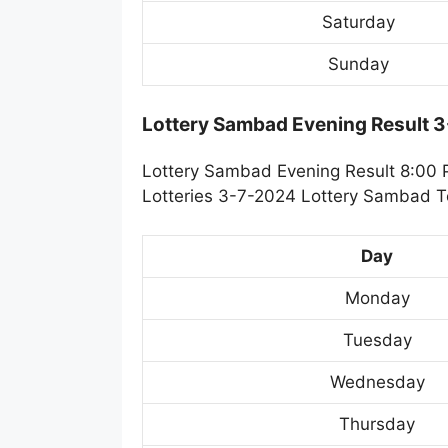
Saturday
Sunday
Lottery Sambad Evening Result 
Lottery Sambad Evening Result 8:00 
Lotteries 3-7-2024 Lottery Sambad To
Day
Monday
Tuesday
Wednesday
Thursday