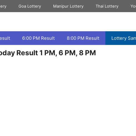
tery
Goa Lottery
Manipur Lottery
Thai Lottery
Yo
esult
6:00 PM Result
8:00 PM Result
Lottery Sa
day Result 1 PM, 6 PM, 8 PM