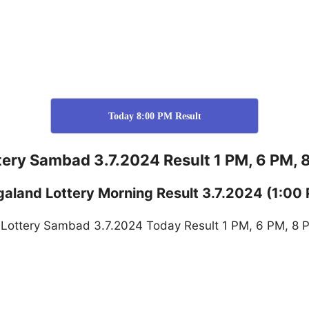
Today 8:00 PM Result
tery Sambad 3.7.2024 Result 1 PM, 6 PM, 
galand
Lottery
Morning Result 3.7.2024
(1:00