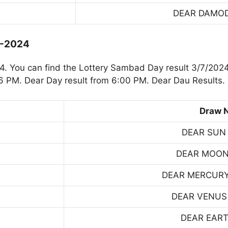
DEAR DAMO
7-2024
. You can find the Lottery Sambad Day result 3/7/2024
 PM. Dear Day result from 6:00 PM. Dear Dau Results.
Draw 
DEAR SUN
DEAR MOON
DEAR MERCUR
DEAR VENUS
DEAR EART