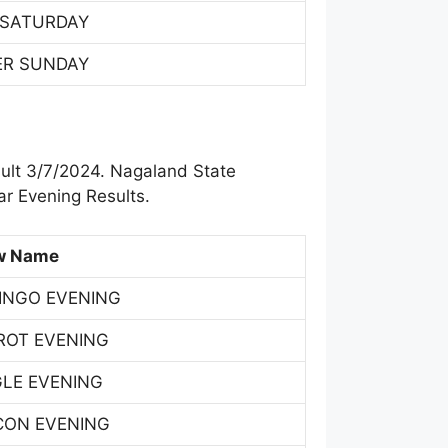
 SATURDAY
ER SUNDAY
ult 3/7/2024. Nagaland State
r Evening Results.
w Name
INGO EVENING
ROT EVENING
GLE EVENING
CON EVENING