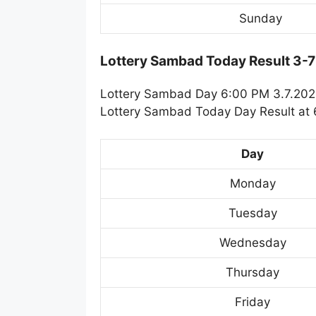
Sunday
Lottery Sambad Today Result 3-
Lottery Sambad Day 6:00 PM 3.7.2024
Lottery Sambad Today Day Result at 6
Day
Monday
Tuesday
Wednesday
Thursday
Friday