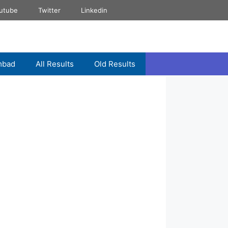
utube
Twitter
Linkedin
mbad
All Results
Old Results