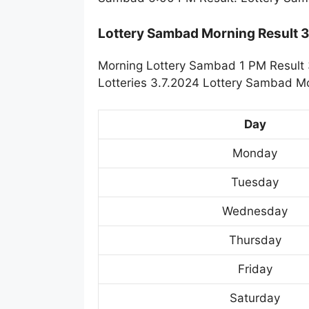
Lottery Sambad Morning Result 
Morning Lottery Sambad 1 PM Result 
Lotteries 3.7.2024 Lottery Sambad Mo
Day
Monday
Tuesday
Wednesday
Thursday
Friday
Saturday