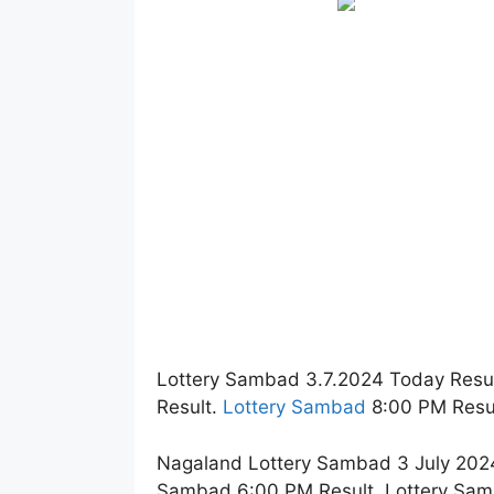
Lottery Sambad 3.7.2024 Today Resu
Result.
Lottery Sambad
8:00 PM Resul
Nagaland Lottery Sambad 3 July 2024
Sambad 6:00 PM Result. Lottery Sam