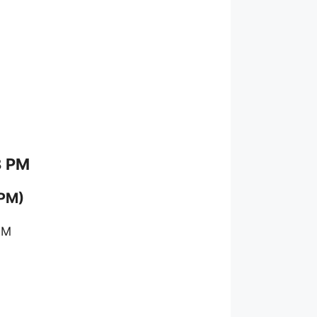
8 PM
 PM)