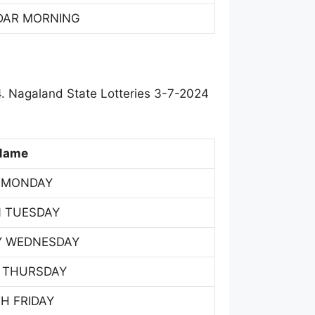
DAR MORNING
. Nagaland State Lotteries 3-7-2024
Name
 MONDAY
 TUESDAY
Y WEDNESDAY
 THURSDAY
H FRIDAY