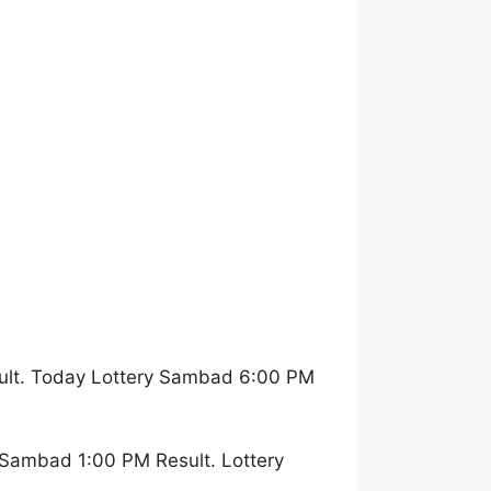
ult. Today Lottery Sambad 6:00 PM
 Sambad 1:00 PM Result. Lottery