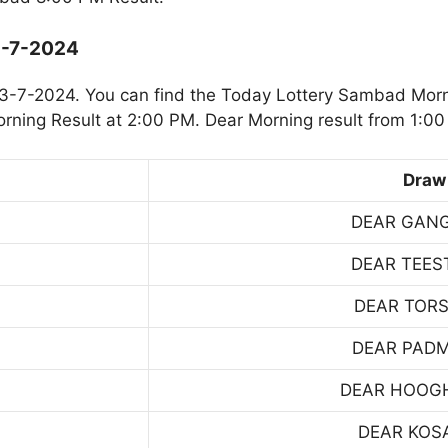
3-7-2024
3-7-2024. You can find the Today Lottery Sambad Morn
rning Result at 2:00 PM. Dear Morning result from 1:00
Draw
DEAR GAN
DEAR TEES
DEAR TOR
DEAR PAD
DEAR HOOG
DEAR KOS