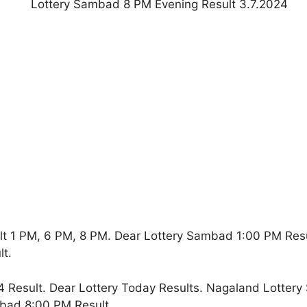
lt 1 PM, 6 PM, 8 PM. Dear Lottery Sambad 1:00 PM Res
t.
 Result. Dear Lottery Today Results. Nagaland Lottery
bad 8:00 PM Result.