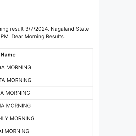
ing result 3/7/2024. Nagaland State
 PM. Dear Morning Results.
 Name
GA MORNING
TA MORNING
SA MORNING
MA MORNING
HLY MORNING
AI MORNING