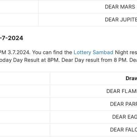
DEAR MARS
DEAR JUPIT
3-7-2024
PM 3.7.2024. You can find the
Lottery Sambad
Night res
day Day Result at 8PM. Dear Day result from 8 PM. Dea
Dra
DEAR FLAM
DEAR PAR
DEAR EA
DEAR FAL