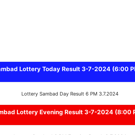
ambad
Lottery Today Result 3-7-2024
(6:00 
mbad
Lottery Evening Result 3-7-2024 (8:00