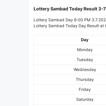
Lottery Sambad Today Result 3-
Lottery Sambad Day 6:00 PM 3.7.2023
Lottery Sambad Today Day Result at 6
Day
Monday
Tuesday
Wednesday
Thursday
Friday
Saturday