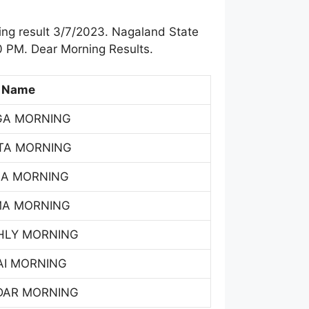
ng result 3/7/2023. Nagaland State
0 PM. Dear Morning Results.
 Name
GA MORNING
TA MORNING
SA MORNING
MA MORNING
HLY MORNING
AI MORNING
DAR MORNING