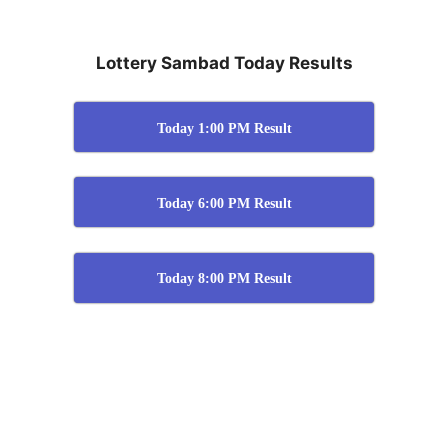
Lottery Sambad Today Results
Today 1:00 PM Result
Today 6:00 PM Result
Today 8:00 PM Result