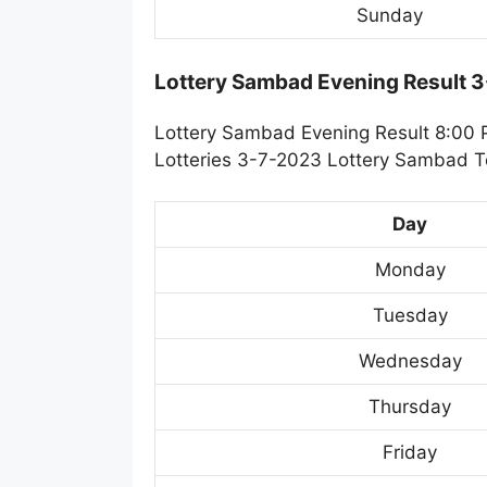
Sunday
Lottery Sambad Evening Result 
Lottery Sambad Evening Result 8:00 
Lotteries 3-7-2023 Lottery Sambad To
Day
Monday
Tuesday
Wednesday
Thursday
Friday