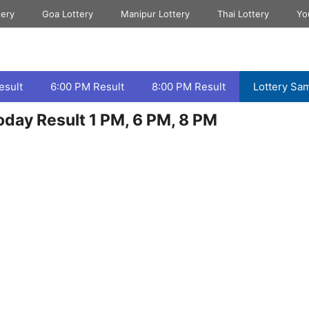
tery
Goa Lottery
Manipur Lottery
Thai Lottery
Yo
esult
6:00 PM Result
8:00 PM Result
Lottery Sa
day Result 1 PM, 6 PM, 8 PM