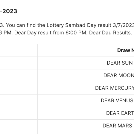
7-2023
. You can find the Lottery Sambad Day result 3/7/2023
 PM. Dear Day result from 6:00 PM. Dear Dau Results.
Draw 
DEAR SUN
DEAR MOON
DEAR MERCUR
DEAR VENUS
DEAR EART
DEAR MARS