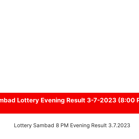
mbad
Lottery Evening Result 3-7-2023 (8:00 