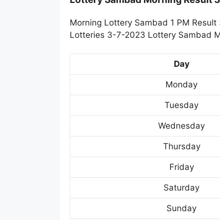
Morning Lottery Sambad 1 PM Result 
Lotteries 3-7-2023 Lottery Sambad Mo
Day
Monday
Tuesday
Wednesday
Thursday
Friday
Saturday
Sunday