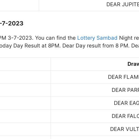
DEAR JUPIT
3-7-2023
PM 3-7-2023. You can find the
Lottery Sambad
Night re
day Day Result at 8PM. Dear Day result from 8 PM. Dea
Dra
DEAR FLAM
DEAR PAR
DEAR EA
DEAR FAL
DEAR VUL