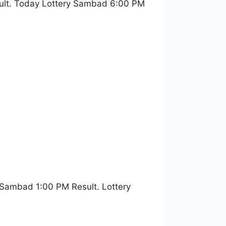
ult. Today Lottery Sambad 6:00 PM
 Sambad 1:00 PM Result. Lottery