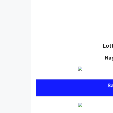
Lot
Na
S