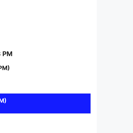
8 PM
 PM)
M)