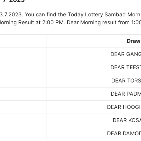
3.7.2023. You can find the Today Lottery Sambad Morni
rning Result at 2:00 PM. Dear Morning result from 1:0
Draw
DEAR GAN
DEAR TEES
DEAR TOR
DEAR PAD
DEAR HOOG
DEAR KOS
DEAR DAMO