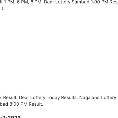
lt 1 PM, 6 PM, 8 PM. Dear Lottery Sambad 1:00 PM Res
t.
 Result. Dear Lottery Today Results. Nagaland Lottery
bad 8:00 PM Result.
3-7-2023