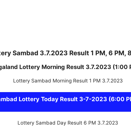
tery Sambad 3.7.2023 Result 1 PM, 6 PM, 
galand
Lottery
Morning Result 3.7.2023
(1:00
ambad
Lottery Today Result 3-7-2023
(6:00 P