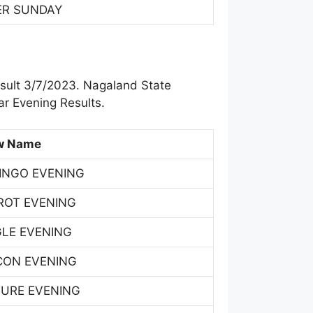
ER SUNDAY
sult 3/7/2023. Nagaland State
r Evening Results.
w Name
INGO EVENING
ROT EVENING
GLE EVENING
CON EVENING
TURE EVENING