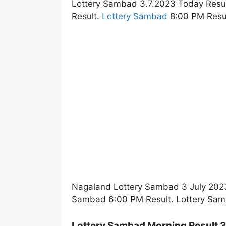
Lottery Sambad 3.7.2023 Today Resu
Result.
Lottery Sambad
8:00 PM Resul
Nagaland Lottery Sambad 3 July 2023
Sambad 6:00 PM Result. Lottery Sam
Lottery Sambad Morning Result 