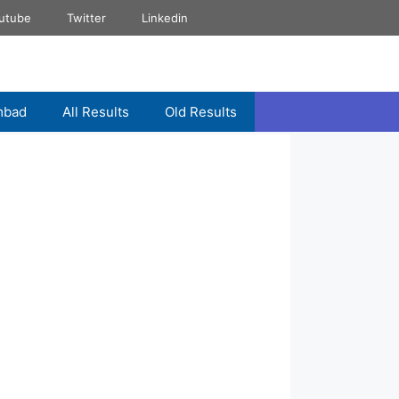
utube
Twitter
Linkedin
mbad
All Results
Old Results