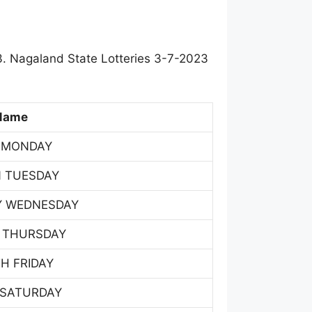
. Nagaland State Lotteries 3-7-2023
Name
 MONDAY
 TUESDAY
Y WEDNESDAY
 THURSDAY
H FRIDAY
 SATURDAY