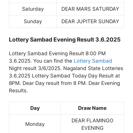
Saturday
DEAR MARS SATURDAY
Sunday
DEAR JUPITER SUNDAY
Lottery Sambad Evening Result 3.6.2025
Lottery Sambad Evening Result 8:00 PM
3.6.2025. You can find the
Lottery Sambad
Night result 3/6/2025. Nagaland State Lotteries
3.6.2025 Lottery Sambad Today Day Result at
8PM. Dear Day result from 8 PM. Dear Evening
Results.
Day
Draw Name
DEAR FLAMINGO
Monday
EVENING