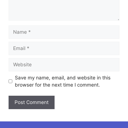
Name
Email
Website
Save my name, email, and website in this
browser for the next time I comment.