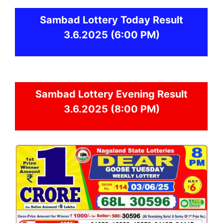
Sambad
Lottery Today Result
3.6.2025
(6:00 PM)
Sambad
Lottery Evening Result
3.6.2025 (8:00 PM)