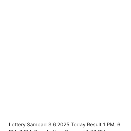
Lottery Sambad 3.6.2025 Today Result 1 PM, 6