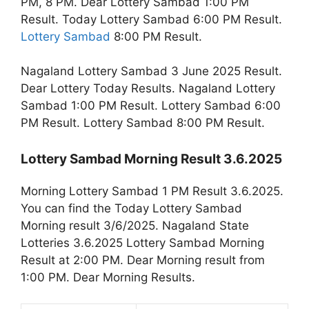
PM, 8 PM. Dear Lottery Sambad 1:00 PM
Result. Today Lottery Sambad 6:00 PM Result.
Lottery Sambad
8:00 PM Result.
Nagaland Lottery Sambad 3 June 2025 Result.
Dear Lottery Today Results. Nagaland Lottery
Sambad 1:00 PM Result. Lottery Sambad 6:00
PM Result. Lottery Sambad 8:00 PM Result.
Lottery Sambad Morning Result 3.6.2025
Morning Lottery Sambad 1 PM Result 3.6.2025.
You can find the Today Lottery Sambad
Morning result 3/6/2025. Nagaland State
Lotteries 3.6.2025 Lottery Sambad Morning
Result at 2:00 PM. Dear Morning result from
1:00 PM. Dear Morning Results.