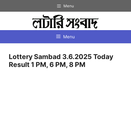
Skip
Menu
to
content
Menu
Lottery Sambad 3.6.2025 Today
Result 1 PM, 6 PM, 8 PM