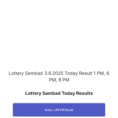
Lottery Sambad 3.6.2025 Today Result 1 PM, 6
PM, 8 PM
Lottery Sambad Today Results
Today 1:00 PM Result