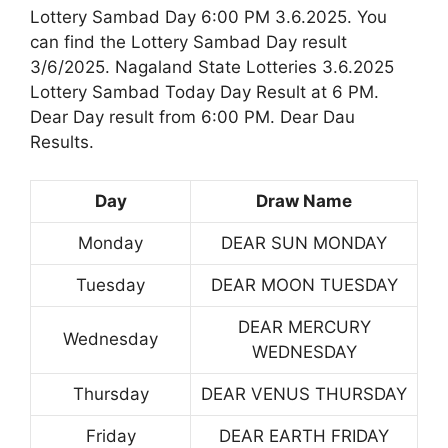
Lottery Sambad Day 6:00 PM 3.6.2025. You
can find the Lottery Sambad Day result
3/6/2025. Nagaland State Lotteries 3.6.2025
Lottery Sambad Today Day Result at 6 PM.
Dear Day result from 6:00 PM. Dear Dau
Results.
Day
Draw Name
Monday
DEAR SUN MONDAY
Tuesday
DEAR MOON TUESDAY
DEAR MERCURY
Wednesday
WEDNESDAY
Thursday
DEAR VENUS THURSDAY
Friday
DEAR EARTH FRIDAY