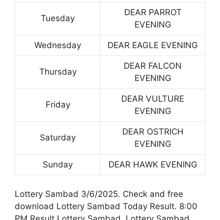
DEAR PARROT
Tuesday
EVENING
Wednesday
DEAR EAGLE EVENING
DEAR FALCON
Thursday
EVENING
DEAR VULTURE
Friday
EVENING
DEAR OSTRICH
Saturday
EVENING
Sunday
DEAR HAWK EVENING
Lottery Sambad 3/6/2025. Check and free
download Lottery Sambad Today Result. 8:00
PM Result Lottery Sambad. Lottery Sambad