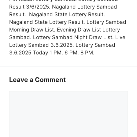
Result 3/6/2025. Nagaland Lottery Sambad
Result. Nagaland State Lottery Result,
Nagaland State Lottery Result. Lottery Sambad
Morning Draw List. Evening Draw List Lottery
Sambad. Lottery Sambad Night Draw List. Live
Lottery Sambad 3.6.2025. Lottery Sambad
3.6.2025 Today 1 PM, 6 PM, 8 PM.
Leave a Comment
Comment