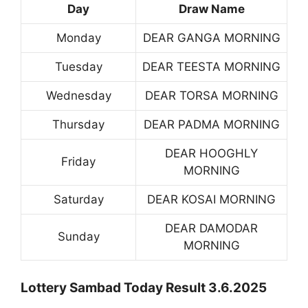
Day
Draw Name
Monday
DEAR GANGA MORNING
Tuesday
DEAR TEESTA MORNING
Wednesday
DEAR TORSA MORNING
Thursday
DEAR PADMA MORNING
DEAR HOOGHLY
Friday
MORNING
Saturday
DEAR KOSAI MORNING
DEAR DAMODAR
Sunday
MORNING
Lottery Sambad Today Result 3.6.2025