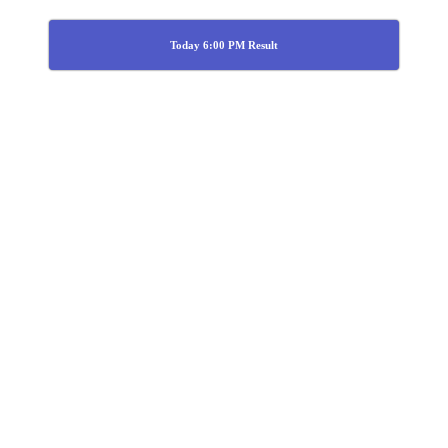
Today 6:00 PM Result