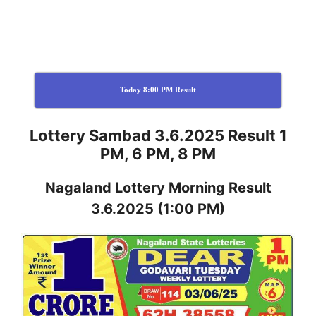
Today 8:00 PM Result
Lottery Sambad 3.6.2025 Result 1
PM, 6 PM, 8 PM
Nagaland
Lottery
Morning Result
3.6.2025
(1:00 PM)