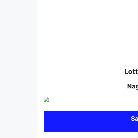
Lot
Na
S