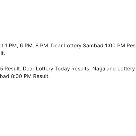
lt 1 PM, 6 PM, 8 PM. Dear Lottery Sambad 1:00 PM Res
t.
 Result. Dear Lottery Today Results. Nagaland Lottery
bad 8:00 PM Result.