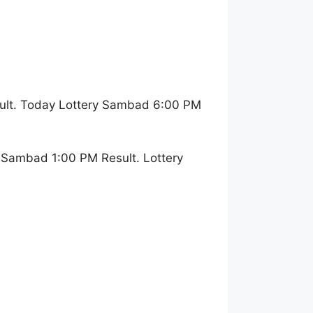
ult. Today Lottery Sambad 6:00 PM
 Sambad 1:00 PM Result. Lottery