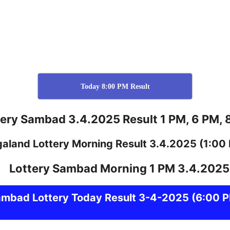
Today 8:00 PM Result
tery Sambad 3.4.2025 Result 1 PM, 6 PM, 
galand
Lottery
Morning Result 3.4.2025
(1:00
ambad
Lottery Today Result 3-4-2025
(6:00 