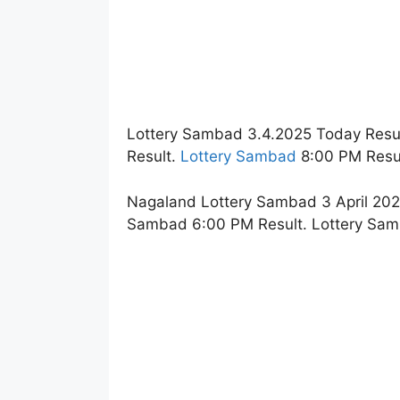
Lottery Sambad 3.4.2025 Today Resu
Result.
Lottery Sambad
8:00 PM Resul
Nagaland Lottery Sambad 3 April 2025
Sambad 6:00 PM Result. Lottery Sam