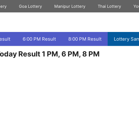
tery
Goa Lottery
Manipur Lottery
Thai Lottery
Yo
esult
6:00 PM Result
8:00 PM Result
Lottery Sa
oday Result 1 PM, 6 PM, 8 PM