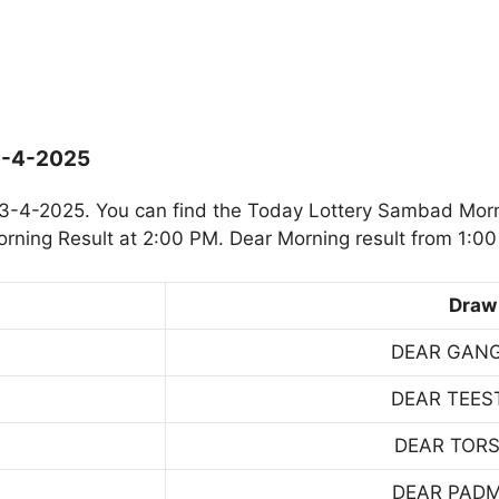
3-4-2025
3-4-2025. You can find the Today Lottery Sambad Morn
rning Result at 2:00 PM. Dear Morning result from 1:00
Draw
DEAR GAN
DEAR TEES
DEAR TOR
DEAR PAD