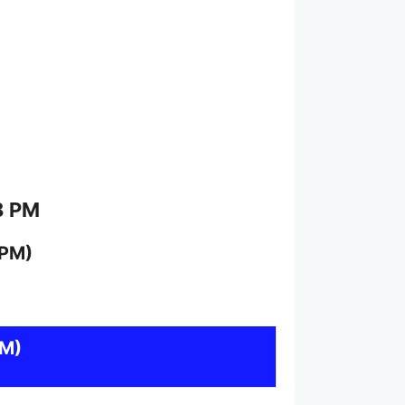
8 PM
 PM)
PM)