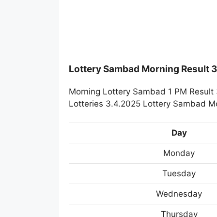
Lottery Sambad Morning Result 
Morning Lottery Sambad 1 PM Result 
Lotteries 3.4.2025 Lottery Sambad Mo
Day
Monday
Tuesday
Wednesday
Thursday