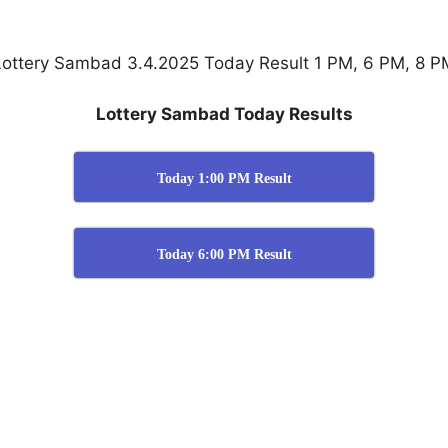
Lottery Sambad 3.4.2025 Today Result 1 PM, 6 PM, 8 P
Lottery Sambad Today Results
Today 1:00 PM Result
Today 6:00 PM Result