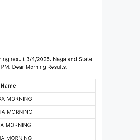
ing result 3/4/2025. Nagaland State
 PM. Dear Morning Results.
 Name
GA MORNING
TA MORNING
SA MORNING
MA MORNING