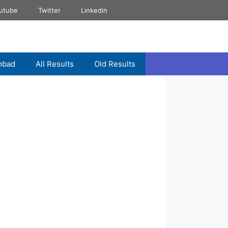
utube
Twitter
Linkedin
mbad
All Results
Old Results