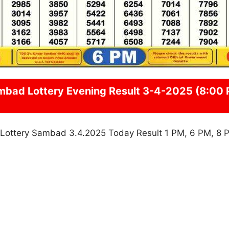
mbad
Lottery Evening Result 3-4-2025 (8:00