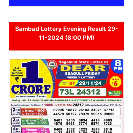
Sambad
Lottery Evening Result 29-
11-2024 (8:00 PM)