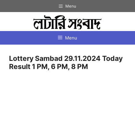
Skip
Menu
to
content
Menu
Lottery Sambad 29.11.2024 Today
Result 1 PM, 6 PM, 8 PM