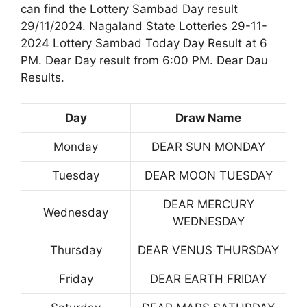
can find the Lottery Sambad Day result
29/11/2024. Nagaland State Lotteries 29-11-
2024 Lottery Sambad Today Day Result at 6
PM. Dear Day result from 6:00 PM. Dear Dau
Results.
Day
Draw Name
Monday
DEAR SUN MONDAY
Tuesday
DEAR MOON TUESDAY
DEAR MERCURY
Wednesday
WEDNESDAY
Thursday
DEAR VENUS THURSDAY
Friday
DEAR EARTH FRIDAY