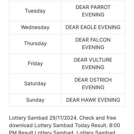
DEAR PARROT
Tuesday
EVENING
Wednesday
DEAR EAGLE EVENING
DEAR FALCON
Thursday
EVENING
DEAR VULTURE
Friday
EVENING
DEAR OSTRICH
Saturday
EVENING
Sunday
DEAR HAWK EVENING
Lottery Sambad 29/11/2024. Check and free
download Lottery Sambad Today Result. 8:00
PM Result Lottery Sambad. Lottery Sambad