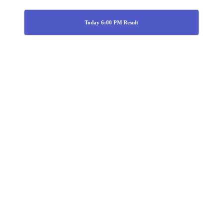
Today 6:00 PM Result