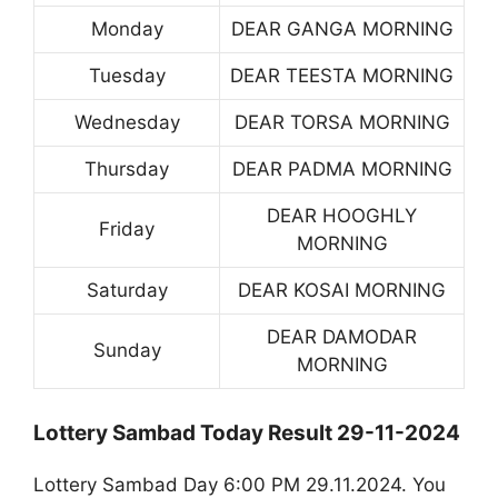
Monday
DEAR GANGA MORNING
Tuesday
DEAR TEESTA MORNING
Wednesday
DEAR TORSA MORNING
Thursday
DEAR PADMA MORNING
DEAR HOOGHLY
Friday
MORNING
Saturday
DEAR KOSAI MORNING
DEAR DAMODAR
Sunday
MORNING
Lottery Sambad Today Result 29-11-2024
Lottery Sambad Day 6:00 PM 29.11.2024. You