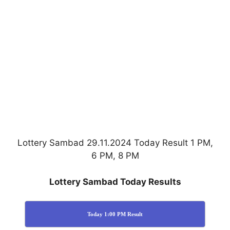
Lottery Sambad 29.11.2024 Today Result 1 PM,
6 PM, 8 PM
Lottery Sambad Today Results
Today 1:00 PM Result