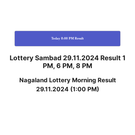
Today 8:00 PM Result
Lottery Sambad 29.11.2024 Result 1
PM, 6 PM, 8 PM
Nagaland
Lottery
Morning Result
29.11.2024
(1:00 PM)