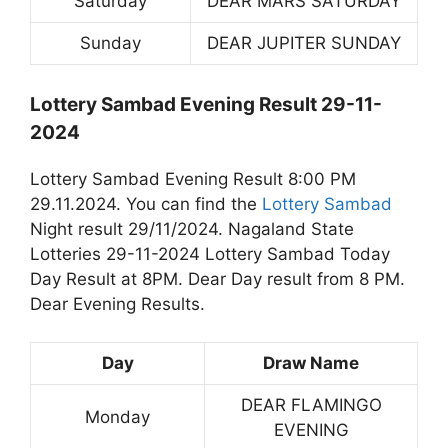
Saturday
DEAR MARS SATURDAY
Sunday
DEAR JUPITER SUNDAY
Lottery Sambad Evening Result 29-11-
2024
Lottery Sambad Evening Result 8:00 PM
29.11.2024. You can find the
Lottery Sambad
Night result 29/11/2024. Nagaland State
Lotteries 29-11-2024 Lottery Sambad Today
Day Result at 8PM. Dear Day result from 8 PM.
Dear Evening Results.
Day
Draw Name
DEAR FLAMINGO
Monday
EVENING