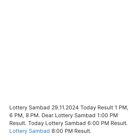
Lottery Sambad 29.11.2024 Today Result 1 PM,
6 PM, 8 PM. Dear Lottery Sambad 1:00 PM
Result. Today Lottery Sambad 6:00 PM Result.
Lottery Sambad
8:00 PM Result.