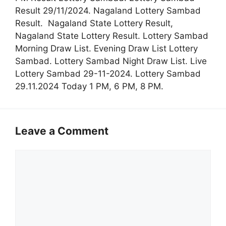
Result 29/11/2024. Nagaland Lottery Sambad
Result. Nagaland State Lottery Result,
Nagaland State Lottery Result. Lottery Sambad
Morning Draw List. Evening Draw List Lottery
Sambad. Lottery Sambad Night Draw List. Live
Lottery Sambad 29-11-2024. Lottery Sambad
29.11.2024 Today 1 PM, 6 PM, 8 PM.
Leave a Comment
Comment