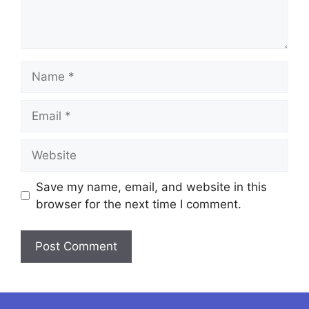
Name
Email
Website
Save my name, email, and website in this
browser for the next time I comment.