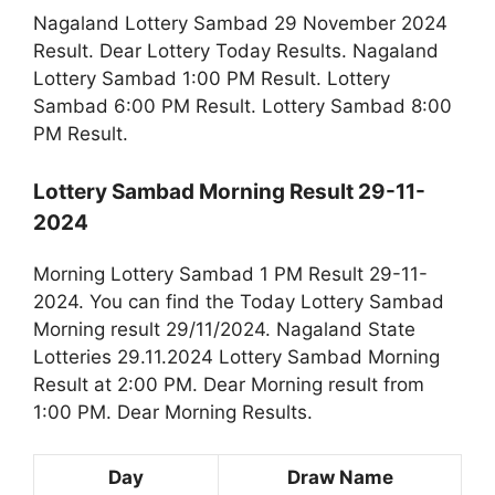
Nagaland Lottery Sambad 29 November 2024
Result. Dear Lottery Today Results. Nagaland
Lottery Sambad 1:00 PM Result. Lottery
Sambad 6:00 PM Result. Lottery Sambad 8:00
PM Result.
Lottery Sambad Morning Result 29-11-
2024
Morning Lottery Sambad 1 PM Result 29-11-
2024. You can find the Today Lottery Sambad
Morning result 29/11/2024. Nagaland State
Lotteries 29.11.2024 Lottery Sambad Morning
Result at 2:00 PM. Dear Morning result from
1:00 PM. Dear Morning Results.
Day
Draw Name