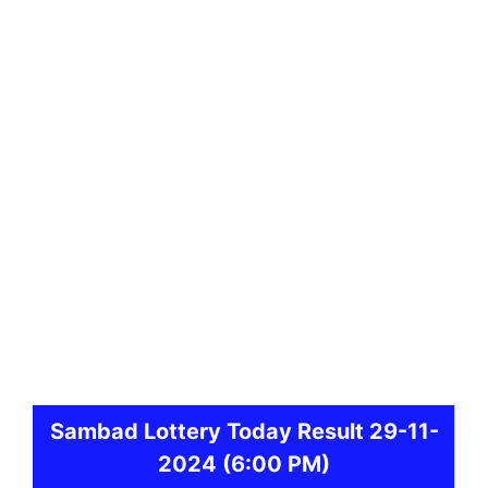
Sambad
Lottery Today Result 29-11-
2024
(6:00 PM)