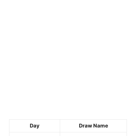
Day
Draw Name