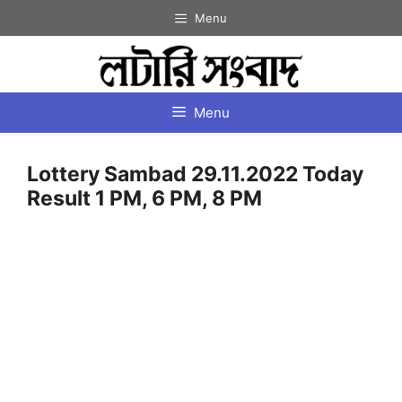
Skip
Menu
to
content
Menu
Lottery Sambad 29.11.2022 Today
Result 1 PM, 6 PM, 8 PM