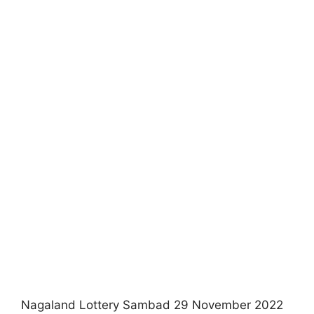
Nagaland Lottery Sambad 29 November 2022