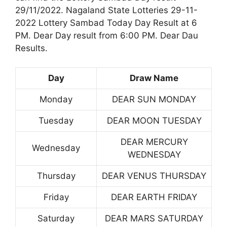
29/11/2022. Nagaland State Lotteries 29-11-
2022 Lottery Sambad Today Day Result at 6
PM. Dear Day result from 6:00 PM. Dear Dau
Results.
Day
Draw Name
Monday
DEAR SUN MONDAY
Tuesday
DEAR MOON TUESDAY
DEAR MERCURY
Wednesday
WEDNESDAY
Thursday
DEAR VENUS THURSDAY
Friday
DEAR EARTH FRIDAY
Saturday
DEAR MARS SATURDAY