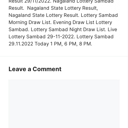
Result 29/11/2022. Nagaland Lottery Sambad
Result. Nagaland State Lottery Result,
Nagaland State Lottery Result. Lottery Sambad
Morning Draw List. Evening Draw List Lottery
Sambad. Lottery Sambad Night Draw List. Live
Lottery Sambad 29-11-2022. Lottery Sambad
29.11.2022 Today 1 PM, 6 PM, 8 PM.
Leave a Comment
Comment