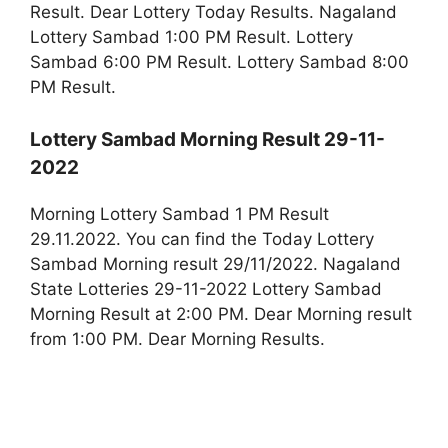
Result. Dear Lottery Today Results. Nagaland
Lottery Sambad 1:00 PM Result. Lottery
Sambad 6:00 PM Result. Lottery Sambad 8:00
PM Result.
Lottery Sambad Morning Result 29-11-
2022
Morning Lottery Sambad 1 PM Result
29.11.2022. You can find the Today Lottery
Sambad Morning result 29/11/2022. Nagaland
State Lotteries 29-11-2022 Lottery Sambad
Morning Result at 2:00 PM. Dear Morning result
from 1:00 PM. Dear Morning Results.