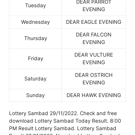
DEAR PARROT
Tuesday
EVENING
Wednesday
DEAR EAGLE EVENING
DEAR FALCON
Thursday
EVENING
DEAR VULTURE
Friday
EVENING
DEAR OSTRICH
Saturday
EVENING
Sunday
DEAR HAWK EVENING
Lottery Sambad 29/11/2022. Check and free
download Lottery Sambad Today Result. 8:00
PM Result Lottery Sambad. Lottery Sambad