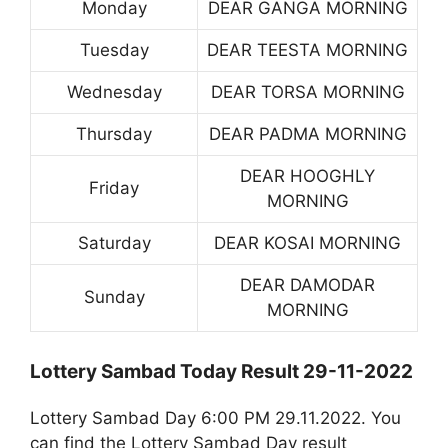
Monday
DEAR GANGA MORNING
Tuesday
DEAR TEESTA MORNING
Wednesday
DEAR TORSA MORNING
Thursday
DEAR PADMA MORNING
DEAR HOOGHLY
Friday
MORNING
Saturday
DEAR KOSAI MORNING
DEAR DAMODAR
Sunday
MORNING
Lottery Sambad Today Result 29-11-2022
Lottery Sambad Day 6:00 PM 29.11.2022. You
can find the Lottery Sambad Day result