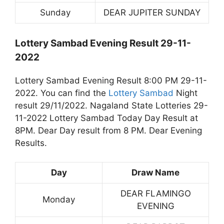
Sunday
DEAR JUPITER SUNDAY
Lottery Sambad Evening Result 29-11-
2022
Lottery Sambad Evening Result 8:00 PM 29-11-
2022. You can find the
Lottery Sambad
Night
result 29/11/2022. Nagaland State Lotteries 29-
11-2022 Lottery Sambad Today Day Result at
8PM. Dear Day result from 8 PM. Dear Evening
Results.
Day
Draw Name
DEAR FLAMINGO
Monday
EVENING