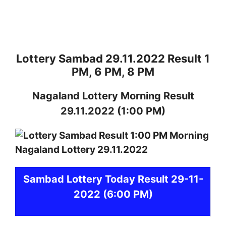
Lottery Sambad 29.11.2022 Result 1
PM, 6 PM, 8 PM
Nagaland
Lottery
Morning Result
29.11.2022
(1:00 PM)
Sambad
Lottery Today Result 29-11-
2022
(6:00 PM)