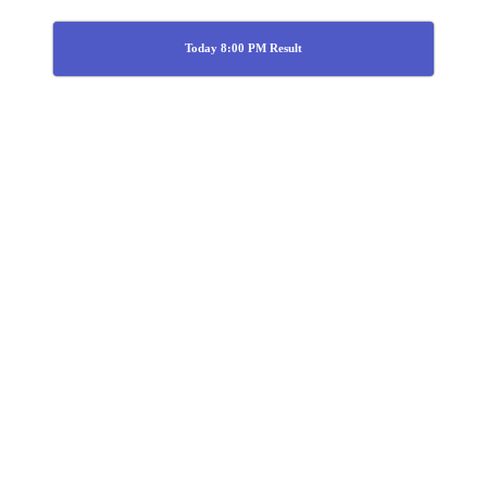
Today 8:00 PM Result