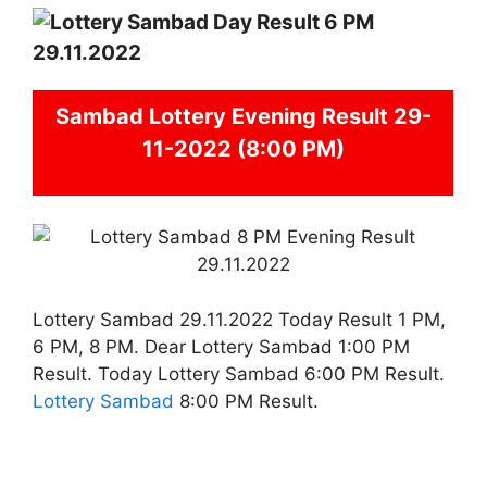
Sambad
Lottery Evening Result 29-
11-2022 (8:00 PM)
Lottery Sambad 29.11.2022 Today Result 1 PM,
6 PM, 8 PM. Dear Lottery Sambad 1:00 PM
Result. Today Lottery Sambad 6:00 PM Result.
Lottery Sambad
8:00 PM Result.