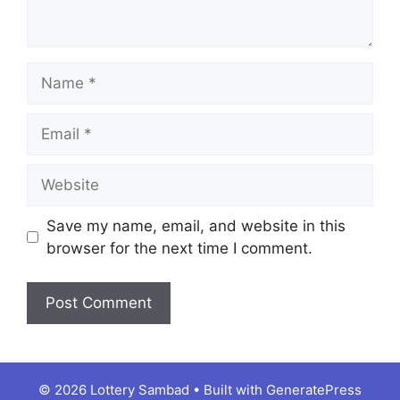
Name
Email
Website
Save my name, email, and website in this
browser for the next time I comment.
© 2026 Lottery Sambad
• Built with
GeneratePress