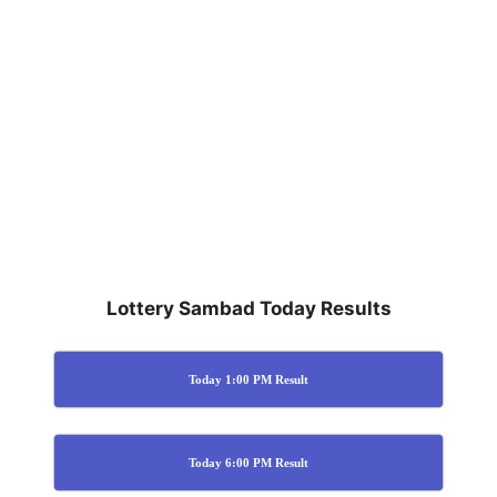
Lottery Sambad Today Results
Today 1:00 PM Result
Today 6:00 PM Result