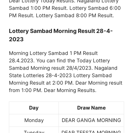
Dear Lottery Today Results. Nagaland Lottery
Sambad 1:00 PM Result. Lottery Sambad 6:00
PM Result. Lottery Sambad 8:00 PM Result.
Lottery Sambad Morning Result 28-4-
2023
Morning Lottery Sambad 1 PM Result
28.4.2023. You can find the Today Lottery
Sambad Morning result 28/4/2023. Nagaland
State Lotteries 28-4-2023 Lottery Sambad
Morning Result at 2:00 PM. Dear Morning result
from 1:00 PM. Dear Morning Results.
Day
Draw Name
Monday
DEAR GANGA MORNING
Tuesday
DEAR TEESTA MORNING