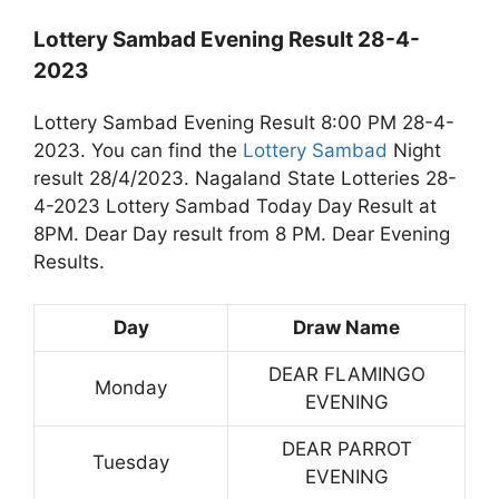
Lottery Sambad Evening Result 28-4-
2023
Lottery Sambad Evening Result 8:00 PM 28-4-
2023. You can find the
Lottery Sambad
Night
result 28/4/2023. Nagaland State Lotteries 28-
4-2023 Lottery Sambad Today Day Result at
8PM. Dear Day result from 8 PM. Dear Evening
Results.
Day
Draw Name
DEAR FLAMINGO
Monday
EVENING
DEAR PARROT
Tuesday
EVENING