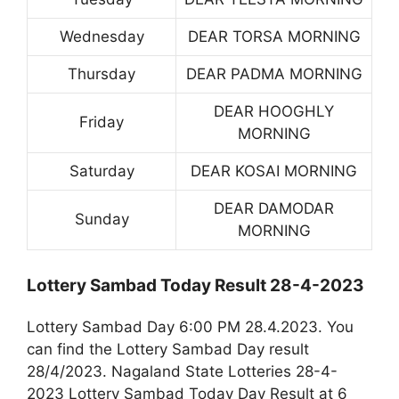
Wednesday
DEAR TORSA MORNING
Thursday
DEAR PADMA MORNING
DEAR HOOGHLY
Friday
MORNING
Saturday
DEAR KOSAI MORNING
DEAR DAMODAR
Sunday
MORNING
Lottery Sambad Today Result 28-4-2023
Lottery Sambad Day 6:00 PM 28.4.2023. You
can find the Lottery Sambad Day result
28/4/2023. Nagaland State Lotteries 28-4-
2023 Lottery Sambad Today Day Result at 6