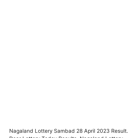
Nagaland Lottery Sambad 28 April 2023 Result.