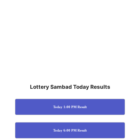
Lottery Sambad Today Results
Today 1:00 PM Result
Today 6:00 PM Result