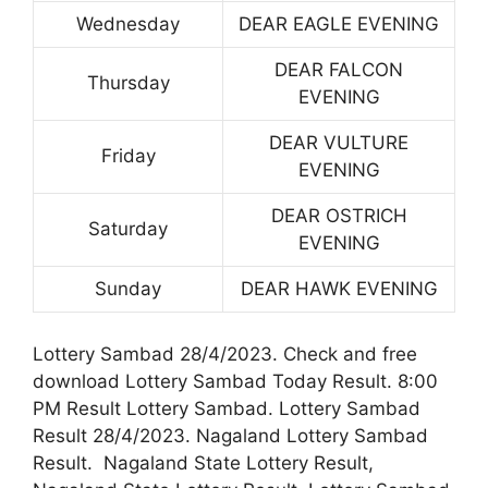
Wednesday
DEAR EAGLE EVENING
DEAR FALCON
Thursday
EVENING
DEAR VULTURE
Friday
EVENING
DEAR OSTRICH
Saturday
EVENING
Sunday
DEAR HAWK EVENING
Lottery Sambad 28/4/2023. Check and free
download Lottery Sambad Today Result. 8:00
PM Result Lottery Sambad. Lottery Sambad
Result 28/4/2023. Nagaland Lottery Sambad
Result. Nagaland State Lottery Result,