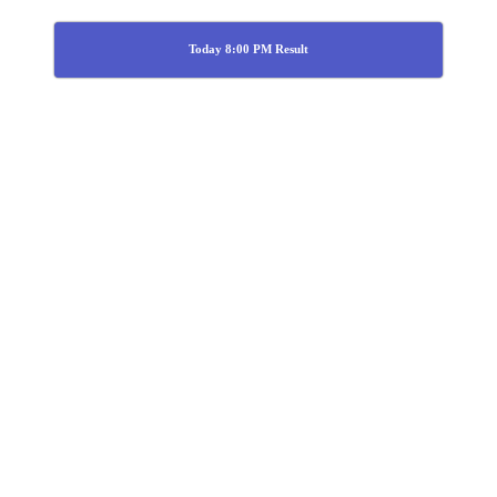
Today 8:00 PM Result