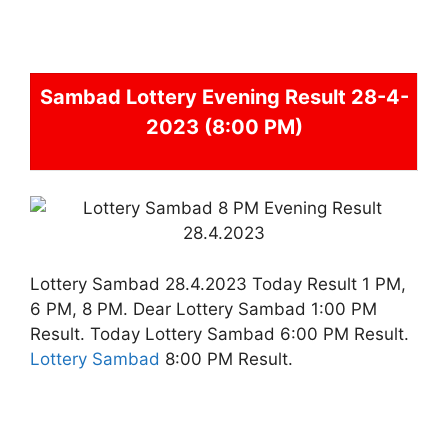
Sambad
Lottery Evening Result 28-4-
2023 (8:00 PM)
Lottery Sambad 28.4.2023 Today Result 1 PM,
6 PM, 8 PM. Dear Lottery Sambad 1:00 PM
Result. Today Lottery Sambad 6:00 PM Result.
Lottery Sambad
8:00 PM Result.