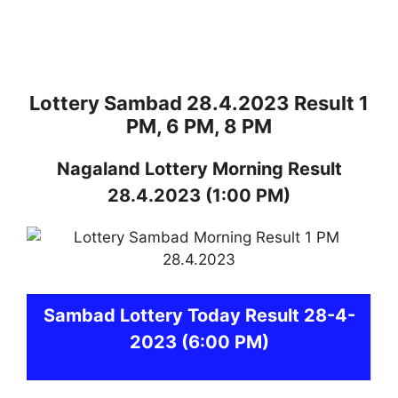
Lottery Sambad 28.4.2023 Result 1
PM, 6 PM, 8 PM
Nagaland
Lottery
Morning Result
28.4.2023
(1:00 PM)
Sambad
Lottery Today Result 28-4-
2023
(6:00 PM)