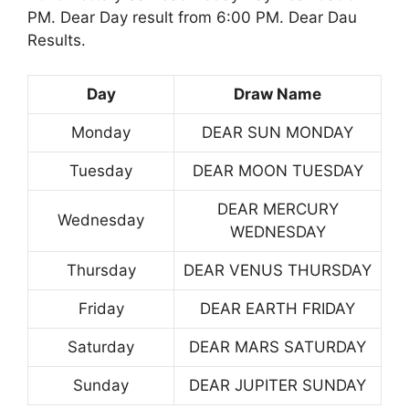
PM. Dear Day result from 6:00 PM. Dear Dau
Results.
Day
Draw Name
Monday
DEAR SUN MONDAY
Tuesday
DEAR MOON TUESDAY
DEAR MERCURY
Wednesday
WEDNESDAY
Thursday
DEAR VENUS THURSDAY
Friday
DEAR EARTH FRIDAY
Saturday
DEAR MARS SATURDAY
Sunday
DEAR JUPITER SUNDAY