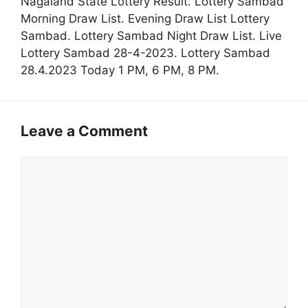
Nagaland State Lottery Result. Lottery Sambad
Morning Draw List. Evening Draw List Lottery
Sambad. Lottery Sambad Night Draw List. Live
Lottery Sambad 28-4-2023. Lottery Sambad
28.4.2023 Today 1 PM, 6 PM, 8 PM.
Leave a Comment
Comment