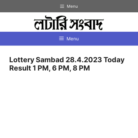
Skip
Menu
to
content
Menu
Lottery Sambad 28.4.2023 Today
Result 1 PM, 6 PM, 8 PM