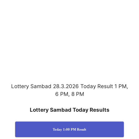
Lottery Sambad 28.3.2026 Today Result 1 PM,
6 PM, 8 PM
Lottery Sambad Today Results
Today 1:00 PM Result