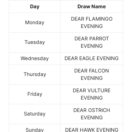
Day
Draw Name
DEAR FLAMINGO
Monday
EVENING
DEAR PARROT
Tuesday
EVENING
Wednesday
DEAR EAGLE EVENING
DEAR FALCON
Thursday
EVENING
DEAR VULTURE
Friday
EVENING
DEAR OSTRICH
Saturday
EVENING
Sunday
DEAR HAWK EVENING