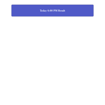
Today 6:00 PM Result