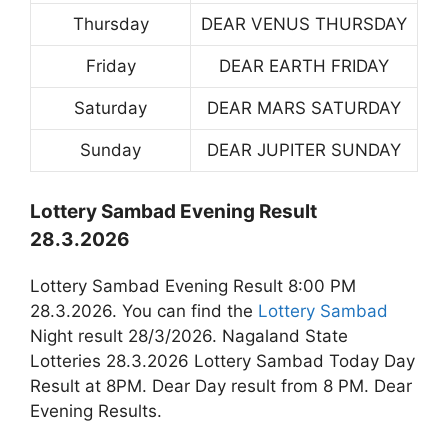
Thursday
DEAR VENUS THURSDAY
Friday
DEAR EARTH FRIDAY
Saturday
DEAR MARS SATURDAY
Sunday
DEAR JUPITER SUNDAY
Lottery Sambad Evening Result
28.3.2026
Lottery Sambad Evening Result 8:00 PM
28.3.2026. You can find the
Lottery Sambad
Night result 28/3/2026. Nagaland State
Lotteries 28.3.2026 Lottery Sambad Today Day
Result at 8PM. Dear Day result from 8 PM. Dear
Evening Results.