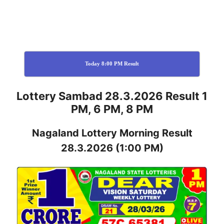
Today 8:00 PM Result
Lottery Sambad 28.3.2026 Result 1
PM, 6 PM, 8 PM
Nagaland
Lottery
Morning Result
28.3.2026
(1:00 PM)