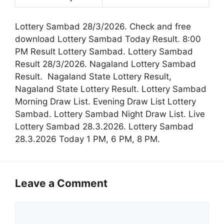
Lottery Sambad 28/3/2026. Check and free
download Lottery Sambad Today Result. 8:00
PM Result Lottery Sambad. Lottery Sambad
Result 28/3/2026. Nagaland Lottery Sambad
Result. Nagaland State Lottery Result,
Nagaland State Lottery Result. Lottery Sambad
Morning Draw List. Evening Draw List Lottery
Sambad. Lottery Sambad Night Draw List. Live
Lottery Sambad 28.3.2026. Lottery Sambad
28.3.2026 Today 1 PM, 6 PM, 8 PM.
Leave a Comment
Comment