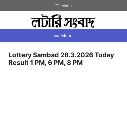
Skip
Menu
to
content
Menu
Lottery Sambad 28.3.2026 Today
Result 1 PM, 6 PM, 8 PM