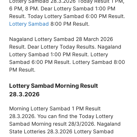
Lottery Sambad 28.3.2026 Today Result 1 PM,
6 PM, 8 PM. Dear Lottery Sambad 1:00 PM
Result. Today Lottery Sambad 6:00 PM Result.
Lottery Sambad
8:00 PM Result.
Nagaland Lottery Sambad 28 March 2026
Result. Dear Lottery Today Results. Nagaland
Lottery Sambad 1:00 PM Result. Lottery
Sambad 6:00 PM Result. Lottery Sambad 8:00
PM Result.
Lottery Sambad Morning Result
28.3.2026
Morning Lottery Sambad 1 PM Result
28.3.2026. You can find the Today Lottery
Sambad Morning result 28/3/2026. Nagaland
State Lotteries 28.3.2026 Lottery Sambad