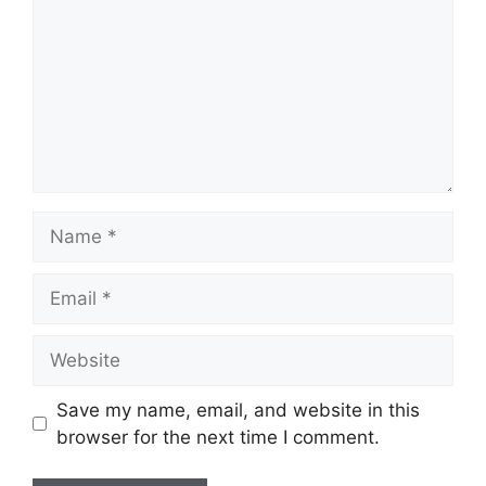
Name
Email
Website
Save my name, email, and website in this
browser for the next time I comment.