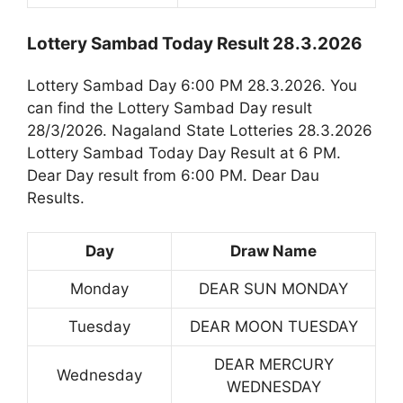
Lottery Sambad Today Result 28.3.2026
Lottery Sambad Day 6:00 PM 28.3.2026. You
can find the Lottery Sambad Day result
28/3/2026. Nagaland State Lotteries 28.3.2026
Lottery Sambad Today Day Result at 6 PM.
Dear Day result from 6:00 PM. Dear Dau
Results.
Day
Draw Name
Monday
DEAR SUN MONDAY
Tuesday
DEAR MOON TUESDAY
DEAR MERCURY
Wednesday
WEDNESDAY