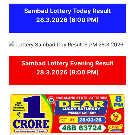
Sambad
Lottery Today Result
28.3.2026
(6:00 PM)
Sambad
Lottery Evening Result
28.3.2026 (8:00 PM)