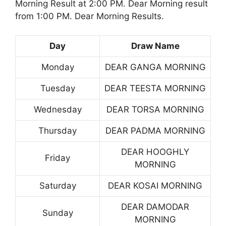
Morning Result at 2:00 PM. Dear Morning result
from 1:00 PM. Dear Morning Results.
Day
Draw Name
Monday
DEAR GANGA MORNING
Tuesday
DEAR TEESTA MORNING
Wednesday
DEAR TORSA MORNING
Thursday
DEAR PADMA MORNING
DEAR HOOGHLY
Friday
MORNING
Saturday
DEAR KOSAI MORNING
DEAR DAMODAR
Sunday
MORNING