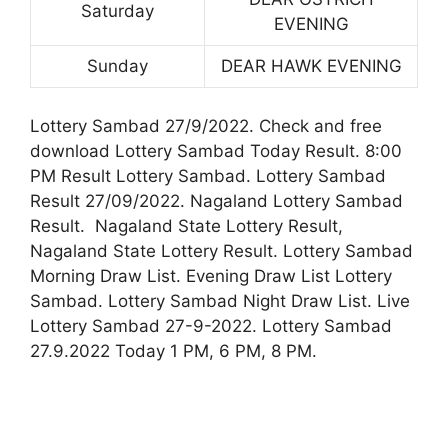
Saturday
EVENING
Sunday
DEAR HAWK EVENING
Lottery Sambad 27/9/2022. Check and free
download Lottery Sambad Today Result. 8:00
PM Result Lottery Sambad. Lottery Sambad
Result 27/09/2022. Nagaland Lottery Sambad
Result. Nagaland State Lottery Result,
Nagaland State Lottery Result. Lottery Sambad
Morning Draw List. Evening Draw List Lottery
Sambad. Lottery Sambad Night Draw List. Live
Lottery Sambad 27-9-2022. Lottery Sambad
27.9.2022 Today 1 PM, 6 PM, 8 PM.