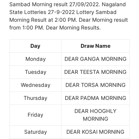
Sambad Morning result 27/09/2022. Nagaland
State Lotteries 27-9-2022 Lottery Sambad
Morning Result at 2:00 PM. Dear Morning result
from 1:00 PM. Dear Morning Results.
Day
Draw Name
Monday
DEAR GANGA MORNING
Tuesday
DEAR TEESTA MORNING
Wednesday
DEAR TORSA MORNING
Thursday
DEAR PADMA MORNING
DEAR HOOGHLY
Friday
MORNING
Saturday
DEAR KOSAI MORNING