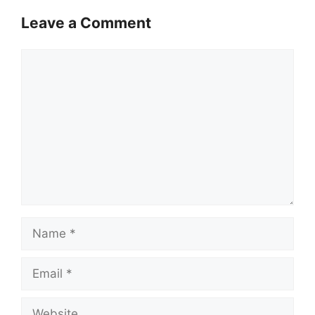
Leave a Comment
Comment
Name
Email
Website