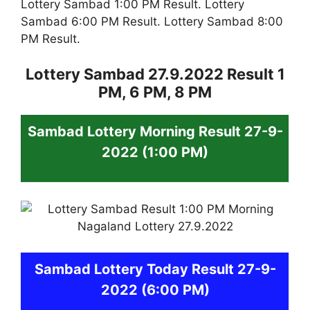
Lottery Sambad 1:00 PM Result. Lottery
Sambad 6:00 PM Result. Lottery Sambad 8:00
PM Result.
Lottery Sambad 27.9.2022 Result 1
PM, 6 PM, 8 PM
Sambad
Lottery
Morning Result 27-9-
2022
(1:00 PM)
Sambad
Lottery Today Result 27-9-
2022
(6:00 PM)