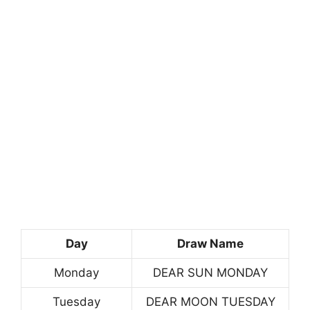
Day
Draw Name
Monday
DEAR SUN MONDAY
Tuesday
DEAR MOON TUESDAY