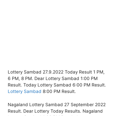
Lottery Sambad 27.9.2022 Today Result 1 PM,
6 PM, 8 PM. Dear Lottery Sambad 1:00 PM
Result. Today Lottery Sambad 6:00 PM Result.
Lottery Sambad
8:00 PM Result.
Nagaland Lottery Sambad 27 September 2022
Result. Dear Lottery Today Results. Nagaland