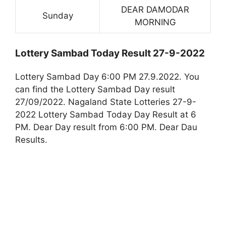
DEAR DAMODAR
Sunday
MORNING
Lottery Sambad Today Result 27-9-2022
Lottery Sambad Day 6:00 PM 27.9.2022. You
can find the Lottery Sambad Day result
27/09/2022. Nagaland State Lotteries 27-9-
2022 Lottery Sambad Today Day Result at 6
PM. Dear Day result from 6:00 PM. Dear Dau
Results.