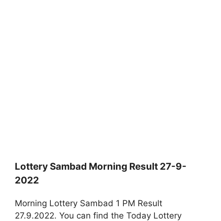
Lottery Sambad Morning Result 27-9-
2022
Morning Lottery Sambad 1 PM Result
27.9.2022. You can find the Today Lottery