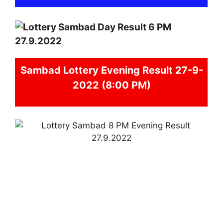
Sambad
Lottery Evening Result 27-9-
2022 (8:00 PM)