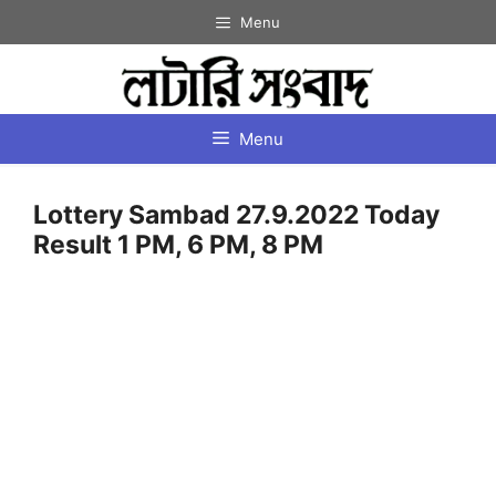
Skip
Menu
to
content
Menu
Lottery Sambad 27.9.2022 Today
Result 1 PM, 6 PM, 8 PM