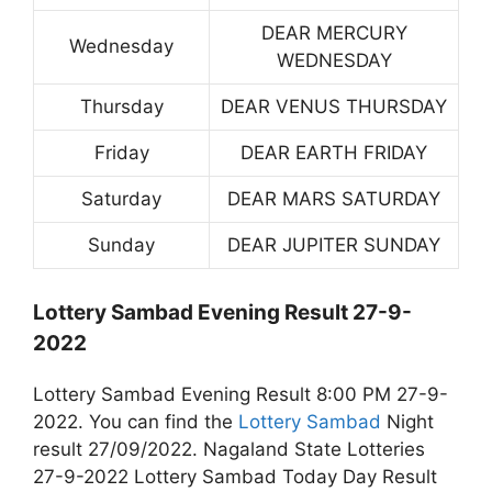
DEAR MERCURY
Wednesday
WEDNESDAY
Thursday
DEAR VENUS THURSDAY
Friday
DEAR EARTH FRIDAY
Saturday
DEAR MARS SATURDAY
Sunday
DEAR JUPITER SUNDAY
Lottery Sambad Evening Result 27-9-
2022
Lottery Sambad Evening Result 8:00 PM 27-9-
2022. You can find the
Lottery Sambad
Night
result 27/09/2022. Nagaland State Lotteries
27-9-2022 Lottery Sambad Today Day Result