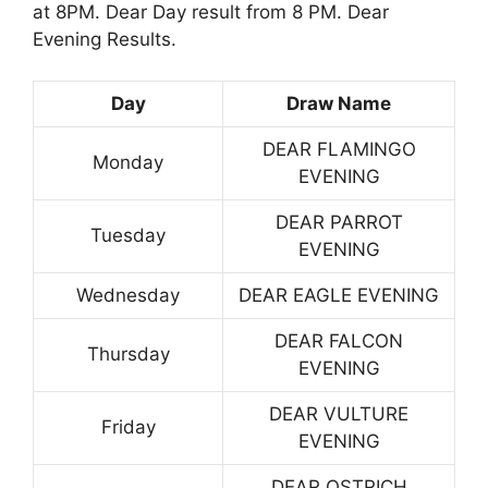
at 8PM. Dear Day result from 8 PM. Dear
Evening Results.
Day
Draw Name
DEAR FLAMINGO
Monday
EVENING
DEAR PARROT
Tuesday
EVENING
Wednesday
DEAR EAGLE EVENING
DEAR FALCON
Thursday
EVENING
DEAR VULTURE
Friday
EVENING
DEAR OSTRICH