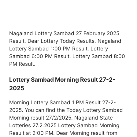
Nagaland Lottery Sambad 27 February 2025
Result. Dear Lottery Today Results. Nagaland
Lottery Sambad 1:00 PM Result. Lottery
Sambad 6:00 PM Result. Lottery Sambad 8:00
PM Result.
Lottery Sambad Morning Result 27-2-
2025
Morning Lottery Sambad 1 PM Result 27-2-
2025. You can find the Today Lottery Sambad
Morning result 27/2/2025. Nagaland State
Lotteries 27.2.2025 Lottery Sambad Morning
Result at 2:00 PM. Dear Morning result from