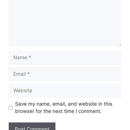
Name
Email
Website
Save my name, email, and website in this
browser for the next time I comment.