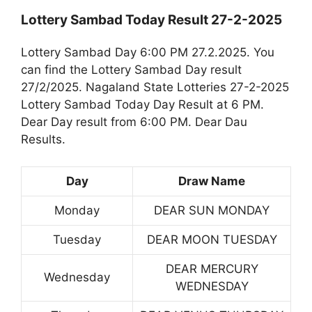
Lottery Sambad Today Result 27-2-2025
Lottery Sambad Day 6:00 PM 27.2.2025. You
can find the Lottery Sambad Day result
27/2/2025. Nagaland State Lotteries 27-2-2025
Lottery Sambad Today Day Result at 6 PM.
Dear Day result from 6:00 PM. Dear Dau
Results.
Day
Draw Name
Monday
DEAR SUN MONDAY
Tuesday
DEAR MOON TUESDAY
DEAR MERCURY
Wednesday
WEDNESDAY