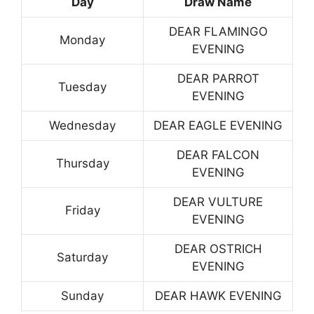
Day
Draw Name
DEAR FLAMINGO
Monday
EVENING
DEAR PARROT
Tuesday
EVENING
Wednesday
DEAR EAGLE EVENING
DEAR FALCON
Thursday
EVENING
DEAR VULTURE
Friday
EVENING
DEAR OSTRICH
Saturday
EVENING
Sunday
DEAR HAWK EVENING