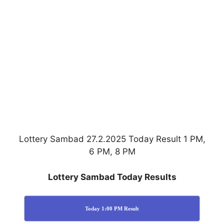
Lottery Sambad 27.2.2025 Today Result 1 PM,
6 PM, 8 PM
Lottery Sambad Today Results
Today 1:00 PM Result