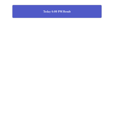
Today 6:00 PM Result