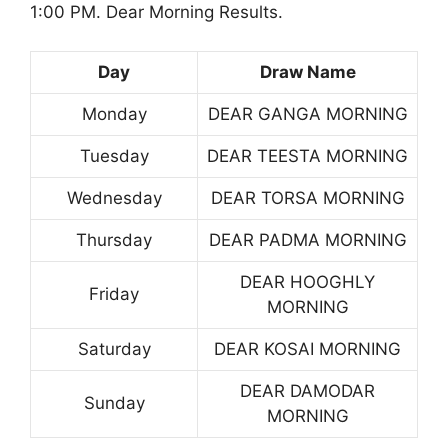
1:00 PM. Dear Morning Results.
Day
Draw Name
Monday
DEAR GANGA MORNING
Tuesday
DEAR TEESTA MORNING
Wednesday
DEAR TORSA MORNING
Thursday
DEAR PADMA MORNING
DEAR HOOGHLY
Friday
MORNING
Saturday
DEAR KOSAI MORNING
DEAR DAMODAR
Sunday
MORNING