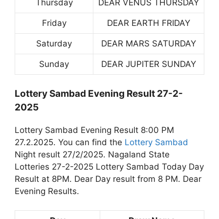
Thursday
DEAR VENUS THURSDAY
Friday
DEAR EARTH FRIDAY
Saturday
DEAR MARS SATURDAY
Sunday
DEAR JUPITER SUNDAY
Lottery Sambad Evening Result 27-2-
2025
Lottery Sambad Evening Result 8:00 PM
27.2.2025. You can find the
Lottery Sambad
Night result 27/2/2025. Nagaland State
Lotteries 27-2-2025 Lottery Sambad Today Day
Result at 8PM. Dear Day result from 8 PM. Dear
Evening Results.