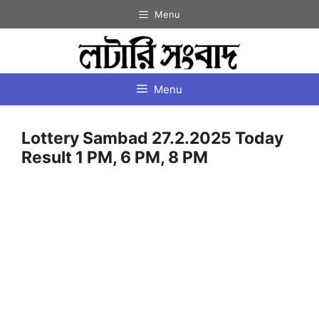
Skip
Menu
to
content
Menu
Lottery Sambad 27.2.2025 Today
Result 1 PM, 6 PM, 8 PM