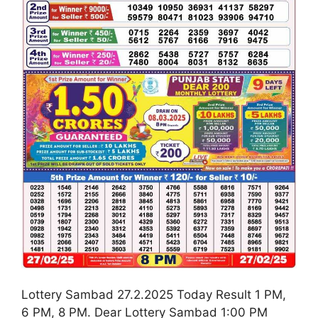
Lottery Sambad 27.2.2025 Today Result 1 PM,
6 PM, 8 PM. Dear Lottery Sambad 1:00 PM