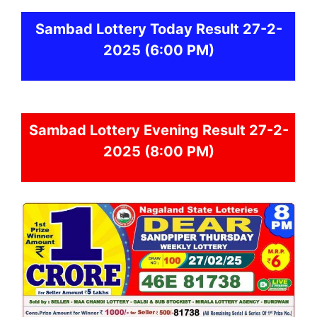
Sambad
Lottery Today Result 27-2-
2025
(6:00 PM)
Sambad
Lottery Evening Result 27-2-
2025 (8:00 PM)