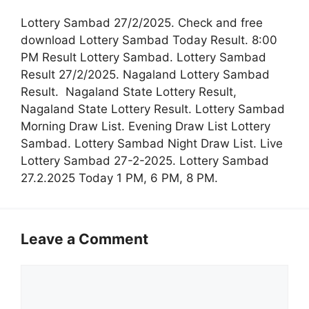
Lottery Sambad 27/2/2025. Check and free
download Lottery Sambad Today Result. 8:00
PM Result Lottery Sambad. Lottery Sambad
Result 27/2/2025. Nagaland Lottery Sambad
Result. Nagaland State Lottery Result,
Nagaland State Lottery Result. Lottery Sambad
Morning Draw List. Evening Draw List Lottery
Sambad. Lottery Sambad Night Draw List. Live
Lottery Sambad 27-2-2025. Lottery Sambad
27.2.2025 Today 1 PM, 6 PM, 8 PM.
Leave a Comment
Comment