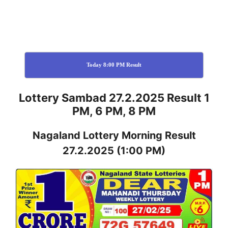
Today 8:00 PM Result
Lottery Sambad 27.2.2025 Result 1
PM, 6 PM, 8 PM
Nagaland
Lottery
Morning Result
27.2.2025
(1:00 PM)