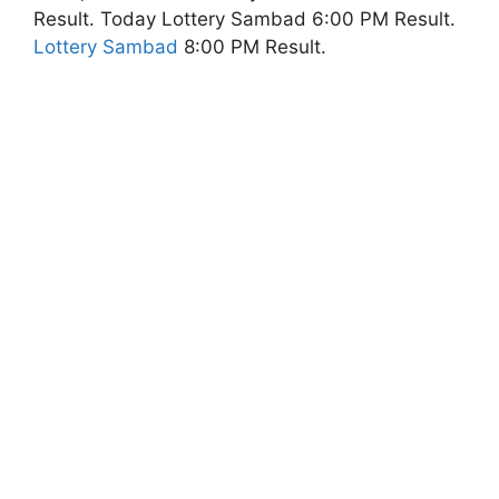
Result. Today Lottery Sambad 6:00 PM Result.
Lottery Sambad
8:00 PM Result.